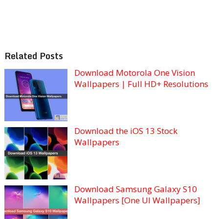
Related Posts
Download Motorola One Vision
Wallpapers | Full HD+ Resolutions
Download the iOS 13 Stock
Wallpapers
Download Samsung Galaxy S10
Wallpapers [One UI Wallpapers]