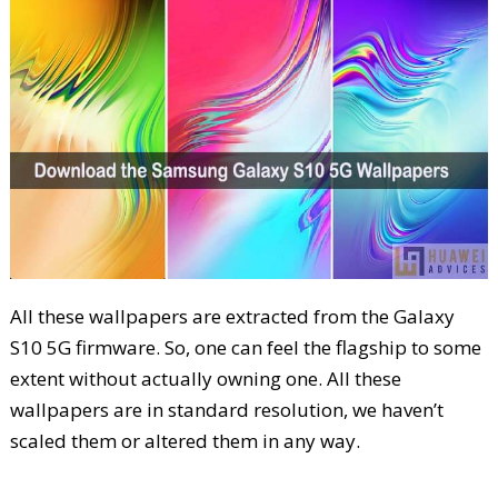
All these wallpapers are extracted from the Galaxy
S10 5G firmware. So, one can feel the flagship to some
extent without actually owning one. All these
wallpapers are in standard resolution, we haven’t
scaled them or altered them in any way.