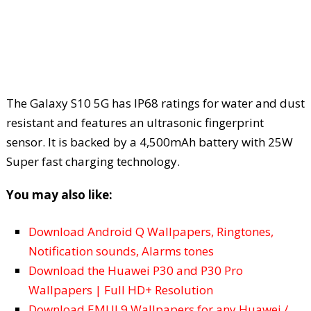
The Galaxy S10 5G has IP68 ratings for water and dust
resistant and features an ultrasonic fingerprint
sensor. It is backed by a 4,500mAh battery with 25W
Super fast charging technology.
You may also like:
Download Android Q Wallpapers, Ringtones,
Notification sounds, Alarms tones
Download the Huawei P30 and P30 Pro
Wallpapers | Full HD+ Resolution
Download EMUI 9 Wallpapers for any Huawei /