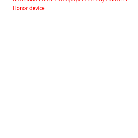
Honor device