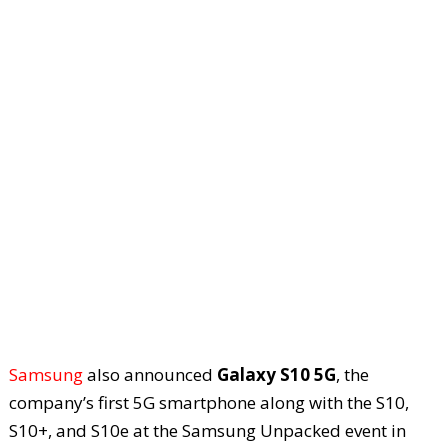
Samsung
also announced
Galaxy S10 5G
, the
company’s first 5G smartphone along with the S10,
S10+, and S10e at the Samsung Unpacked event in