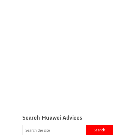
Search Huawei Advices