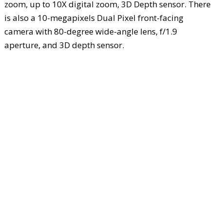
zoom, up to 10X digital zoom, 3D Depth sensor. There
is also a 10-megapixels Dual Pixel front-facing
camera with 80-degree wide-angle lens, f/1.9
aperture, and 3D depth sensor.