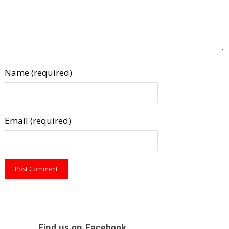
Name (required)
Email (required)
Find us on Facebook