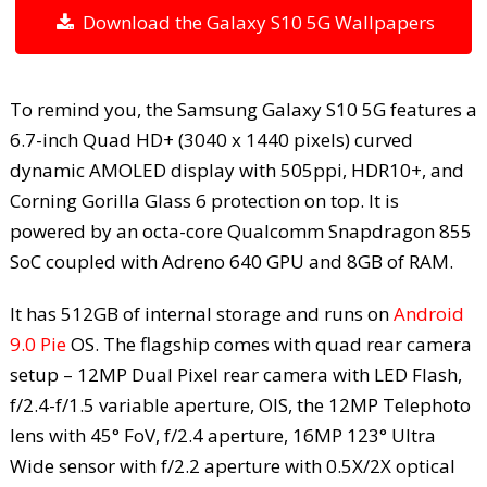
Download the Galaxy S10 5G Wallpapers
To remind you, the Samsung Galaxy S10 5G features a
6.7-inch Quad HD+ (3040 x 1440 pixels) curved
dynamic AMOLED display with 505ppi, HDR10+, and
Corning Gorilla Glass 6 protection on top. It is
powered by an octa-core Qualcomm Snapdragon 855
SoC coupled with Adreno 640 GPU and 8GB of RAM.
It has 512GB of internal storage and runs on
Android
9.0 Pie
OS. The flagship comes with quad rear camera
setup – 12MP Dual Pixel rear camera with LED Flash,
f/2.4-f/1.5 variable aperture, OIS, the 12MP Telephoto
lens with 45° FoV, f/2.4 aperture, 16MP 123° Ultra
Wide sensor with f/2.2 aperture with 0.5X/2X optical