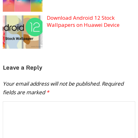
Download Android 12 Stock
Wallpapers on Huawei Device
Leave a Reply
Your email address will not be published.
Required
fields are marked
*