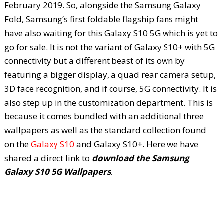
February 2019. So, alongside the Samsung Galaxy
Fold, Samsung’s first foldable flagship fans might
have also waiting for this Galaxy S10 5G which is yet to
go for sale. It is not the variant of Galaxy S10+ with 5G
connectivity but a different beast of its own by
featuring a bigger display, a quad rear camera setup,
3D face recognition, and if course, 5G connectivity. It is
also step up in the customization department. This is
because it comes bundled with an additional three
wallpapers as well as the standard collection found
on the
Galaxy S10
and Galaxy S10+. Here we have
shared a direct link to
download the Samsung
Galaxy S10 5G Wallpapers
.