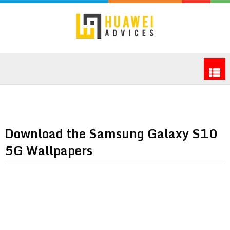
Download the Samsung Galaxy S10
5G Wallpapers