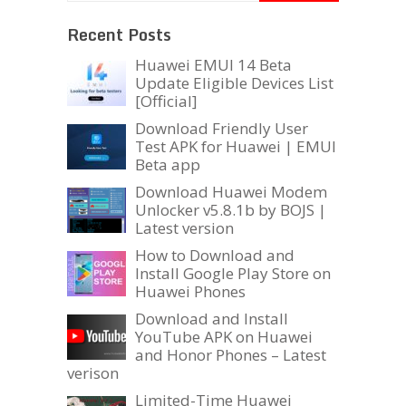
Recent Posts
Huawei EMUI 14 Beta
Update Eligible Devices List
[Official]
Download Friendly User
Test APK for Huawei | EMUI
Beta app
Download Huawei Modem
Unlocker v5.8.1b by BOJS |
Latest version
How to Download and
Install Google Play Store on
Huawei Phones
Download and Install
YouTube APK on Huawei
and Honor Phones – Latest
verison
Limited-Time Huawei