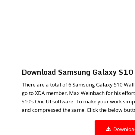
Download Samsung Galaxy S10 
There are a total of 6 Samsung Galaxy S10 Wallp
go to XDA member, Max Weinbach for his efforts
S10’s One UI software. To make your work simple
and compressed the same. Click the below butt
Download