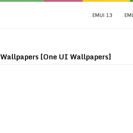
EMUI 13
EM
allpapers [One UI Wallpapers]