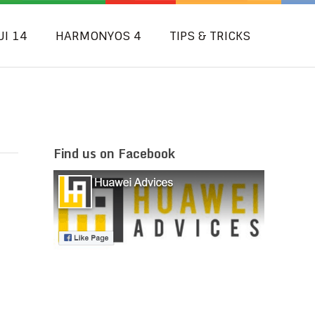
UI 14
HARMONYOS 4
TIPS & TRICKS
Find us on Facebook