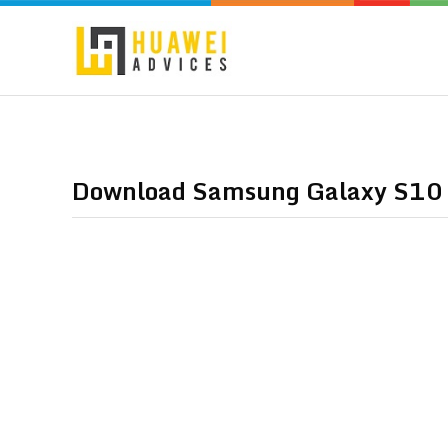
Download Samsung Galaxy S10 W