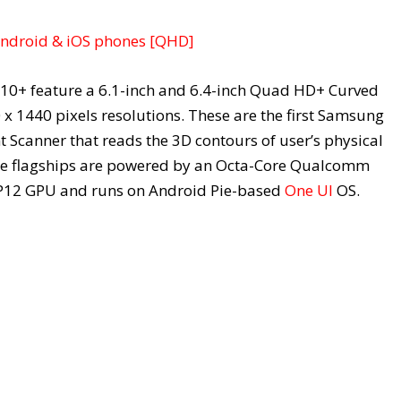
Android & iOS phones [QHD]
10+ feature a 6.1-inch and 6.4-inch Quad HD+ Curved
 1440 pixels resolutions. These are the first Samsung
t Scanner that reads the 3D contours of user’s physical
the flagships are powered by an Octa-Core Qualcomm
P12 GPU and runs on Android Pie-based
One UI
OS.