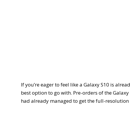
If you’re eager to feel like a Galaxy S10 is alre
best option to go with. Pre-orders of the Galaxy
had already managed to get the full-resolution