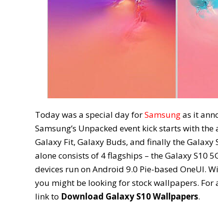
Today was a special day for
Samsung
as it ann
Samsung’s Unpacked event kick starts with the 
Galaxy Fit, Galaxy Buds, and finally the Galaxy
alone consists of 4 flagships – the Galaxy S10 5
devices run on Android 9.0 Pie-based OneUI. W
you might be looking for stock wallpapers. For a
link to
Download Galaxy S10 Wallpapers
.