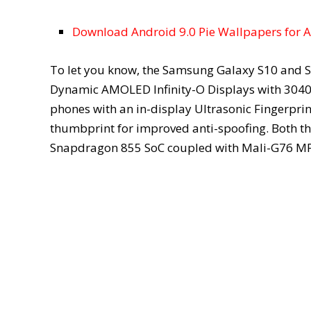
Download Android 9.0 Pie Wallpapers for 
To let you know, the Samsung Galaxy S10 and S
Dynamic AMOLED Infinity-O Displays with 3040 x
phones with an in-display Ultrasonic Fingerprin
thumbprint for improved anti-spoofing. Both 
Snapdragon 855 SoC coupled with Mali-G76 M