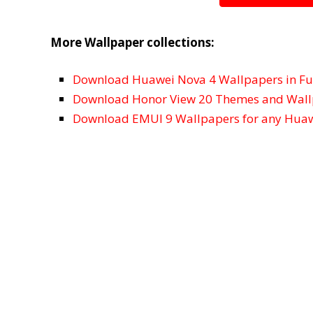
More Wallpaper collections:
Download Huawei Nova 4 Wallpapers in Ful
Download Honor View 20 Themes and Wal
Download EMUI 9 Wallpapers for any Huaw