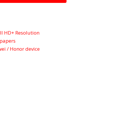
l HD+ Resolution
lpapers
ei / Honor device