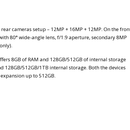
e rear cameras setup – 12MP + 16MP + 12MP. On the front
with 80° wide-angle lens, f/1.9 aperture, secondary 8MP
only).
offers 8GB of RAM and 128GB/512GB of internal storage
d 128GB/512GB/1TB internal storage. Both the devices
y expansion up to 512GB.