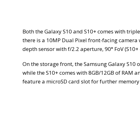
Both the Galaxy S10 and S10+ comes with tripl
there is a 10MP Dual Pixel front-facing camera 
depth sensor with f/2.2 aperture, 90° FoV (S10+ 
On the storage front, the Samsung Galaxy S10 
while the S10+ comes with 8GB/12GB of RAM an
feature a microSD card slot for further memor