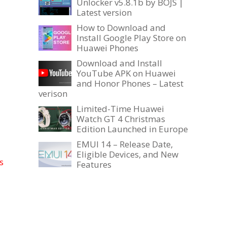
Unlocker v5.8.1b by BOJS |
Latest version
How to Download and
Install Google Play Store on
Huawei Phones
Download and Install
YouTube APK on Huawei
and Honor Phones – Latest
verison
Limited-Time Huawei
Watch GT 4 Christmas
Edition Launched in Europe
EMUI 14 – Release Date,
Eligible Devices, and New
s
Features