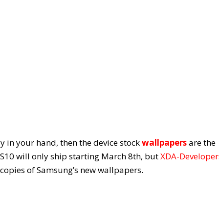
ady in your hand, then the device stock
wallpapers
are the
 S10 will only ship starting March 8
th
, but
XDA-Developer
 copies of Samsung’s new wallpapers.