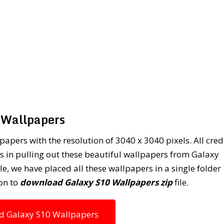
Wallpapers
apers with the resolution of 3040 x 3040 pixels. All cred
 in pulling out these beautiful wallpapers from Galaxy
, we have placed all these wallpapers in a single folder
on to
download Galaxy S10 Wallpapers zip
file.
 Galaxy S10 Wallpapers