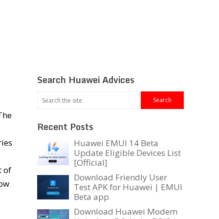
Search Huawei Advices
 The
Recent Posts
ries
Huawei EMUI 14 Beta
Update Eligible Devices List
[Official]
 of
Download Friendly User
low
Test APK for Huawei | EMUI
Beta app
Download Huawei Modem