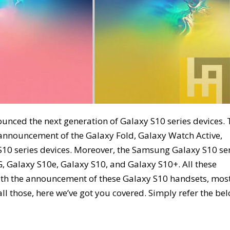
ounced the next generation of Galaxy S10 series devices.
announcement of the Galaxy Fold, Galaxy Watch Active,
 S10 series devices. Moreover, the Samsung Galaxy S10 se
G, Galaxy S10e, Galaxy S10, and Galaxy S10+. All these
ith the announcement of these Galaxy S10 handsets, most
ll those, here we’ve got you covered. Simply refer the be