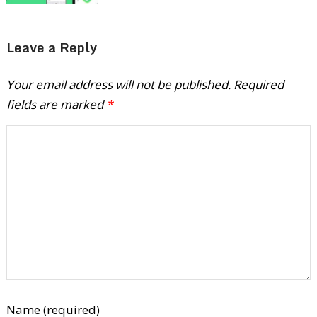
Leave a Reply
Your email address will not be published.
Required
fields are marked
*
Name (required)