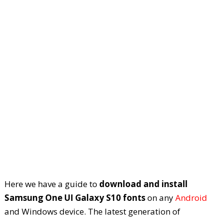
Here we have a guide to
download and install
Samsung One UI Galaxy S10 fonts
on any
Android
and Windows device. The latest generation of