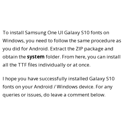
To install Samsung One UI Galaxy S10 fonts on
Windows, you need to follow the same procedure as
you did for Android. Extract the ZIP package and
obtain the
system
folder. From here, you can install
all the TTF files individually or at once.
I hope you have successfully installed Galaxy S10
fonts on your Android / Windows device. For any
queries or issues, do leave a comment below.