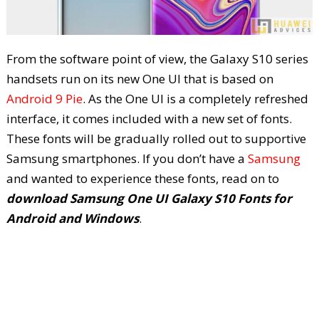
From the software point of view, the Galaxy S10 series
handsets run on its new One UI that is based on
Android 9 Pie
. As the One UI is a completely refreshed
interface, it comes included with a new set of fonts.
These fonts will be gradually rolled out to supportive
Samsung smartphones. If you don’t have a
Samsung
and wanted to experience these fonts, read on to
download Samsung One UI Galaxy S10 Fonts for
Android and Windows
.