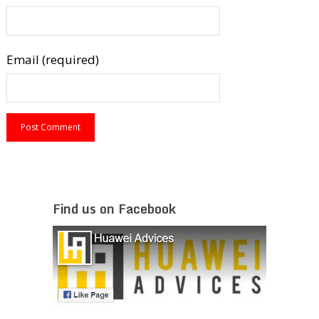
Email (required)
Find us on Facebook