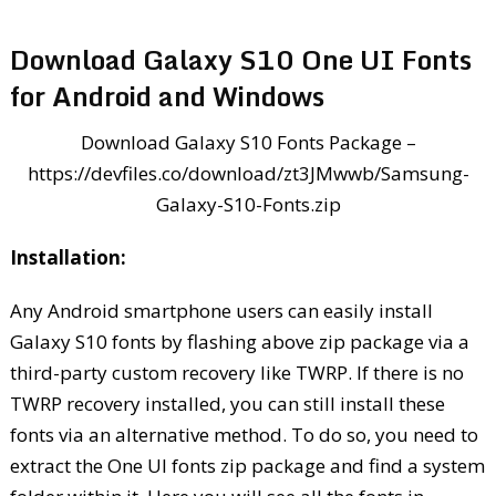
Download Galaxy S10 One UI Fonts
for Android and Windows
Download Galaxy S10 Fonts Package –
https://devfiles.co/download/zt3JMwwb/Samsung-
Galaxy-S10-Fonts.zip
Installation:
Any Android smartphone users can easily install
Galaxy S10 fonts by flashing above zip package via a
third-party custom recovery like TWRP. If there is no
TWRP recovery installed, you can still install these
fonts via an alternative method. To do so, you need to
extract the One UI fonts zip package and find a system