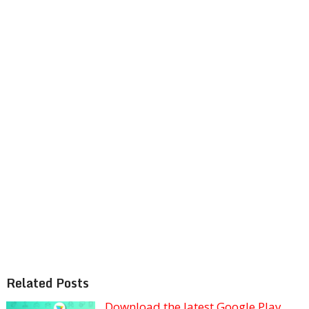
Related Posts
Download the latest Google Play