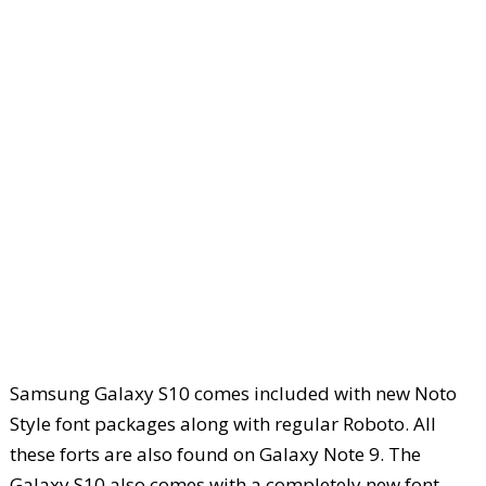
Samsung Galaxy S10 comes included with new Noto
Style font packages along with regular Roboto. All
these forts are also found on Galaxy Note 9. The
Galaxy S10 also comes with a completely new font