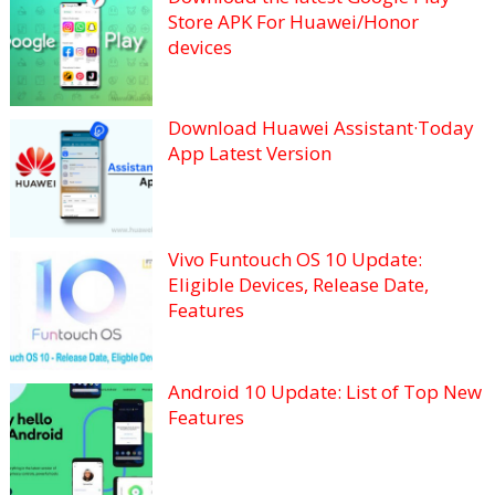
Store APK For Huawei/Honor
devices
Download Huawei Assistant·Today
App Latest Version
Vivo Funtouch OS 10 Update:
Eligible Devices, Release Date,
Features
Android 10 Update: List of Top New
Features