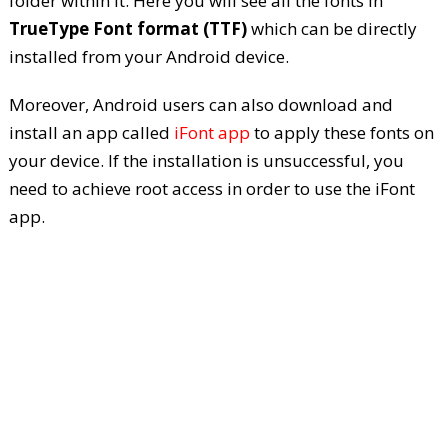
folder within it. Here you will see all the fonts in
TrueType Font format (TTF)
which can be directly
installed from your Android device.
Moreover, Android users can also download and
install an app called
iFont app
to apply these fonts on
your device. If the installation is unsuccessful, you
need to achieve root access in order to use the iFont
app.