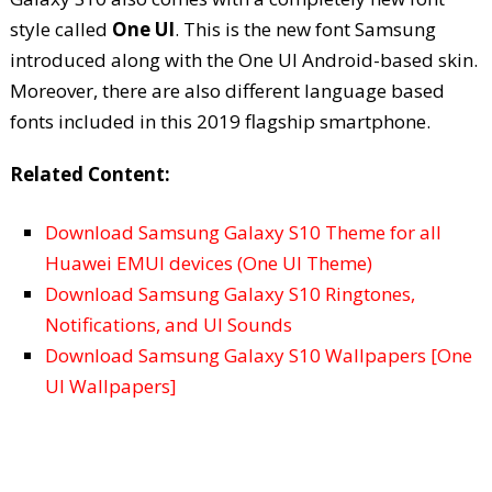
style called
One UI
. This is the new font Samsung
introduced along with the One UI Android-based skin.
Moreover, there are also different language based
fonts included in this 2019 flagship smartphone.
Related Content:
Download Samsung Galaxy S10 Theme for all
Huawei EMUI devices (One UI Theme)
Download Samsung Galaxy S10 Ringtones,
Notifications, and UI Sounds
Download Samsung Galaxy S10 Wallpapers [One
UI Wallpapers]