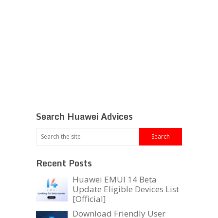
Search Huawei Advices
Recent Posts
Huawei EMUI 14 Beta
Update Eligible Devices List
[Official]
Download Friendly User