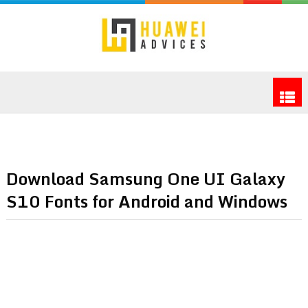
Download Samsung One UI Galaxy
S10 Fonts for Android and Windows