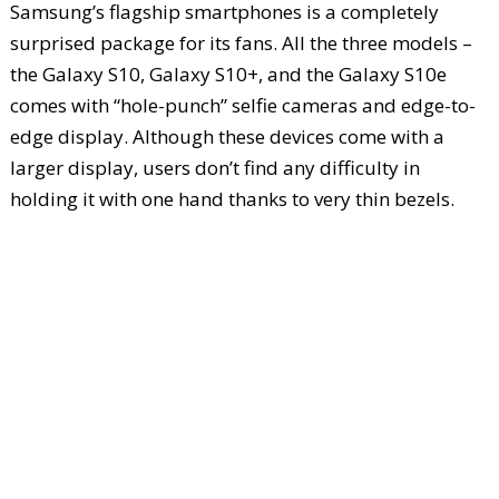
Samsung’s flagship smartphones is a completely
surprised package for its fans. All the three models –
the Galaxy S10, Galaxy S10+, and the Galaxy S10e
comes with “hole-punch” selfie cameras and edge-to-
edge display. Although these devices come with a
larger display, users don’t find any difficulty in
holding it with one hand thanks to very thin bezels.