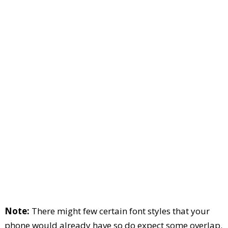
Note:
There might few certain font styles that your
phone would already have so do expect some overlap.