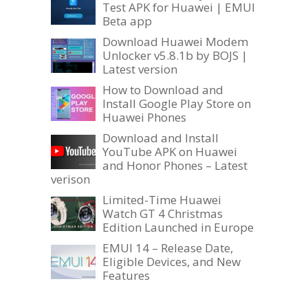
Test APK for Huawei | EMUI
Beta app
Download Huawei Modem
Unlocker v5.8.1b by BOJS |
Latest version
How to Download and
Install Google Play Store on
Huawei Phones
Download and Install
YouTube APK on Huawei
and Honor Phones – Latest
verison
Limited-Time Huawei
Watch GT 4 Christmas
Edition Launched in Europe
EMUI 14 – Release Date,
Eligible Devices, and New
Features