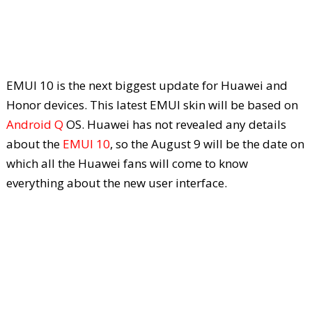
EMUI 10 is the next biggest update for Huawei and
Honor devices. This latest EMUI skin will be based on
Android Q
OS. Huawei has not revealed any details
about the
EMUI 10
, so the August 9 will be the date on
which all the Huawei fans will come to know
everything about the new user interface.