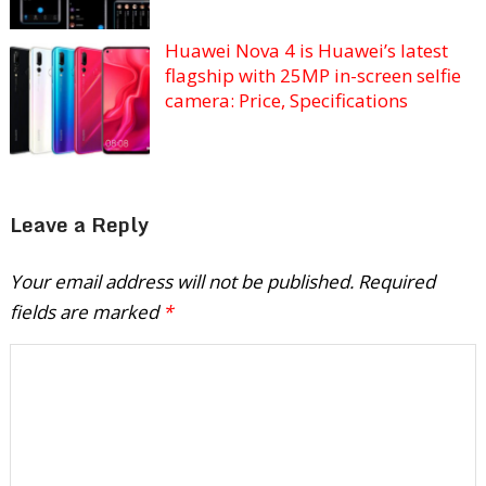
Huawei Nova 4 is Huawei’s latest
flagship with 25MP in-screen selfie
camera: Price, Specifications
Leave a Reply
Your email address will not be published.
Required
fields are marked
*