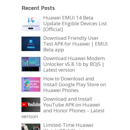
Recent Posts
Huawei EMUI 14 Beta
Update Eligible Devices List
[Official]
Download Friendly User
Test APK for Huawei | EMUI
Beta app
Download Huawei Modem
Unlocker v5.8.1b by BOJS |
Latest version
How to Download and
Install Google Play Store on
Huawei Phones
Download and Install
YouTube APK on Huawei
and Honor Phones – Latest
verison
Limited-Time Huawei