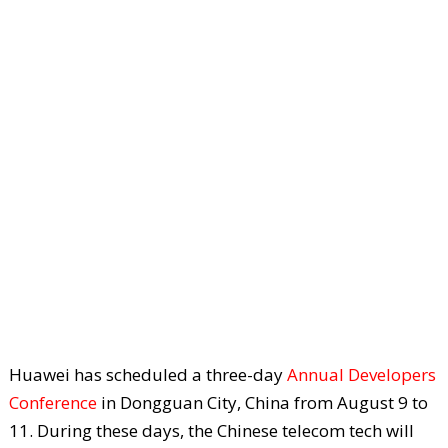
Huawei has scheduled a three-day
Annual Developers
Conference
in Dongguan City, China from August 9 to
11. During these days, the Chinese telecom tech will