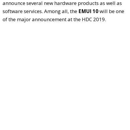
announce several new hardware products as well as
software services. Among all, the
EMUI 10
will be one
of the major announcement at the HDC 2019.