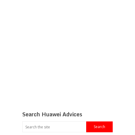
Search Huawei Advices