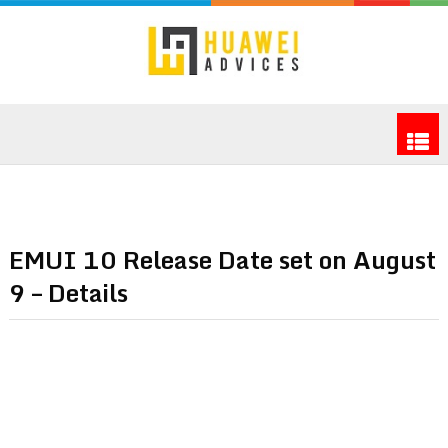
EMUI 10 Release Date set on August
9 – Details