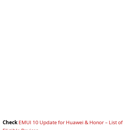
Check
EMUI 10 Update for Huawei & Honor – List of