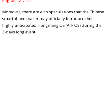
Eligible Devices
Moreover, there are also speculations that the Chinese
smartphone maker may officially introduce their
highly anticipated Hongmeng OS (Ark OS) during the
3-days long event.