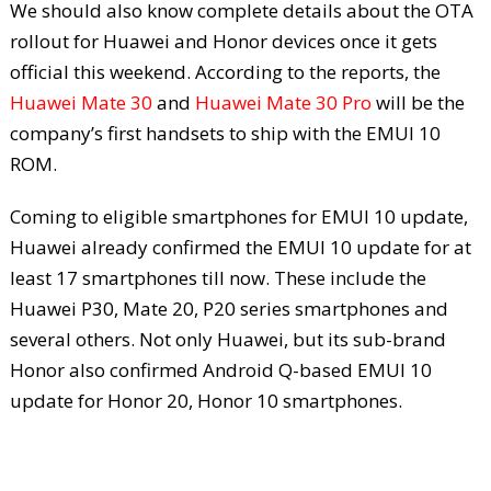
We should also know complete details about the OTA
rollout for Huawei and Honor devices once it gets
official this weekend. According to the reports, the
Huawei Mate 30
and
Huawei Mate 30 Pro
will be the
company’s first handsets to ship with the EMUI 10
ROM.
Coming to eligible smartphones for EMUI 10 update,
Huawei already confirmed the EMUI 10 update for at
least 17 smartphones till now. These include the
Huawei P30, Mate 20, P20 series smartphones and
several others. Not only Huawei, but its sub-brand
Honor also confirmed Android Q-based EMUI 10
update for Honor 20, Honor 10 smartphones.