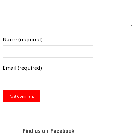
Name (required)
Email (required)
Find us on Facebook