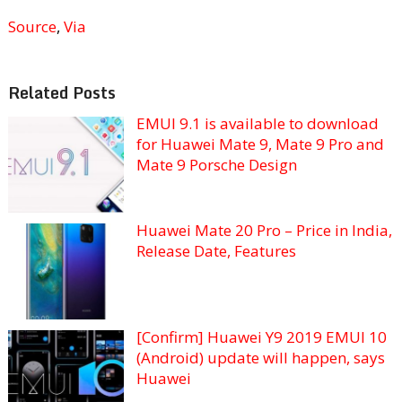
Source
,
Via
Related Posts
EMUI 9.1 is available to download
for Huawei Mate 9, Mate 9 Pro and
Mate 9 Porsche Design
Huawei Mate 20 Pro – Price in India,
Release Date, Features
[Confirm] Huawei Y9 2019 EMUI 10
(Android) update will happen, says
Huawei