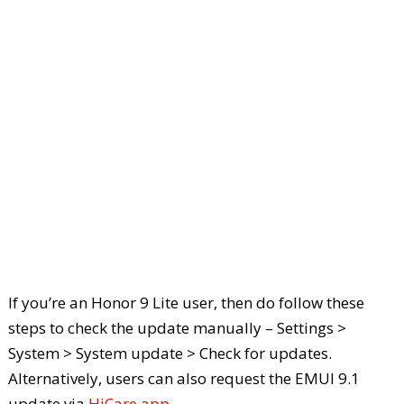
If you’re an Honor 9 Lite user, then do follow these
steps to check the update manually – Settings >
System > System update > Check for updates.
Alternatively, users can also request the EMUI 9.1
update via
HiCare app
.