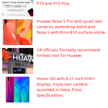
P10 and P10 Plus
Huawei Nova 5 Pro with quad rear
cameras, waterdrop notch and
Nova 5 with Kirin 810 surface online
UK officials ‘formally recommend
limited role’ for Huawei
Honor 20i with 6.21-inch FHD+
display, triple rear camera
launched in India: Price,
Specifications