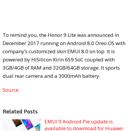
To remind you, the Honor 9 Lite was announced in
December 2017 running on Android 8.0 Oreo OS with
company’s customized skin EMUI 8.0 on top. It is
powered by HiSilicon Kirin 659 SoC coupled with
3GB/4GB of RAM and 32GB/64GB storage. It sports
dual rear camera and a 3000mAh battery.
Source
Related Posts
EMUI 9 Android Pie update is
available to download for Huawei