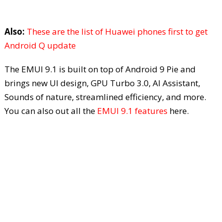
Also:
These are the list of Huawei phones first to get
Android Q update
The EMUI 9.1 is built on top of Android 9 Pie and
brings new UI design, GPU Turbo 3.0, AI Assistant,
Sounds of nature, streamlined efficiency, and more.
You can also out all the
EMUI 9.1 features
here.