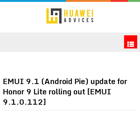
EMUI 9.1 (Android Pie) update for
Honor 9 Lite rolling out [EMUI
9.1.0.112]