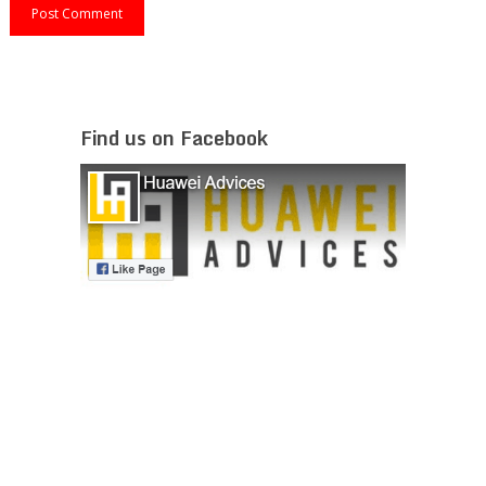
Find us on Facebook