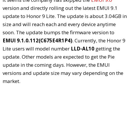
version and directly rolling out the latest EMUI 9.1
update to Honor 9 Lite. The update is about 3.04GB in
size and will reach each and every device anytime
soon. The update bumps the firmware version to
EMUI 9.1.0.112(C675E4R1P4)
. Currently, the Honor 9
Lite users will model number
LLD-AL10
getting the
update. Other models are expected to get the Pie
update in the coming days. However, the EMUI
versions and update size may vary depending on the
market.