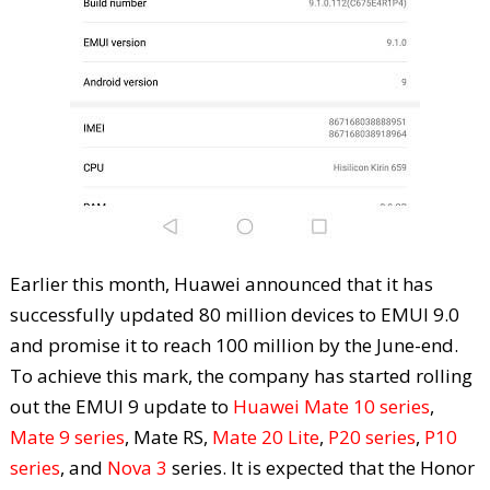
Earlier this month, Huawei announced that it has
successfully updated 80 million devices to EMUI 9.0
and promise it to reach 100 million by the June-end.
To achieve this mark, the company has started rolling
out the EMUI 9 update to
Huawei Mate 10 series
,
Mate 9 series
, Mate RS,
Mate 20 Lite
,
P20 series
,
P10
series
, and
Nova 3
series. It is expected that the Honor