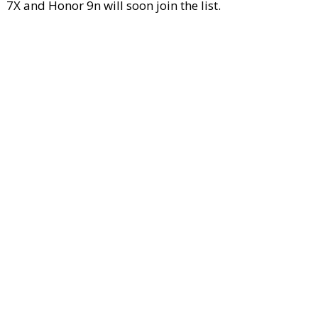
7X and Honor 9n will soon join the list.