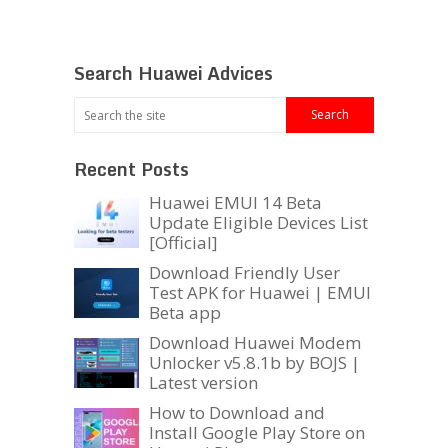
Search Huawei Advices
Recent Posts
Huawei EMUI 14 Beta
Update Eligible Devices List
[Official]
Download Friendly User
Test APK for Huawei | EMUI
Beta app
Download Huawei Modem
Unlocker v5.8.1b by BOJS |
Latest version
How to Download and
Install Google Play Store on