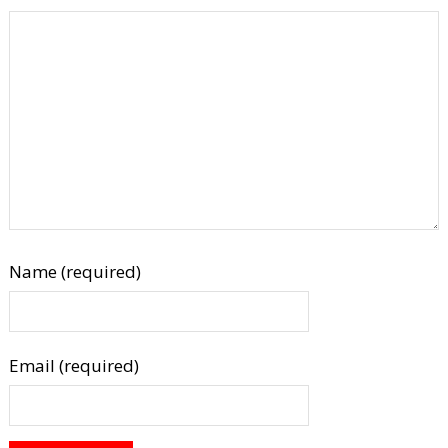
Name (required)
Email (required)