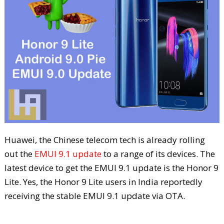
Huawei, the Chinese telecom tech is already rolling
out the
EMUI 9.1 update
to a range of its devices. The
latest device to get the EMUI 9.1 update is the Honor 9
Lite. Yes, the Honor 9 Lite users in India reportedly
receiving the stable EMUI 9.1 update via OTA.