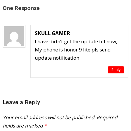
One Response
SKULL GAMER
I have didn’t get the update till now,
My phone is honor 9 lite pls send
update notification
Reply
Leave a Reply
Your email address will not be published.
Required
fields are marked
*