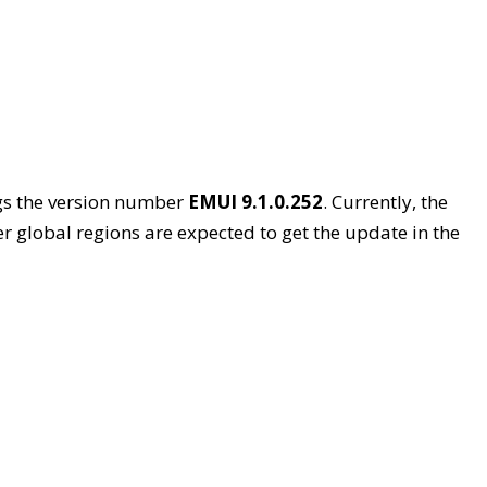
gs the version number
EMUI 9.1.0.252
. Currently, the
r global regions are expected to get the update in the