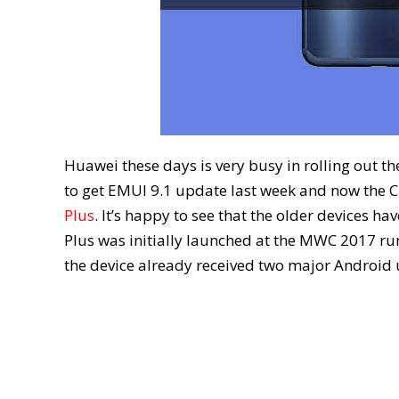
Huawei these days is very busy in rolling out t
to get EMUI 9.1 update last week and now the C
Plus
. It’s happy to see that the older devices h
Plus was initially launched at the MWC 2017 r
the device already received two major Android