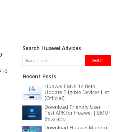
Search Huawei Advices
9
 P10
Recent Posts
Huawei EMUI 14 Beta
Update Eligible Devices List
[Official]
Download Friendly User
Test APK for Huawei | EMUI
Beta app
Download Huawei Modem