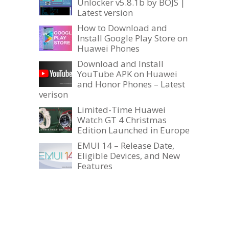
Unlocker v5.8.1b by BOJS |
Latest version
How to Download and
Install Google Play Store on
Huawei Phones
Download and Install
YouTube APK on Huawei
and Honor Phones – Latest
verison
Limited-Time Huawei
Watch GT 4 Christmas
Edition Launched in Europe
EMUI 14 – Release Date,
Eligible Devices, and New
Features