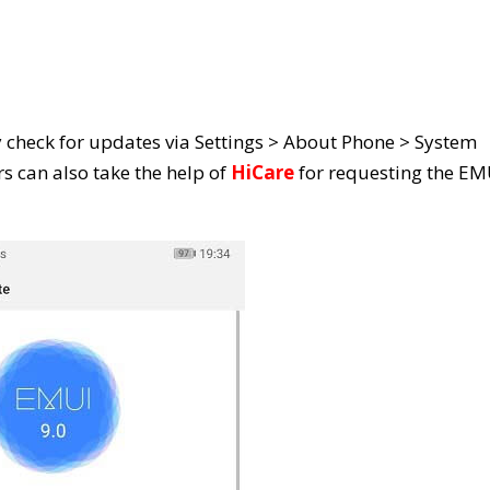
y check for updates via Settings > About Phone > System
s can also take the help of
HiCare
for requesting the EM