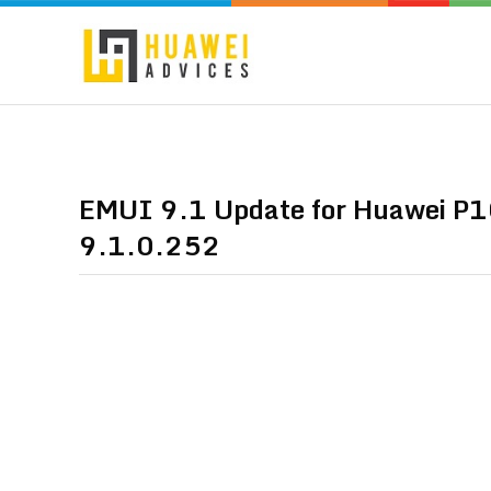
EMUI 9.1 Update for Huawei P10
9.1.0.252