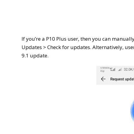
If you’re a P10 Plus user, then you can manuall
Updates > Check for updates. Alternatively, user
9.1 update.