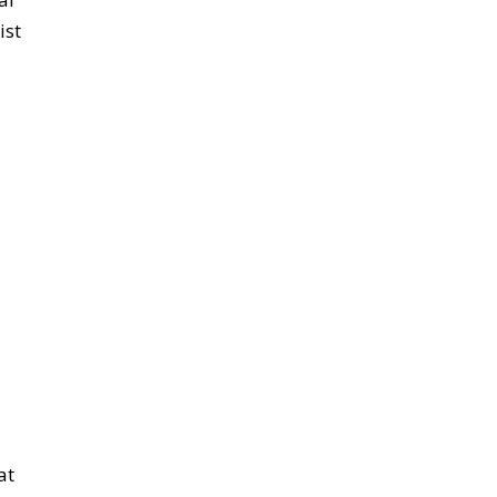
ist
at