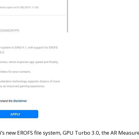
i’s new EROFS file system, GPU Turbo 3.0, the AR Measur