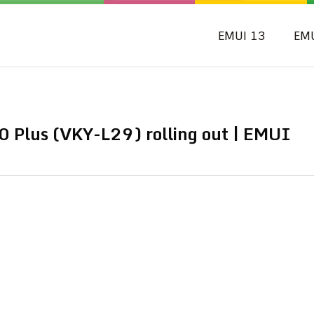
EMUI 13
EM
 Plus (VKY-L29) rolling out | EMUI