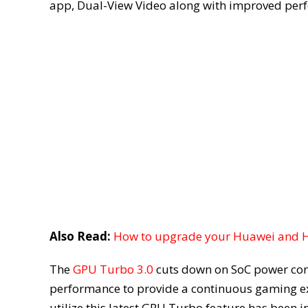
app, Dual-View Video along with improved per
Also Read:
How to upgrade your Huawei and Ho
The
GPU Turbo 3.0
cuts down on SoC power con
performance to provide a continuous gaming e
utilize this latest GPU Turbo feature has been i