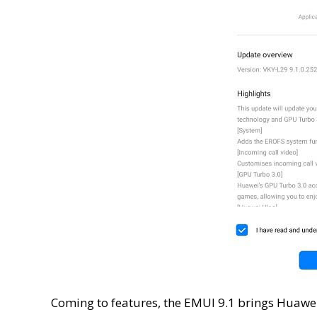
Coming to features, the EMUI 9.1 brings Huawe