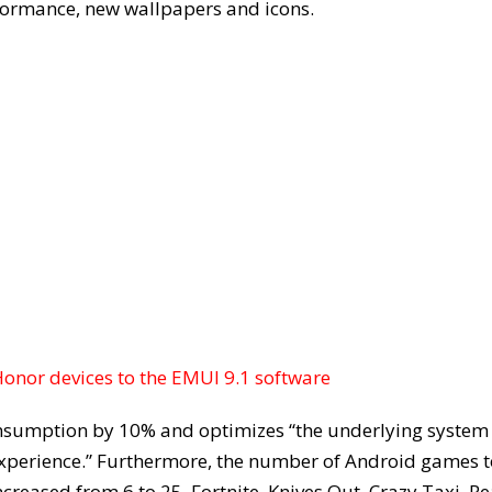
formance, new wallpapers and icons.
nor devices to the EMUI 9.1 software
sumption by 10% and optimizes “the underlying system
xperience.” Furthermore, the number of Android games t
ncreased from 6 to 25. Fortnite, Knives Out, Crazy Taxi, Re