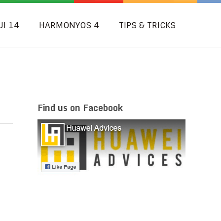
UI 14
HARMONYOS 4
TIPS & TRICKS
Find us on Facebook