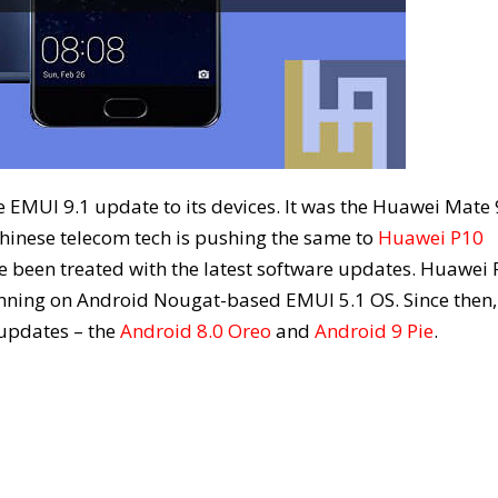
he EMUI 9.1 update to its devices. It was the Huawei Mate 
hinese telecom tech is pushing the same to
Huawei P10
ave been treated with the latest software updates. Huawei
unning on Android Nougat-based EMUI 5.1 OS. Since then,
 updates – the
Android 8.0 Oreo
and
Android 9 Pie
.