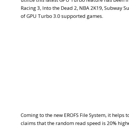
Racing 3, Into the Dead 2, NBA 2K19, Subway Sur
of GPU Turbo 3.0 supported games.
Coming to the new EROFS File System, it helps 
claims that the random read speed is 20% higher