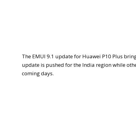
The EMUI 9.1 update for Huawei P10 Plus brin
update is pushed for the India region while othe
coming days.