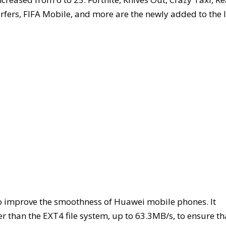
fers, FIFA Mobile, and more are the newly added to the l
to improve the smoothness of Huawei mobile phones. It
 than the EXT4 file system, up to 63.3MB/s, to ensure th