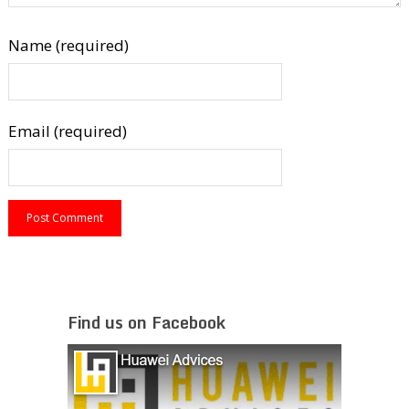
Name (required)
Email (required)
Find us on Facebook