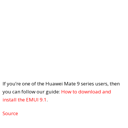
If you’re one of the Huawei Mate 9 series users, then
you can follow our guide:
How to download and
install the EMUI 9.1
.
Source