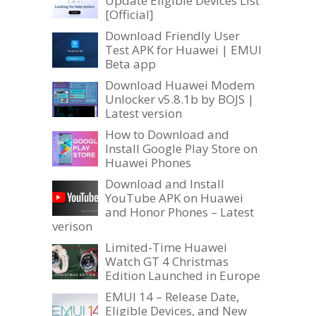
Update Eligible Devices List
[Official]
Download Friendly User
Test APK for Huawei | EMUI
Beta app
Download Huawei Modem
Unlocker v5.8.1b by BOJS |
Latest version
How to Download and
Install Google Play Store on
Huawei Phones
Download and Install
YouTube APK on Huawei
and Honor Phones – Latest
verison
Limited-Time Huawei
Watch GT 4 Christmas
Edition Launched in Europe
EMUI 14 – Release Date,
Eligible Devices, and New