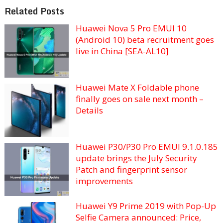
Related Posts
Huawei Nova 5 Pro EMUI 10
(Android 10) beta recruitment goes
live in China [SEA-AL10]
Huawei Mate X Foldable phone
finally goes on sale next month –
Details
Huawei P30/P30 Pro EMUI 9.1.0.185
update brings the July Security
Patch and fingerprint sensor
improvements
Huawei Y9 Prime 2019 with Pop-Up
Selfie Camera announced: Price,