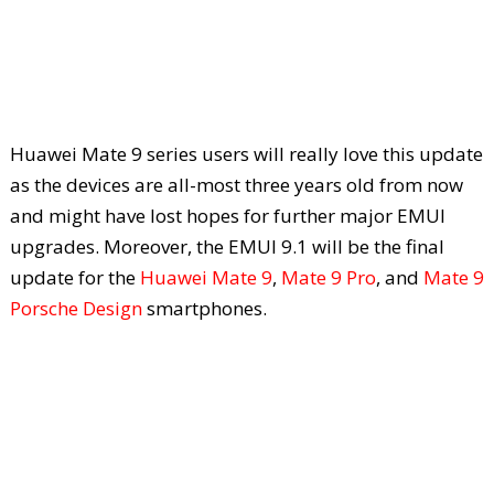
Huawei Mate 9 series users will really love this update
as the devices are all-most three years old from now
and might have lost hopes for further major EMUI
upgrades. Moreover, the EMUI 9.1 will be the final
update for the
Huawei Mate 9
,
Mate 9 Pro
, and
Mate 9
Porsche Design
smartphones.