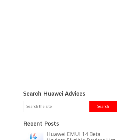
Search Huawei Advices
Recent Posts
Huawei EMUI 14 Beta