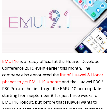
EMUI 10
is already official at the Huawei Developer
Conference 2019 event earlier this month. The
company also announced the
list of Huawei & Honor
phones to get EMUI 10 update
and the Huawei P30 /
P30 Pro are the first to get the EMUI 10 beta update
starting from September 8. It’s just three weeks for
EMUI 10 rollout, but before that Huawei wants to
ensure all of its eligible devices have been upgraded