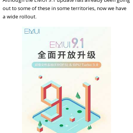
out to some of these in some territories, now we have
a wide rollout.