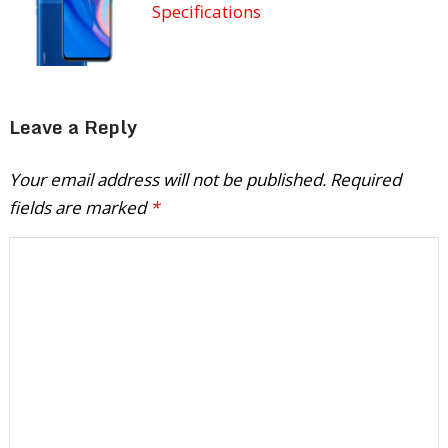
Specifications
Leave a Reply
Your email address will not be published.
Required
fields are marked
*