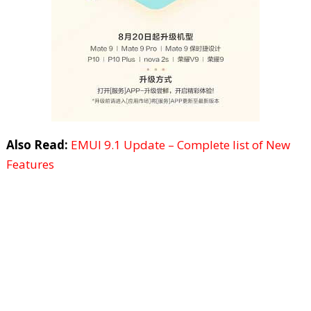
Also Read:
EMUI 9.1 Update – Complete list of New
Features