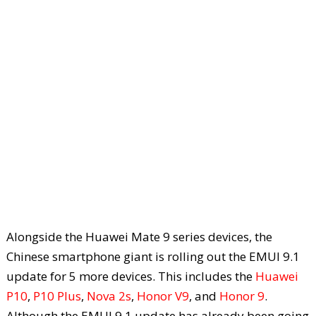
Alongside the Huawei Mate 9 series devices, the
Chinese smartphone giant is rolling out the EMUI 9.1
update for 5 more devices. This includes the
Huawei
P10
,
P10 Plus
,
Nova 2s
,
Honor V9
, and
Honor 9
.
Although the EMUI 9.1 update has already been going