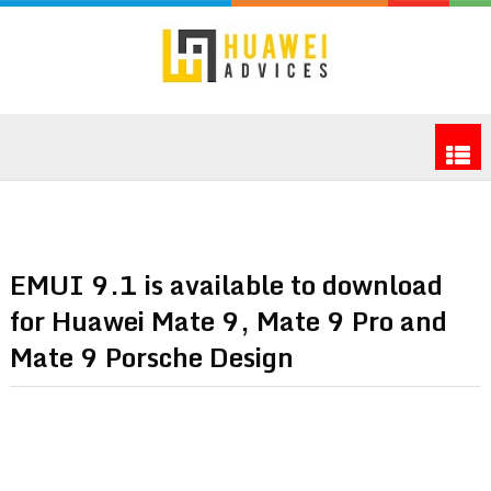
EMUI 9.1 is available to download
for Huawei Mate 9, Mate 9 Pro and
Mate 9 Porsche Design