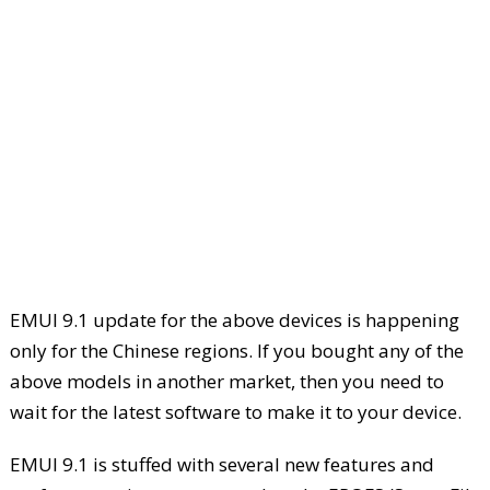
EMUI 9.1 update for the above devices is happening
only for the Chinese regions. If you bought any of the
above models in another market, then you need to
wait for the latest software to make it to your device.
EMUI 9.1 is stuffed with several new features and