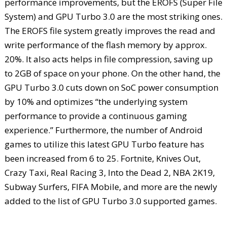
performance improvements, but the EROFS (Super File
System) and GPU Turbo 3.0 are the most striking ones.
The EROFS file system greatly improves the read and
write performance of the flash memory by approx.
20%. It also acts helps in file compression, saving up
to 2GB of space on your phone. On the other hand, the
GPU Turbo 3.0 cuts down on SoC power consumption
by 10% and optimizes “the underlying system
performance to provide a continuous gaming
experience.” Furthermore, the number of Android
games to utilize this latest GPU Turbo feature has
been increased from 6 to 25. Fortnite, Knives Out,
Crazy Taxi, Real Racing 3, Into the Dead 2, NBA 2K19,
Subway Surfers, FIFA Mobile, and more are the newly
added to the list of GPU Turbo 3.0 supported games.