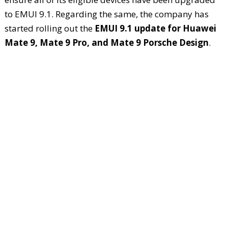
to EMUI 9.1. Regarding the same, the company has
started rolling out the
EMUI 9.1 update for Huawei
Mate 9, Mate 9 Pro, and Mate 9 Porsche Design
.