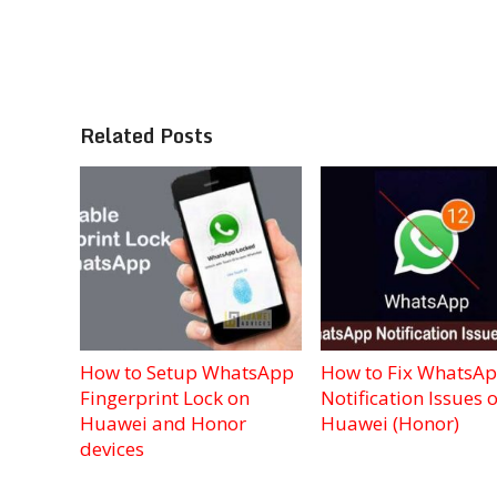
Related Posts
How to Setup WhatsApp
How to Fix WhatsA
Fingerprint Lock on
Notification Issues 
Huawei and Honor
Huawei (Honor)
devices