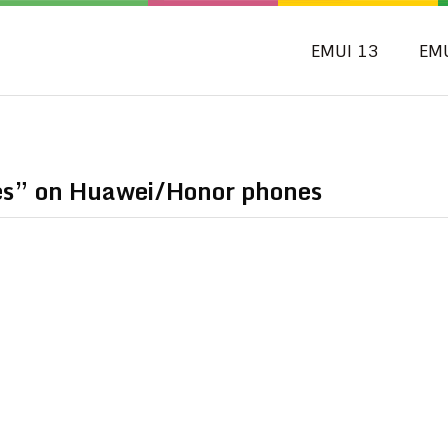
EMUI 13
EM
s” on Huawei/Honor phones