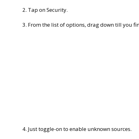
2. Tap on Security.
3. From the list of options, drag down till you fi
4. Just toggle-on to enable unknown sources.