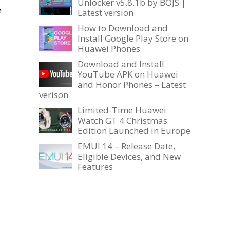
Unlocker v5.8.1b by BOJS |
e
Latest version
How to Download and
Install Google Play Store on
Huawei Phones
Download and Install
YouTube APK on Huawei
and Honor Phones – Latest
verison
Limited-Time Huawei
Watch GT 4 Christmas
Edition Launched in Europe
EMUI 14 – Release Date,
Eligible Devices, and New
Features