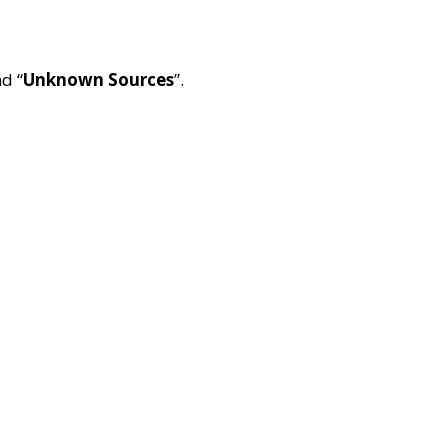
nd “
Unknown Sources
”.