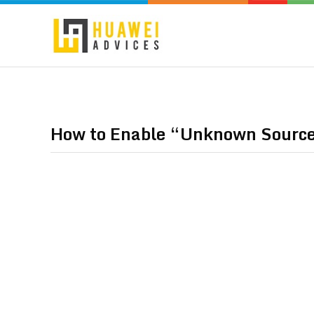
How to Enable “Unknown Source