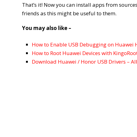
That’s it! Now you can install apps from sources
friends as this might be useful to them.
You may also like –
How to Enable USB Debugging on Huawei 
How to Root Huawei Devices with KingoRoo
Download Huawei / Honor USB Drivers – Al