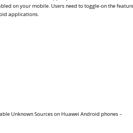
sabled on your mobile. Users need to toggle-on the featur
oid applications.
 enable Unknown Sources on Huawei Android phones –