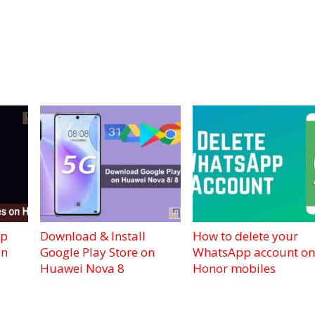
pp
Download & Install
How to delete your
on
Google Play Store on
WhatsApp account on
Huawei Nova 8
Honor mobiles