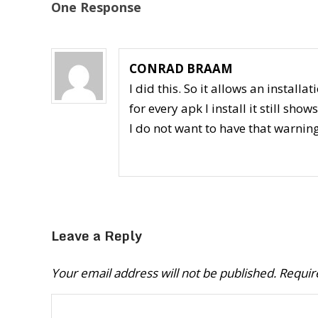
One Response
CONRAD BRAAM
I did this. So it allows an install
for every apk I install it still sh
I do not want to have that warnin
Leave a Reply
Your email address will not be published.
Requir