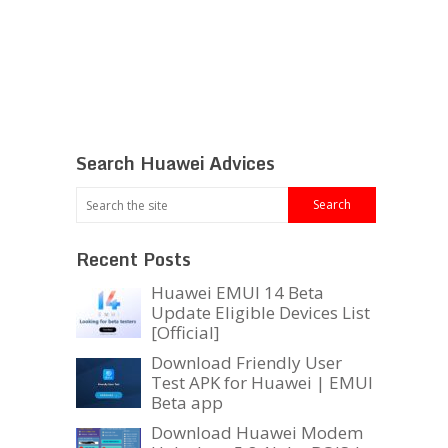
Search Huawei Advices
Recent Posts
Huawei EMUI 14 Beta
Update Eligible Devices List
[Official]
Download Friendly User
Test APK for Huawei | EMUI
Beta app
Download Huawei Modem