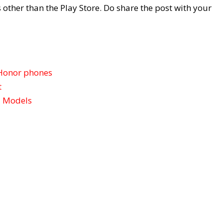
 other than the Play Store. Do share the post with your
Honor phones
t
l Models