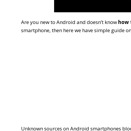
Are you new to Android and doesn’t know
how 
smartphone, then here we have simple guide on
Unknown sources on Android smartphones block