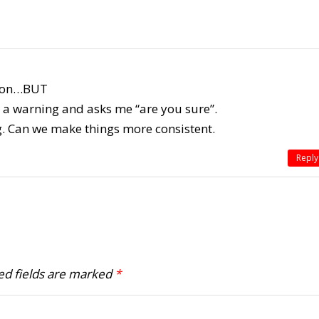
ation…BUT
ows a warning and asks me “are you sure”.
g. Can we make things more consistent.
Reply
ed fields are marked
*