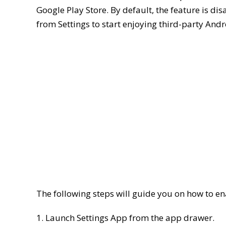
Google Play Store. By default, the feature is di
from Settings to start enjoying third-party Andr
The following steps will guide you on how to
1. Launch Settings App from the app drawer.