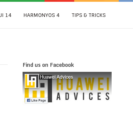
UI 14
HARMONYOS 4
TIPS & TRICKS
Find us on Facebook