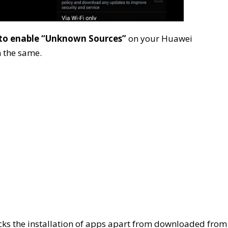
to enable “Unknown Sources”
on your Huawei
 the same.
s the installation of apps apart from downloaded from