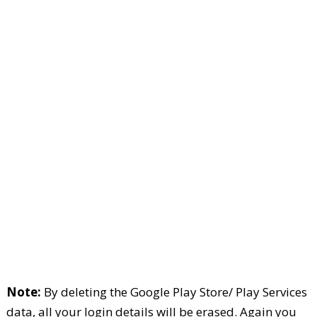
Note:
By deleting the Google Play Store/ Play Services
data, all your login details will be erased. Again you