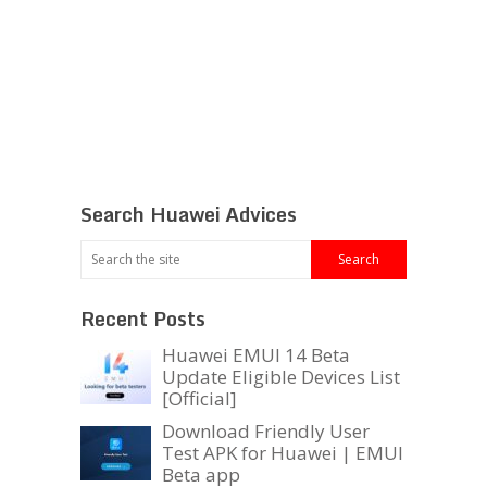
Search Huawei Advices
Recent Posts
Huawei EMUI 14 Beta
Update Eligible Devices List
[Official]
Download Friendly User
Test APK for Huawei | EMUI
Beta app