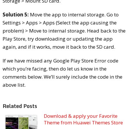
Storage > Mount SD card.
Solution 5:
Move the app to internal storage. Go to
Settings > Apps > Apps (Select the app causing the
problem) > Move to internal storage. Head back to the
Play Store, try downloading or updating the app
again, and if it works, move it back to the SD card.
If we have missed any Google Play Store Error code
which you’re facing, then do let us know in the
comments below. We’ll surely include the code in the
above list.
Related Posts
Download & apply your Favorite
Theme from Huawei Themes Store