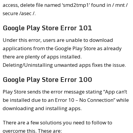
access, delete file named ‘smd2tmp1’ found in / mnt /
secure /asec /.
Google Play Store Error 101
Under this error, users are unable to download
applications from the Google Play Store as already
there are plenty of apps installed.
Deleting/Uninstalling unwanted apps fixes the issue.
Google Play Store Error 100
Play Store sends the error message stating “App can’t
be installed due to an Error 10 – No Connection” while
downloading and installing apps.
There are a few solutions you need to follow to
overcome this. These are: