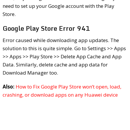
need to set up your Google account with the Play
Store.
Google Play Store Error 941
Error caused while downloading app updates. The
solution to this is quite simple. Go to Settings >> Apps
>> Apps >> Play Store >> Delete App Cache and App
Data. Similarly, delete cache and app data for
Download Manager too.
Also:
How to Fix Google Play Store won’t open, load,
crashing, or download apps on any Huawei device