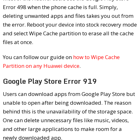
Error 498 when the phone cache is full. Simply,
deleting unwanted apps and files takes you out from
the error. Reboot your device into stock recovery mode
and select Wipe Cache partition to erase all the cache
files at once.
You can follow our guide on
how to Wipe Cache
Partition on any Huawei device
.
Google Play Store Error 919
Users can download apps from Google Play Store but
unable to open after being downloaded. The reason
behind this is the unavailability of the storage space.
One can delete unnecessary files like music, videos,
and other large applications to make room for a
newly downloaded app.