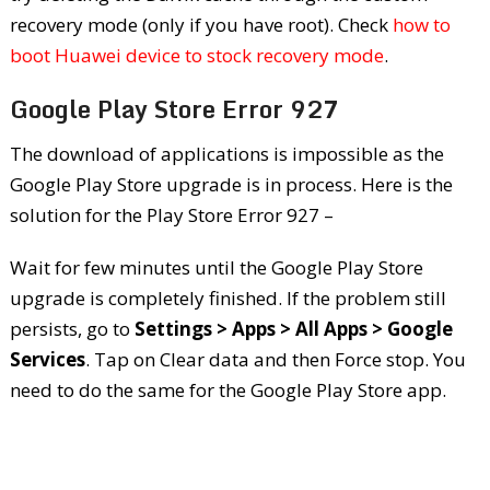
recovery mode (only if you have root). Check
how to
boot Huawei device to stock recovery mode
.
Google Play Store Error 927
The download of applications is impossible as the
Google Play Store upgrade is in process. Here is the
solution for the Play Store Error 927 –
Wait for few minutes until the Google Play Store
upgrade is completely finished. If the problem still
persists, go to
Settings > Apps > All Apps > Google
Services
. Tap on Clear data and then Force stop. You
need to do the same for the Google Play Store app.