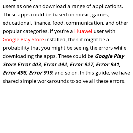
users as one can download a range of applications.
These apps could be based on music, games,
educational, finance, food, communication, and other
popular categories. If you’re a
Huawei
user with
Google Play Store
installed, then it might be a
probability that you might be seeing the errors while
downloading the apps. These could be
Google Play
Store Error 403, Error 492, Error 927, Error 941,
Error 498, Error 919
, and so on. In this guide, we have
shared simple workarounds to solve all these errors.