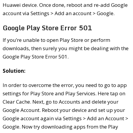
Huawei device. Once done, reboot and re-add Google
account via Settings > Add an account > Google.
Google Play Store Error 501
If you’re unable to open Play Store or perform
downloads, then surely you might be dealing with the
Google Play Store Error 501.
Solution:
In order to overcome the error, you need to go to app
settings for Play Store and Play Services. Here tap on
Clear Cache. Next, go to Accounts and delete your
Google Account. Reboot your device and set up your
Google account again via Settings > Add an Account >
Google. Now try downloading apps from the Play