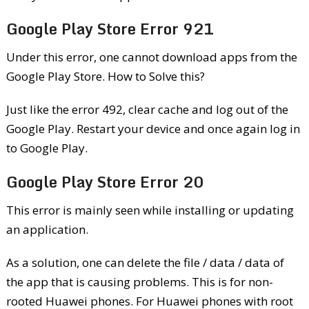
Google Play Store Error 921
Under this error, one cannot download apps from the
Google Play Store. How to Solve this?
Just like the error 492, clear cache and log out of the
Google Play. Restart your device and once again log in
to Google Play.
Google Play Store Error 20
This error is mainly seen while installing or updating
an application.
As a solution, one can delete the file / data / data of
the app that is causing problems. This is for non-
rooted Huawei phones. For Huawei phones with root