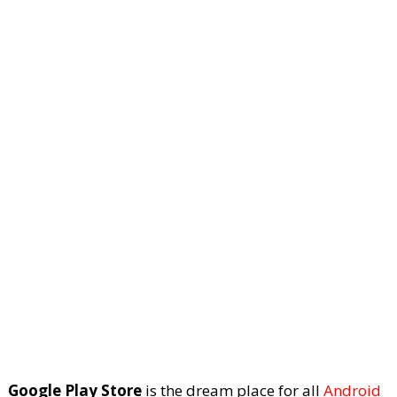
Google Play Store
is the dream place for all
Android