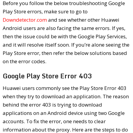
Before you follow the below troubleshooting Google
Play Store errors, make sure to go to
Downdetector.com
and see whether other Huawei
Android users are also facing the same errors. If yes,
then the issue could be with the Google Play Services,
and it will resolve itself soon. If you’re alone seeing the
Play Store error, then refer the below solutions based
on the error codes.
Google Play Store Error 403
Huawei users commonly see the Play Store Error 403
when they try to download an application. The reason
behind the error 403 is trying to download
applications on an Android device using two Google
accounts. To fix the error, one needs to clear
information about the proxy. Here are the steps to do