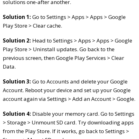
solutions one-after another.
Solution 1:
Go to Settings > Apps > Apps > Google
Play Store > Clear cache.
Solution 2:
Head to Settings > Apps > Apps > Google
Play Store > Uninstall updates. Go back to the
previous screen, then Google Play Services > Clear
Data.
Solution 3:
Go to Accounts and delete your Google
Account. Reboot your device and set up your Google
account again via Settings > Add an Account > Google.
Solution 4:
Disable your memory card. Go to Settings
> Storage > Unmount SD card. Try downloading apps
from the Play Store. If it works, go back to Settings >