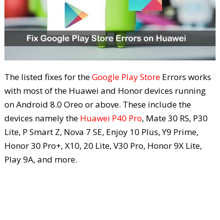
The listed fixes for the
Google Play Store
Errors works
with most of the Huawei and Honor devices running
on Android 8.0 Oreo or above. These include the
devices namely the
Huawei P40 Pro
, Mate 30 RS, P30
Lite, P Smart Z, Nova 7 SE, Enjoy 10 Plus, Y9 Prime,
Honor 30 Pro+, X10, 20 Lite, V30 Pro, Honor 9X Lite,
Play 9A, and more.