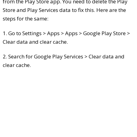
from the Play Store app. You need to delete the Play
Store and Play Services data to fix this. Here are the
steps for the same:
1. Go to Settings > Apps > Apps > Google Play Store >
Clear data and clear cache.
2. Search for Google Play Services > Clear data and
clear cache.