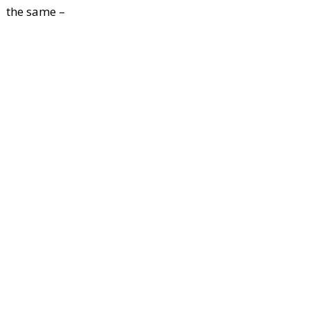
the same –