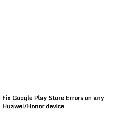
Fix Google Play Store Errors on any
Huawei/Honor device