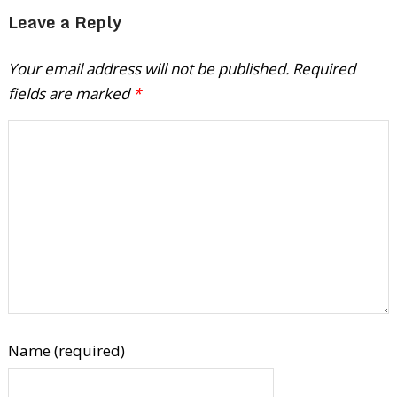
Leave a Reply
Your email address will not be published.
Required
fields are marked
*
Name (required)