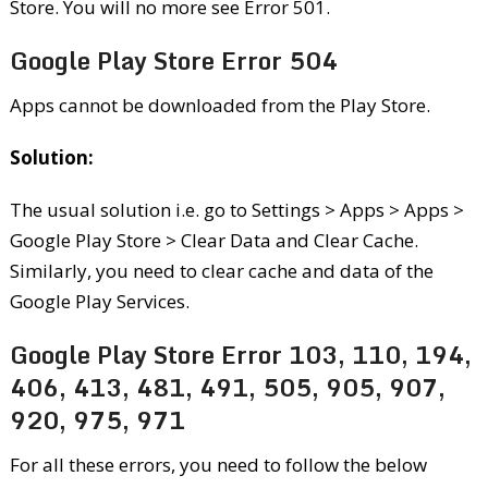
Store. You will no more see Error 501.
Google Play Store Error 504
Apps cannot be downloaded from the Play Store.
Solution:
The usual solution i.e. go to Settings > Apps > Apps >
Google Play Store > Clear Data and Clear Cache.
Similarly, you need to clear cache and data of the
Google Play Services.
Google Play Store Error 103, 110, 194,
406, 413, 481, 491, 505, 905, 907,
920, 975, 971
For all these errors, you need to follow the below