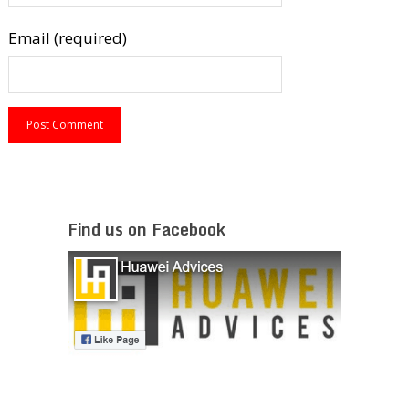
Email (required)
Find us on Facebook