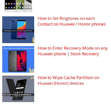
How to Set Ringtones on each
Contact on Huawei / Honor phones
How to Enter Recovery Mode on any
Huawei phone | Stock Recovery
How to Wipe Cache Partition on
Huawei (Honor) devices