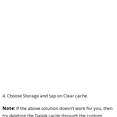
4. Choose Storage and tap on Clear cache.
Note:
If the above solution doesn’t work for you, then
try deleting the Dalvik cache through the custom