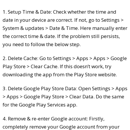
1. Setup Time & Date: Check whether the time and
date in your device are correct. If not, go to Settings >
System & updates > Date & Time. Here manually enter
the correct time & date. If the problem still persists,
you need to follow the below step.
2. Delete Cache: Go to Settings > Apps > Apps > Google
Play Store > Clear Cache. If this doesn’t work, try
downloading the app from the Play Store website.
3. Delete Google Play Store Data: Open Settings > Apps
> Apps > Google Play Store > Clear Data. Do the same
for the Google Play Services app.
4. Remove & re-enter Google account: Firstly,
completely remove your Google account from your