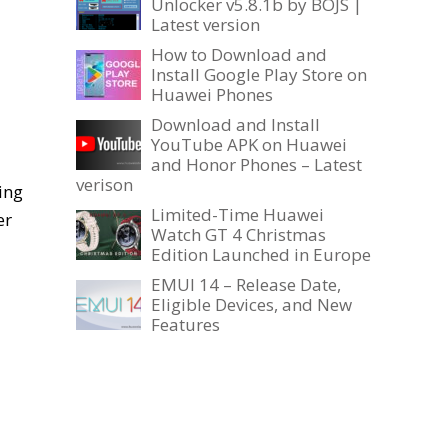
Unlocker v5.8.1b by BOJS |
Latest version
How to Download and
Install Google Play Store on
Huawei Phones
Download and Install
YouTube APK on Huawei
and Honor Phones – Latest
verison
ing
Limited-Time Huawei
er
Watch GT 4 Christmas
Edition Launched in Europe
EMUI 14 – Release Date,
Eligible Devices, and New
Features