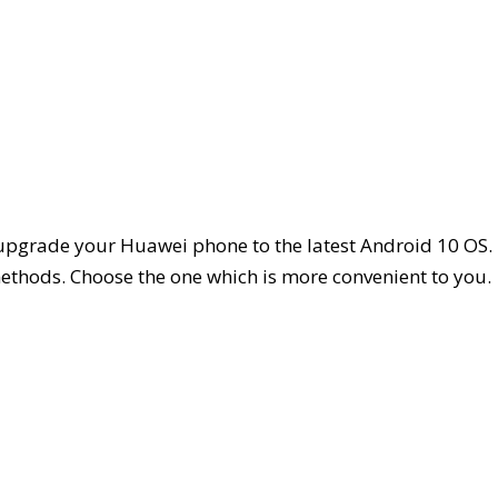
 upgrade your Huawei phone to the latest Android 10 OS.
methods. Choose the one which is more convenient to you.