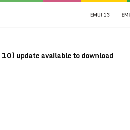
EMUI 13
EM
 10] update available to download