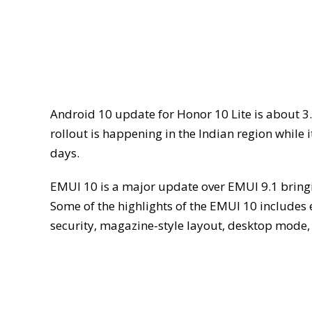
Android 10 update for Honor 10 Lite is about 3
rollout is happening in the Indian region while 
days.
EMUI 10 is a major update over EMUI 9.1 brin
Some of the highlights of the EMUI 10 include
security, magazine-style layout, desktop mode