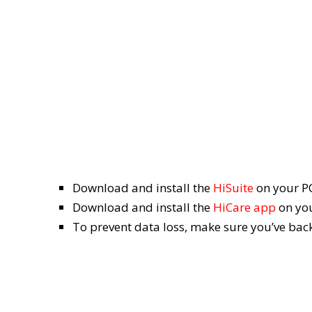
Download and install the
HiSuite
on your P
Download and install the
HiCare app
on you
To prevent data loss, make sure you’ve ba