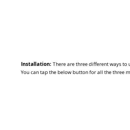
Installation:
There are three different ways to
You can tap the below button for all the three 