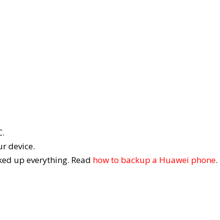
C.
r device.
cked up everything. Read
how to backup a Huawei phone
.