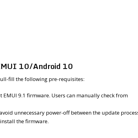
 EMUI 10/Android 10
l-fill the following pre-requisites:
est EMUI 9.1 firmware. Users can manually check from
 avoid unnecessary power-off between the update proces
install the firmware.