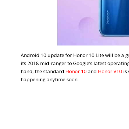
Android 10 update for Honor 10 Lite will be a 
its 2018 mid-ranger to Google’s latest operating
hand, the standard
Honor 10
and
Honor V10
is 
happening anytime soon.