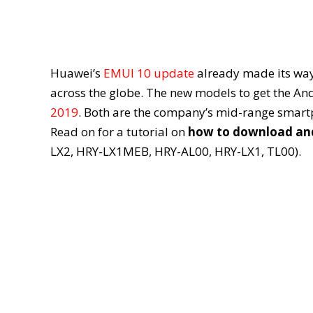
Huawei’s
EMUI 10 update
already made its way
across the globe. The new models to get the An
2019
. Both are the company’s mid-range smartp
Read on for a tutorial on
how to download and 
LX2, HRY-LX1MEB, HRY-AL00, HRY-LX1, TL00).