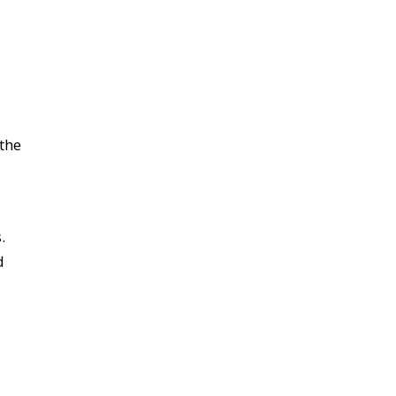
 the
.
d