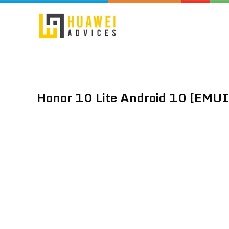
Honor 10 Lite Android 10 [EMUI