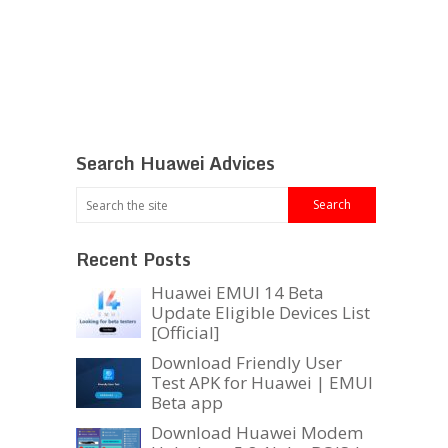
Search Huawei Advices
Recent Posts
Huawei EMUI 14 Beta
Update Eligible Devices List
[Official]
Download Friendly User
Test APK for Huawei | EMUI
Beta app
Download Huawei Modem