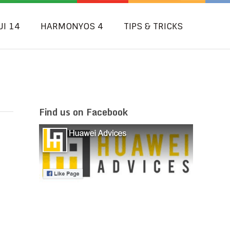
UI 14
HARMONYOS 4
TIPS & TRICKS
Find us on Facebook