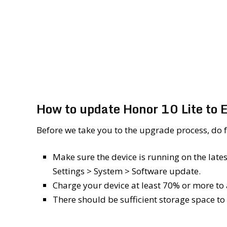
How to update Honor 10 Lite to
Before we take you to the upgrade process, do ful
Make sure the device is running on the lat
Settings > System > Software update.
Charge your device at least 70% or more to
There should be sufficient storage space to 