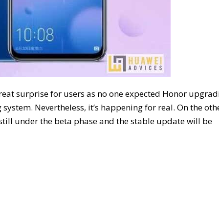
great surprise for users as no one expected Honor upgrad
 system. Nevertheless, it’s happening for real. On the oth
still under the beta phase and the stable update will be