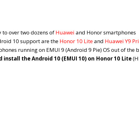
 to over two dozens of
Huawei
and Honor smartphones
droid 10 support are the
Honor 10 Lite
and
Huawei Y9 Pr
hones running on EMUI 9 (Android 9 Pie) OS out of the b
install the Android 10 (EMUI 10) on Honor 10 Lite
(H