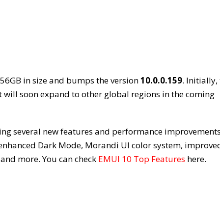
.56GB in size and bumps the version
10.0.0.159
. Initially,
it will soon expand to other global regions in the coming
ging several new features and performance improvements
s enhanced Dark Mode, Morandi UI color system, improve
, and more. You can check
EMUI 10 Top Features
here.