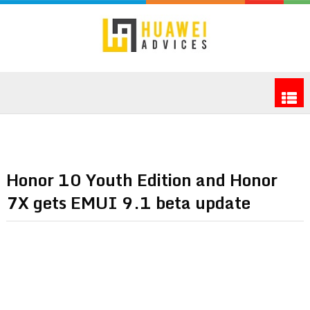
Honor 10 Youth Edition and Honor
7X gets EMUI 9.1 beta update