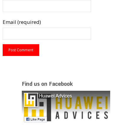
Email (required)
Find us on Facebook