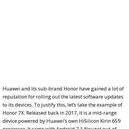
Huawei and its sub-brand Honor have gained a lot of
reputation for rolling out the latest software updates
to its devices. To justify this, let’s take the example of
Honor 7X. Released back in 2017, it is a mid-range
device powered by Huawei’s own HiSilicon Kirin 659
processor. It came with Android 7.1 Nougat out-of-