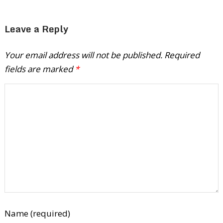
Leave a Reply
Your email address will not be published.
Required
fields are marked
*
Name (required)