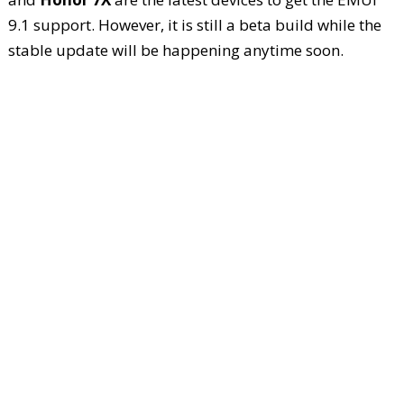
9.1 support. However, it is still a beta build while the
stable update will be happening anytime soon.