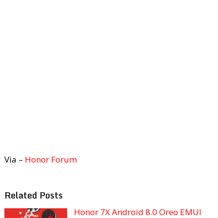
Via –
Honor Forum
Related Posts
Honor 7X Android 8.0 Oreo EMUI