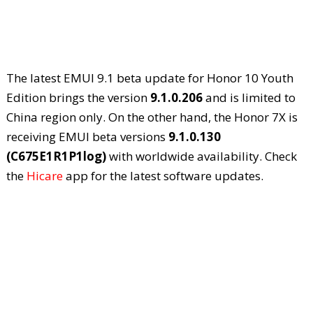
The latest EMUI 9.1 beta update for Honor 10 Youth
Edition brings the version
9.1.0.206
and is limited to
China region only. On the other hand, the Honor 7X is
receiving EMUI beta versions
9.1.0.130
(C675E1R1P1log)
with worldwide availability. Check
the
Hicare
app for the latest software updates.