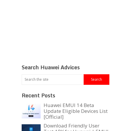
Search Huawei Advices
Recent Posts
Huawei EMUI 14 Beta
Update Eligible Devices List
[Official]
Download Friendly User