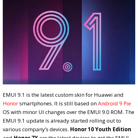
EMUI 9.1 is the latest custom skin for Huawei and
Honor
smartphones. It is still based on
Android 9 Pie
OS with minor UI changes over the EMUI 9.0 ROM. The
EMUI 9.1 update is already started rolling out to
various company’s devices.
Honor 10 Youth Edition
and
Honor 7X
are the latest devices to get the EMUI