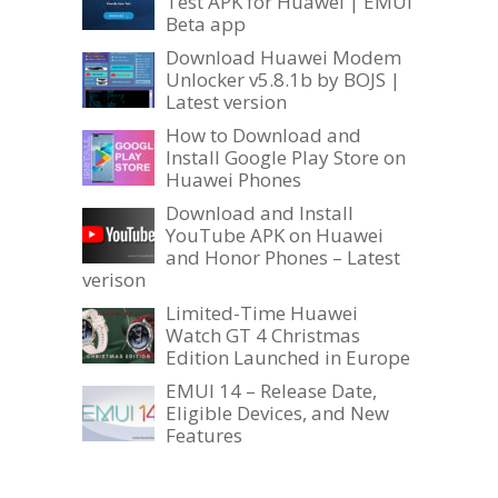
Test APK for Huawei | EMUI
Beta app
Download Huawei Modem
Unlocker v5.8.1b by BOJS |
Latest version
How to Download and
Install Google Play Store on
Huawei Phones
Download and Install
YouTube APK on Huawei
and Honor Phones – Latest
verison
Limited-Time Huawei
Watch GT 4 Christmas
Edition Launched in Europe
EMUI 14 – Release Date,
Eligible Devices, and New
Features