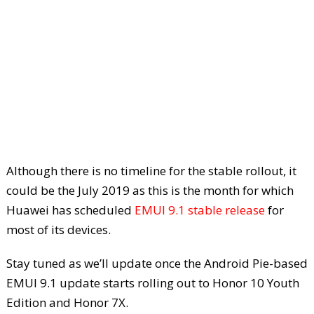
Although there is no timeline for the stable rollout, it
could be the July 2019 as this is the month for which
Huawei has scheduled
EMUI 9.1 stable release
for
most of its devices.
Stay tuned as we’ll update once the Android Pie-based
EMUI 9.1 update starts rolling out to Honor 10 Youth
Edition and Honor 7X.