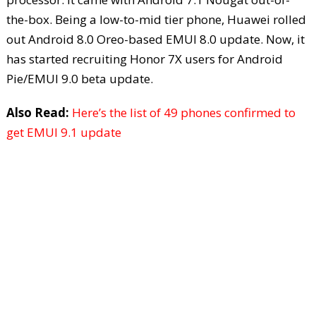
the-box. Being a low-to-mid tier phone, Huawei rolled
out Android 8.0 Oreo-based EMUI 8.0 update. Now, it
has started recruiting Honor 7X users for Android
Pie/EMUI 9.0 beta update.
Also Read:
Here’s the list of 49 phones confirmed to
get EMUI 9.1 update