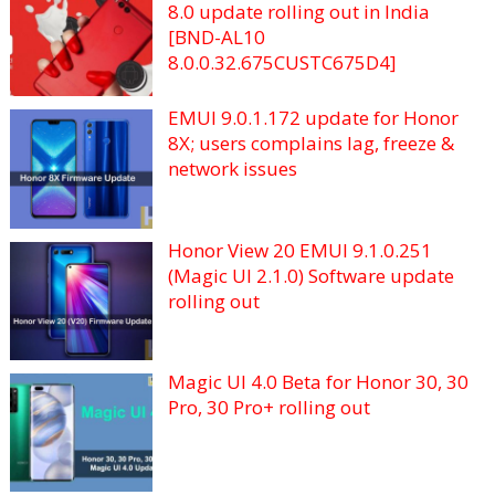
8.0 update rolling out in India
[BND-AL10
8.0.0.32.675CUSTC675D4]
EMUI 9.0.1.172 update for Honor
8X; users complains lag, freeze &
network issues
Honor View 20 EMUI 9.1.0.251
(Magic UI 2.1.0) Software update
rolling out
Magic UI 4.0 Beta for Honor 30, 30
Pro, 30 Pro+ rolling out