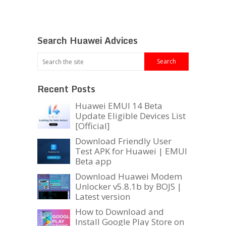
Search Huawei Advices
Recent Posts
Huawei EMUI 14 Beta
Update Eligible Devices List
[Official]
Download Friendly User
Test APK for Huawei | EMUI
Beta app
Download Huawei Modem
Unlocker v5.8.1b by BOJS |
Latest version
How to Download and
Install Google Play Store on