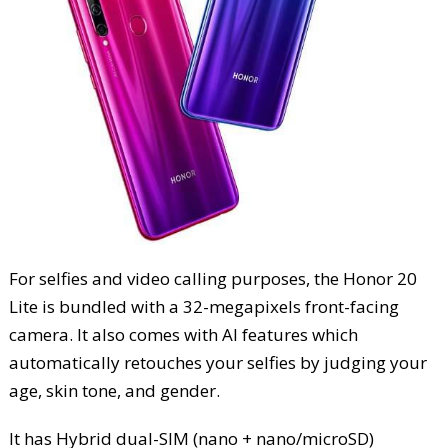
For selfies and video calling purposes, the Honor 20
Lite is bundled with a 32-megapixels front-facing
camera. It also comes with AI features which
automatically retouches your selfies by judging your
age, skin tone, and gender.
It has Hybrid dual-SIM (nano + nano/microSD)