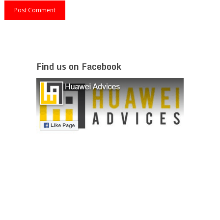
Find us on Facebook