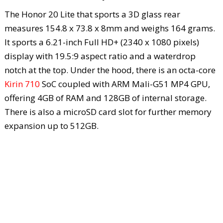
The Honor 20 Lite that sports a 3D glass rear
measures 154.8 x 73.8 x 8mm and weighs 164 grams.
It sports a 6.21-inch Full HD+ (2340 x 1080 pixels)
display with 19.5:9 aspect ratio and a waterdrop
notch at the top. Under the hood, there is an octa-core
Kirin 710
SoC coupled with ARM Mali-G51 MP4 GPU,
offering 4GB of RAM and 128GB of internal storage.
There is also a microSD card slot for further memory
expansion up to 512GB.