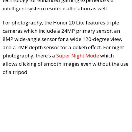
technology for enhanced gaming experience via
intelligent system resource allocation as well.
For photography, the Honor 20 Lite features triple
cameras which include a 24MP primary sensor, an
8MP wide-angle sensor for a wide 120-degree view,
and a 2MP depth sensor for a bokeh effect. For night
photography, there’s a
Super Night Mode
which
allows clicking of smooth images even without the use
of a tripod.