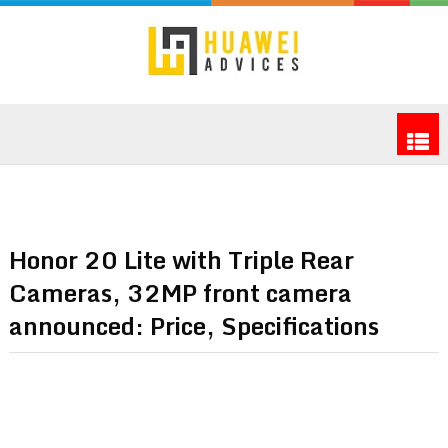
Honor 20 Lite with Triple Rear
Cameras, 32MP front camera
announced: Price, Specifications