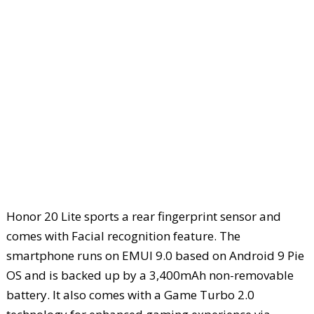
Honor 20 Lite sports a rear fingerprint sensor and
comes with Facial recognition feature. The
smartphone runs on EMUI 9.0 based on Android 9 Pie
OS and is backed up by a 3,400mAh non-removable
battery. It also comes with a Game Turbo 2.0