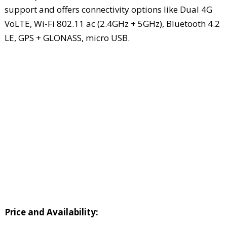
support and offers connectivity options like Dual 4G
VoLTE, Wi-Fi 802.11 ac (2.4GHz + 5GHz), Bluetooth 4.2
LE, GPS + GLONASS, micro USB.
Price and Availability: