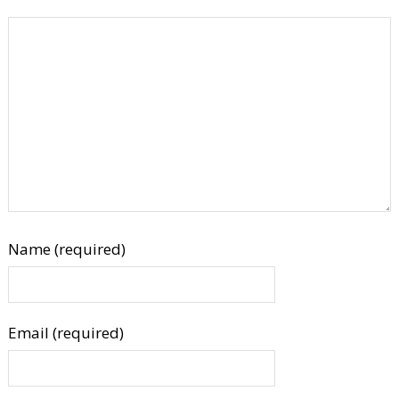
Name (required)
Email (required)