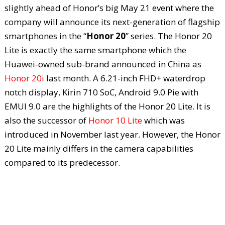
slightly ahead of Honor’s big May 21 event where the
company will announce its next-generation of flagship
smartphones in the “
Honor 20
” series. The Honor 20
Lite is exactly the same smartphone which the
Huawei-owned sub-brand announced in China as
Honor 20i
last month. A 6.21-inch FHD+ waterdrop
notch display, Kirin 710 SoC, Android 9.0 Pie with
EMUI 9.0 are the highlights of the Honor 20 Lite. It is
also the successor of
Honor 10 Lite
which was
introduced in November last year. However, the Honor
20 Lite mainly differs in the camera capabilities
compared to its predecessor.