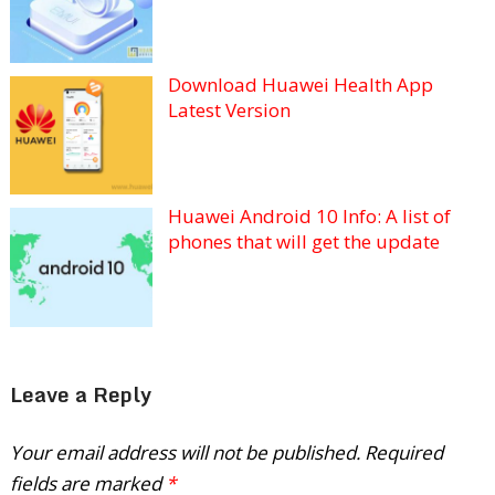
Download Huawei Health App
Latest Version
Huawei Android 10 Info: A list of
phones that will get the update
Leave a Reply
Your email address will not be published.
Required
fields are marked
*