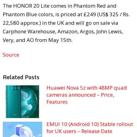
The HONOR 20 Lite comes in Phantom Red and
Phantom Blue colors, is priced at £249 (US$ 325 / Rs.
22,580 approx.) in the UK and will go on sale via
Carphone Warehouse, Amazon, Argos, John Lewis,
Very, and AO from May 15th.
Source
Related Posts
Huawei Nova 5z with 48MP quad
cameras announced – Price,
Features
EMUI 10 (Android 10) Stable rollout
for UK users – Release Date