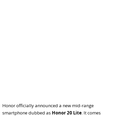
Honor officially announced a new mid-range
smartphone dubbed as
Honor 20 Lite
. It comes