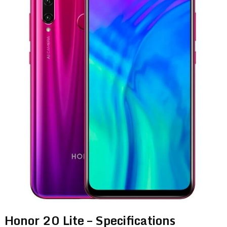
Honor 20 Lite – Specifications