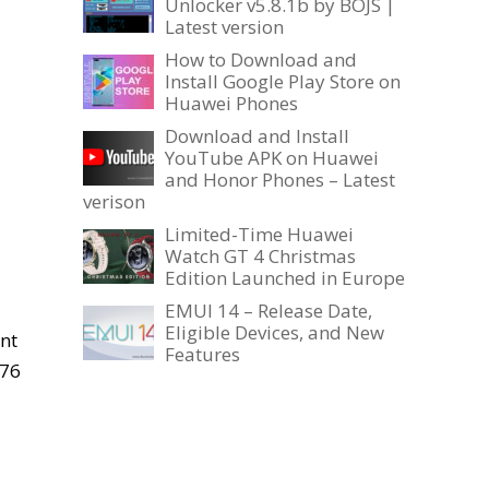
Unlocker v5.8.1b by BOJS |
Latest version
How to Download and
Install Google Play Store on
Huawei Phones
Download and Install
YouTube APK on Huawei
and Honor Phones – Latest
verison
Limited-Time Huawei
Watch GT 4 Christmas
Edition Launched in Europe
EMUI 14 – Release Date,
Eligible Devices, and New
nt
Features
A76