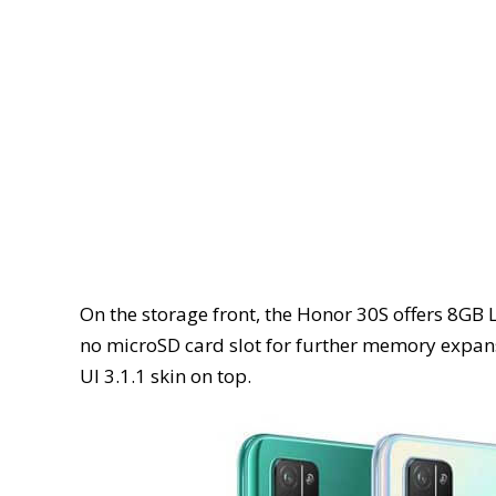
On the storage front, the Honor 30S offers 8
no microSD card slot for further memory expan
UI 3.1.1 skin on top.