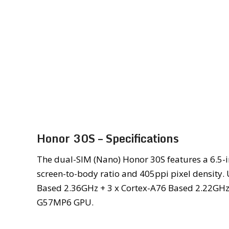
Honor 30S – Specifications
The dual-SIM (Nano) Honor 30S features a 6.5-in
screen-to-body ratio and 405ppi pixel density. 
Based 2.36GHz + 3 x Cortex-A76 Based 2.22GHz 
G57MP6 GPU.