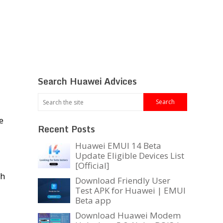
Search Huawei Advices
he
Recent Posts
Huawei EMUI 14 Beta
Update Eligible Devices List
[Official]
ch
Download Friendly User
Test APK for Huawei | EMUI
Beta app
Download Huawei Modem