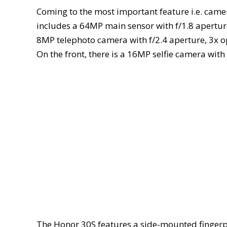
Coming to the most important feature i.e. came
includes a 64MP main sensor with f/1.8 apertur
8MP telephoto camera with f/2.4 aperture, 3x 
On the front, there is a 16MP selfie camera with 
The Honor 30S features a side-mounted fingerpr