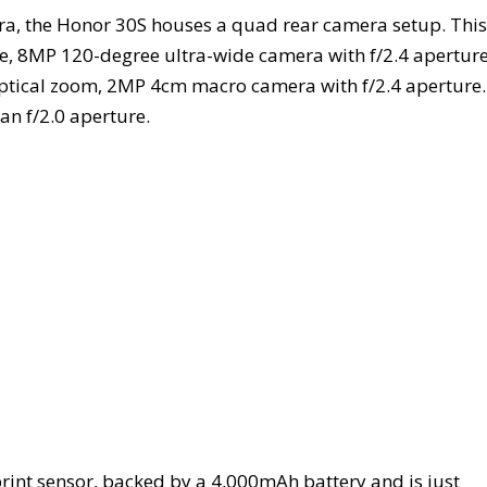
ra, the Honor 30S houses a quad rear camera setup. This
e, 8MP 120-degree ultra-wide camera with f/2.4 aperture
optical zoom, 2MP 4cm macro camera with f/2.4 aperture.
an f/2.0 aperture.
int sensor, backed by a 4,000mAh battery and is just