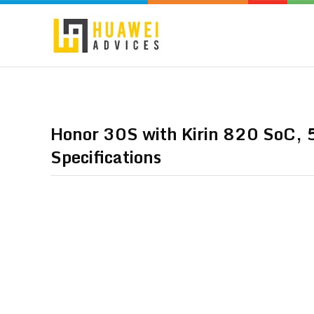
Honor 30S with Kirin 820 SoC, 5
Specifications