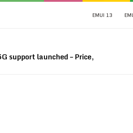
EMUI 13
EM
G support launched – Price,