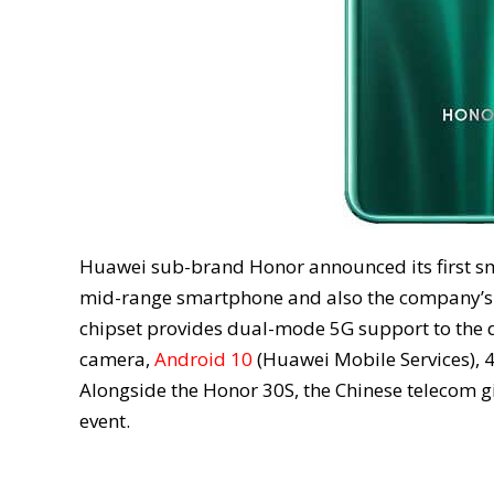
Huawei sub-brand Honor announced its first sm
mid-range smartphone and also the company’s fi
chipset provides dual-mode 5G support to the 
camera,
Android 10
(Huawei Mobile Services), 4
Alongside the Honor 30S, the Chinese telecom g
event.