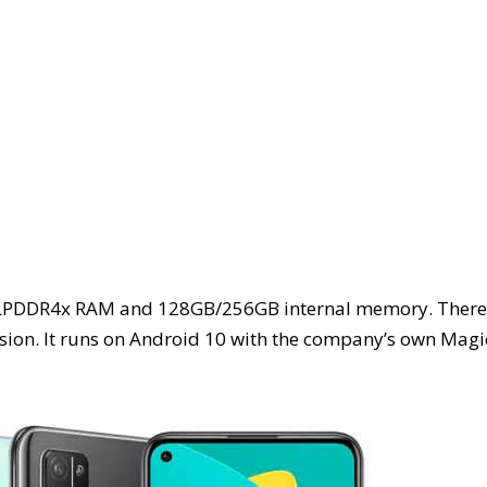
GB LPDDR4x RAM and 128GB/256GB internal memory. There
sion. It runs on Android 10 with the company’s own Magi