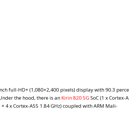
ch full-HD+ (1,080×2,400 pixels) display with 90.3 perce
Under the hood, there is an
Kirin 820 5G
SoC (1 x Cortex-
+ 4 x Cortex-A55 1.84 GHz) coupled with ARM Mali-