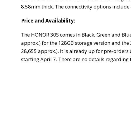
8.58mm thick. The connectivity options include
Price and Availability:
The HONOR 30S comes in Black, Green and Blue c
approx.) for the 128GB storage version and the
28,655 approx.). It is already up for pre-orders
starting April 7. There are no details regardin