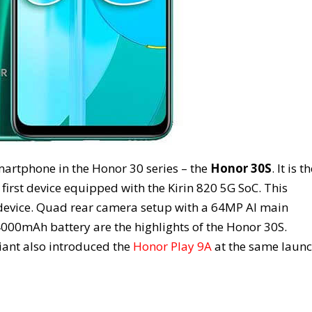
artphone in the Honor 30 series – the
Honor 30S
. It is t
rst device equipped with the Kirin 820 5G SoC. This
device. Quad rear camera setup with a 64MP AI main
000mAh battery are the highlights of the Honor 30S.
iant also introduced the
Honor Play 9A
at the same laun