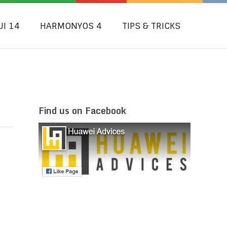
UI 14
HARMONYOS 4
TIPS & TRICKS
Find us on Facebook