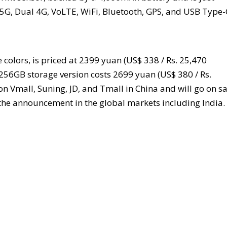
 5G, Dual 4G, VoLTE, WiFi, Bluetooth, GPS, and USB Type-
olors, is priced at 2399 yuan (US$ 338 / Rs. 25,470
 256GB storage version costs 2699 yuan (US$ 380 / Rs.
 on Vmall, Suning, JD, and Tmall in China and will go on sa
g the announcement in the global markets including India.