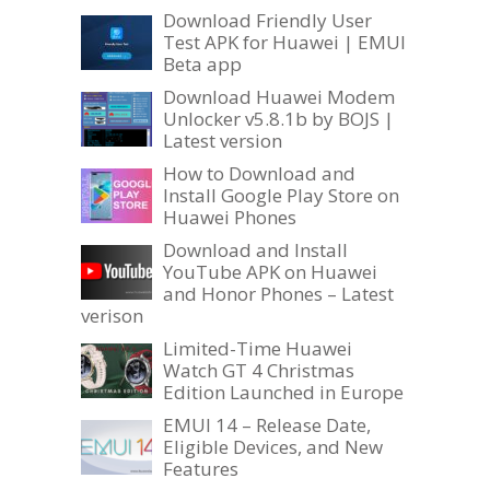
Download Friendly User
Test APK for Huawei | EMUI
Beta app
Download Huawei Modem
Unlocker v5.8.1b by BOJS |
Latest version
How to Download and
Install Google Play Store on
Huawei Phones
Download and Install
YouTube APK on Huawei
and Honor Phones – Latest
verison
Limited-Time Huawei
Watch GT 4 Christmas
Edition Launched in Europe
EMUI 14 – Release Date,
Eligible Devices, and New
Features