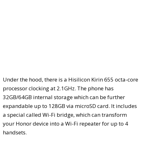
Under the hood, there is a Hisilicon Kirin 655 octa-core
processor clocking at 2.1GHz. The phone has
32GB/64GB internal storage which can be further
expandable up to 128GB via microSD card. It includes
a special called Wi-Fi bridge, which can transform
your Honor device into a Wi-Fi repeater for up to 4
handsets.