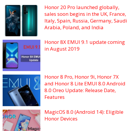
Honor 20 Pro launched globally,
sales soon begins in the UK, France,
Italy, Spain, Russia, Germany, Saudi
Arabia, Poland, and India
Honor 8X EMUI 9.1 update coming
in August 2019
Honor 8 Pro, Honor 9i, Honor 7X
and Honor 8 Lite EMUI 8.0 Android
8.0 Oreo Update: Release Date,
Features
MagicOS 8.0 (Android 14): Eligible
Honor Devices