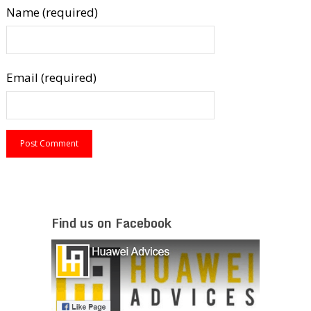
Name (required)
Email (required)
Find us on Facebook