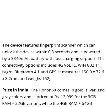
The device features fingerprint scanner which can
unlock the device within 0.3 seconds and is powered
by a 3340mAh battery with fast charging support. The
connectivity options includes 4G VoLTE, WiFi 802.11
b/g/n, Bluetooth 4.1 and GPS. It measures 150.9 x 72.6
x 8.2mm and weighs 162g.
Price in India:
The Honor 6X comes in gold, silver, and
gray colors and is priced at Rs. 12,999 for the 3GB
RAM + 32GB variant, while the 4GB RAM + 64GB