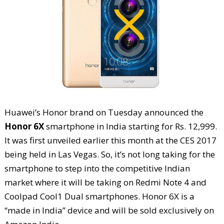
Huawei’s Honor brand on Tuesday announced the
Honor 6X
smartphone in India starting for Rs. 12,999.
It was first unveiled earlier this month at the CES 2017
being held in Las Vegas. So, it’s not long taking for the
smartphone to step into the competitive Indian
market where it will be taking on Redmi Note 4 and
Coolpad Cool1 Dual smartphones. Honor 6X is a
“made in India” device and will be sold exclusively on