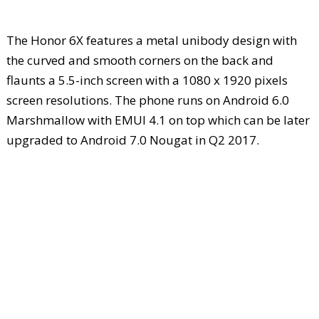
The Honor 6X features a metal unibody design with
the curved and smooth corners on the back and
flaunts a 5.5-inch screen with a 1080 x 1920 pixels
screen resolutions. The phone runs on Android 6.0
Marshmallow with EMUI 4.1 on top which can be later
upgraded to Android 7.0 Nougat in Q2 2017.