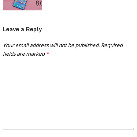
Leave a Reply
Your email address will not be published.
Required
fields are marked
*