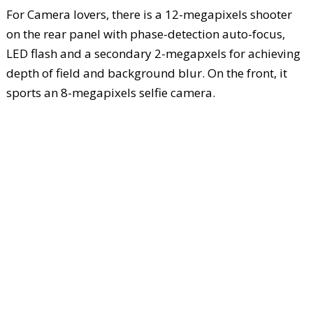
For Camera lovers, there is a 12-megapixels shooter
on the rear panel with phase-detection auto-focus,
LED flash and a secondary 2-megapxels for achieving
depth of field and background blur. On the front, it
sports an 8-megapixels selfie camera.