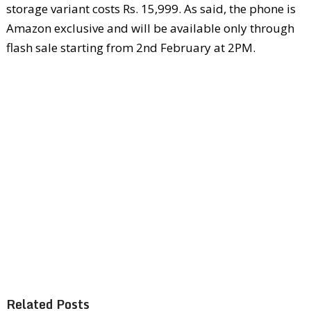
storage variant costs Rs. 15,999. As said, the phone is
Amazon exclusive and will be available only through
flash sale starting from 2
nd
February at 2PM.
Related Posts