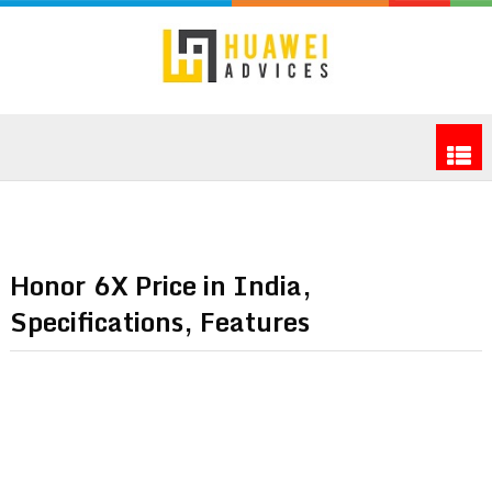
Honor 6X Price in India,
Specifications, Features