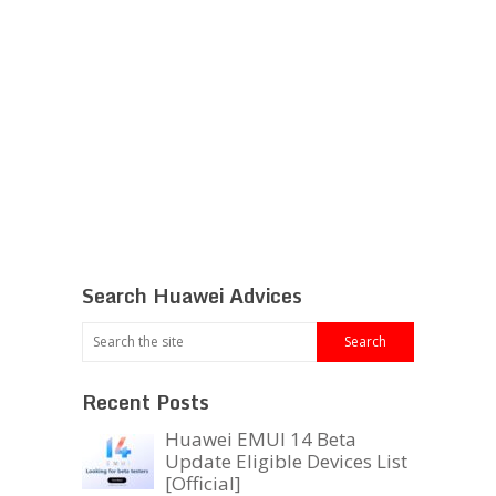
Search Huawei Advices
Recent Posts
Huawei EMUI 14 Beta
Update Eligible Devices List
[Official]