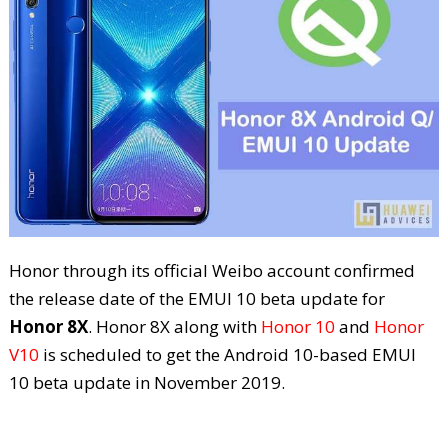
Honor through its official Weibo account confirmed
the release date of the EMUI 10 beta update for
Honor 8X
. Honor 8X along with
Honor 10
and
Honor
V10
is scheduled to get the Android 10-based EMUI
10 beta update in November 2019.