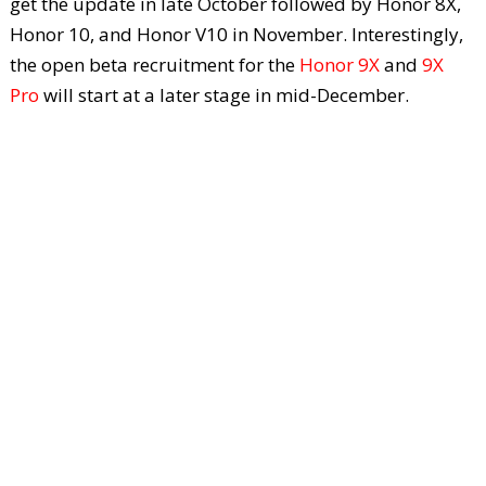
get the update in late October followed by Honor 8X,
Honor 10, and Honor V10 in November. Interestingly,
the open beta recruitment for the
Honor 9X
and
9X
Pro
will start at a later stage in mid-December.