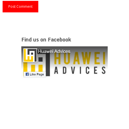
Find us on Facebook