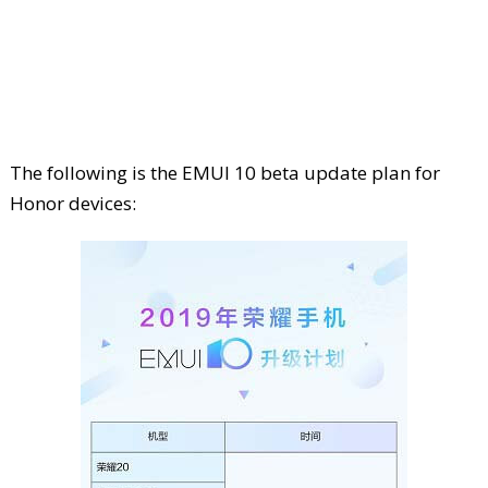
The following is the EMUI 10 beta update plan for
Honor devices: