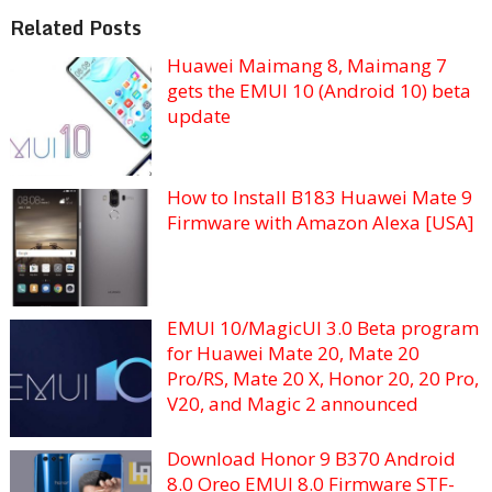
Related Posts
Huawei Maimang 8, Maimang 7
gets the EMUI 10 (Android 10) beta
update
How to Install B183 Huawei Mate 9
Firmware with Amazon Alexa [USA]
EMUI 10/MagicUI 3.0 Beta program
for Huawei Mate 20, Mate 20
Pro/RS, Mate 20 X, Honor 20, 20 Pro,
V20, and Magic 2 announced
Download Honor 9 B370 Android
8.0 Oreo EMUI 8.0 Firmware STF-