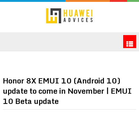
Honor 8X EMUI 10 (Android 10)
update to come in November | EMUI
10 Beta update