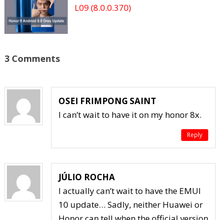
L09 (8.0.0.370)
3 Comments
OSEI FRIMPONG SAINT
I can’t wait to have it on my honor 8x.
Reply
JÚLIO ROCHA
I actually can’t wait to have the EMUI
10 update… Sadly, neither Huawei or
Honor can tell when the official version