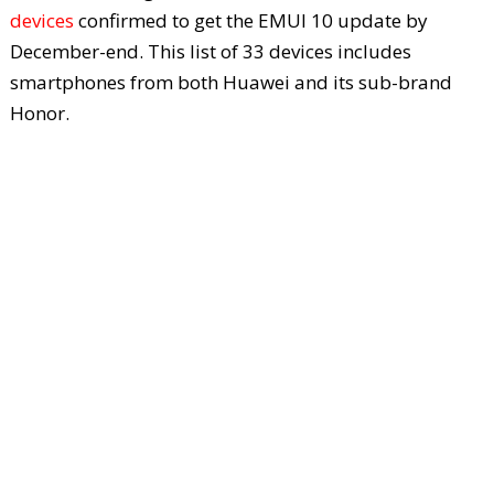
devices
confirmed to get the EMUI 10 update by
December-end. This list of 33 devices includes
smartphones from both Huawei and its sub-brand
Honor.