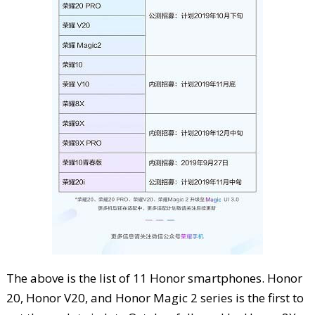
The above is the list of 11 Honor smartphones. Honor
20, Honor V20, and Honor Magic 2 series is the first to