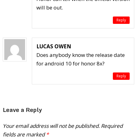
will be out.
Reply
LUCAS OWEN
Does anybody know the release date
for android 10 for honor 8x?
Reply
Leave a Reply
Your email address will not be published.
Required
fields are marked
*