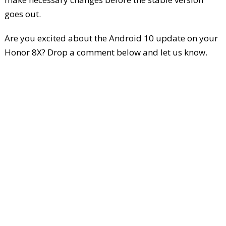
goes out.
Are you excited about the Android 10 update on your
Honor 8X? Drop a comment below and let us know.