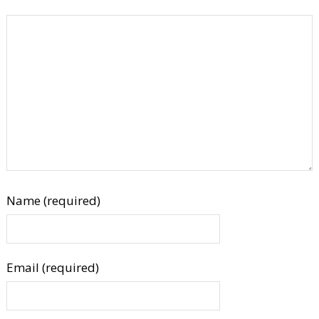
Name (required)
Email (required)