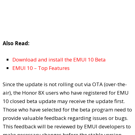
Also Read:
Download and install the EMUI 10 Beta
EMUI 10 – Top Features
Since the update is not rolling out via OTA (over-the-
air), the Honor 8X users who have registered for EMU
10 closed beta update may receive the update first.
Those who have selected for the beta program need to
provide valuable feedback regarding issues or bugs.
This feedback will be reviewed by EMUI developers to
make necessary changes before the stable version