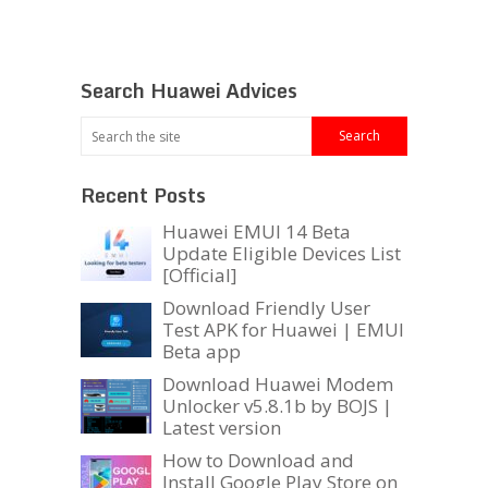
Search Huawei Advices
Recent Posts
Huawei EMUI 14 Beta
Update Eligible Devices List
[Official]
Download Friendly User
Test APK for Huawei | EMUI
Beta app
Download Huawei Modem
Unlocker v5.8.1b by BOJS |
Latest version
How to Download and
Install Google Play Store on