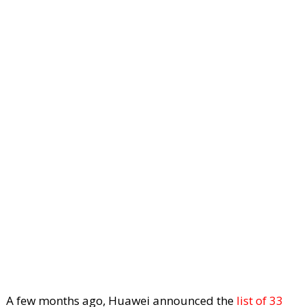
A few months ago, Huawei announced the
list of 33