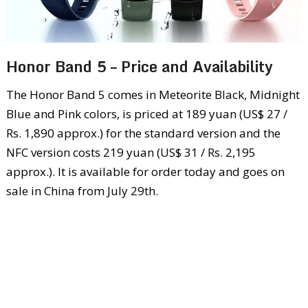
Honor Band 5 – Price and Availability
The Honor Band 5 comes in Meteorite Black, Midnight
Blue and Pink colors, is priced at 189 yuan (US$ 27 /
Rs. 1,890 approx.) for the standard version and the
NFC version costs 219 yuan (US$ 31 / Rs. 2,195
approx.). It is available for order today and goes on
sale in China from July 29th.