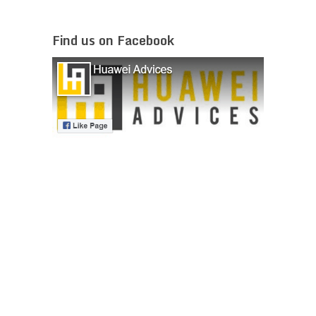
Find us on Facebook