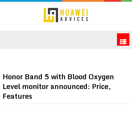
Honor Band 5 with Blood Oxygen
Level monitor announced: Price,
Features