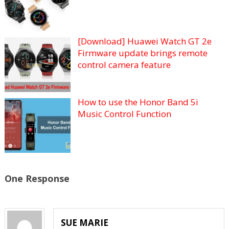
[Download] Huawei Watch GT 2e
Firmware update brings remote
control camera feature
How to use the Honor Band 5i
Music Control Function
One Response
SUE MARIE