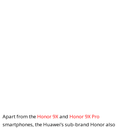
Apart from the
Honor 9X
and
Honor 9X Pro
smartphones, the Huawei’s sub-brand Honor also