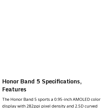
Honor Band 5 Specifications,
Features
The Honor Band 5 sports a 0.95-inch AMOLED color
display with 282ppi pixel density and 2.5D curved