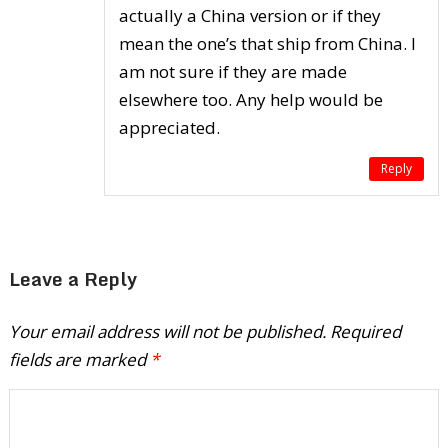
actually a China version or if they
mean the one’s that ship from China. I
am not sure if they are made
elsewhere too. Any help would be
appreciated.
Reply
Leave a Reply
Your email address will not be published.
Required
fields are marked
*