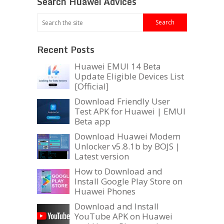
Search Huawei Advices
Recent Posts
Huawei EMUI 14 Beta
Update Eligible Devices List
[Official]
Download Friendly User
Test APK for Huawei | EMUI
Beta app
Download Huawei Modem
Unlocker v5.8.1b by BOJS |
Latest version
How to Download and
Install Google Play Store on
Huawei Phones
Download and Install
YouTube APK on Huawei