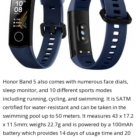
Honor Band 5 also comes with numerous face dials,
sleep monitor, and 10 different sports modes
including running, cycling, and swimming. It is 5ATM
certified for water-resistant and can be taken in the
swimming pool up to 50 meters. It measures 43 x 17.2
x 11.5mm; weighs 22.7g and is powered by a 100mAh
battery which provides 14 days of usage time and 20