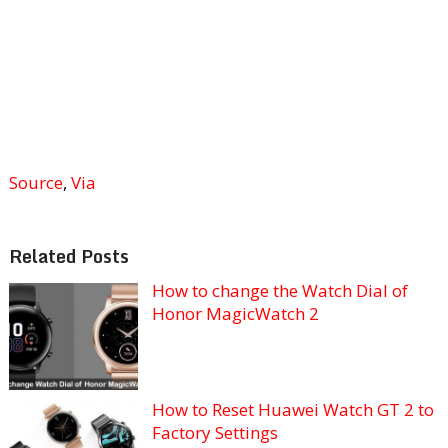
Source
,
Via
Related Posts
How to change the Watch Dial of
Honor MagicWatch 2
How to Reset Huawei Watch GT 2 to
Factory Settings