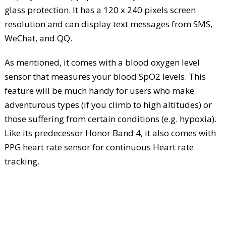
glass protection. It has a 120 x 240 pixels screen
resolution and can display text messages from SMS,
WeChat, and QQ.
As mentioned, it comes with a blood oxygen level
sensor that measures your blood SpO2 levels. This
feature will be much handy for users who make
adventurous types (if you climb to high altitudes) or
those suffering from certain conditions (e.g. hypoxia).
Like its predecessor Honor Band 4, it also comes with
PPG heart rate sensor for continuous Heart rate
tracking.