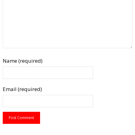
Name (required)
Email (required)