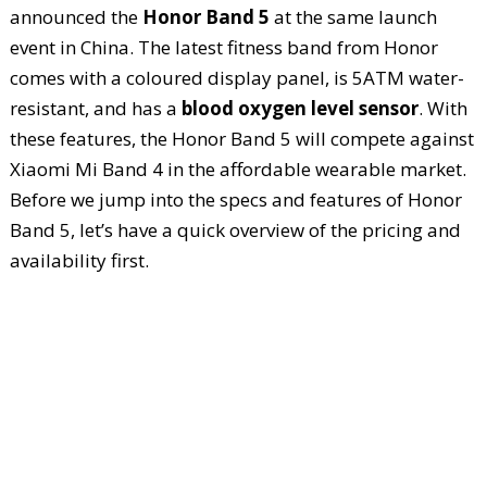
announced the
Honor Band 5
at the same launch
event in China. The latest fitness band from Honor
comes with a coloured display panel, is 5ATM water-
resistant, and has a
blood oxygen level sensor
. With
these features, the Honor Band 5 will compete against
Xiaomi Mi Band 4 in the affordable wearable market.
Before we jump into the specs and features of Honor
Band 5, let’s have a quick overview of the pricing and
availability first.