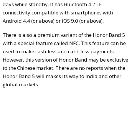
days while standby. It has Bluetooth 4.2 LE
connectivity compatible with smartphones with
Android 4.4 (or above) or iOS 9.0 (or above).
There is also a premium variant of the Honor Band 5
with a special feature called NFC. This feature can be
used to make cash-less and card-less payments.
However, this version of Honor Band may be exclusive
to the Chinese market. There are no reports when the
Honor Band 5 will makes its way to India and other
global markets.