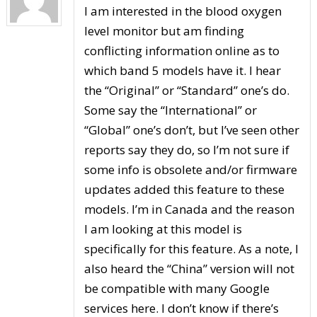
I am interested in the blood oxygen
level monitor but am finding
conflicting information online as to
which band 5 models have it. I hear
the “Original” or “Standard” one’s do.
Some say the “International” or
“Global” one’s don’t, but I’ve seen other
reports say they do, so I’m not sure if
some info is obsolete and/or firmware
updates added this feature to these
models. I’m in Canada and the reason
I am looking at this model is
specifically for this feature. As a note, I
also heard the “China” version will not
be compatible with many Google
services here. I don’t know if there’s