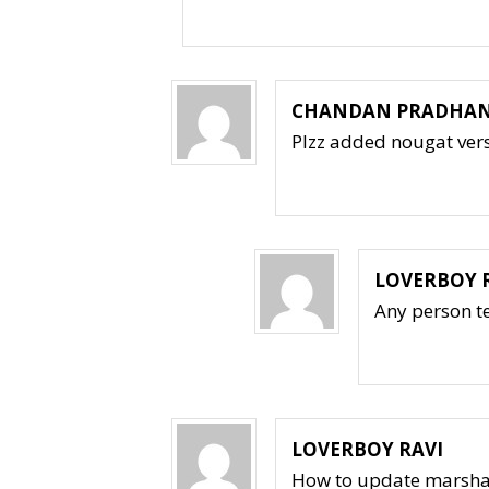
CHANDAN PRADHA
Plzz added nougat vers
LOVERBOY 
Any person t
LOVERBOY RAVI
How to update marsha