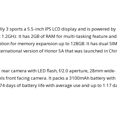
ly 3 sports a 5.5-inch IPS LCD display and is powered by
at 1.2GHz. It has 2GB of RAM for multi-tasking feature and
ption for memory expansion up to 128GB. It has dual SI
nternational version of Honor 5A that was launched in Chi
rear camera with LED flash, f/2.0 aperture, 28mm wide-
ls front facing camera. It packs a 3100mAh battery with
4 days of battery life with average use and up to 1.17 d