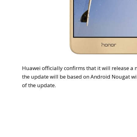
Huawei officially confirms that it will release 
the update will be based on Android Nougat wit
of the update.