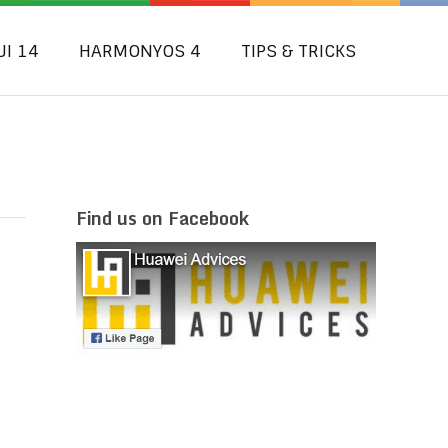
UI 14
HARMONYOS 4
TIPS & TRICKS
Find us on Facebook