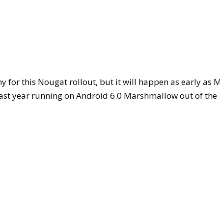
 for this Nougat rollout, but it will happen as early as 
last year running on Android 6.0 Marshmallow out of the