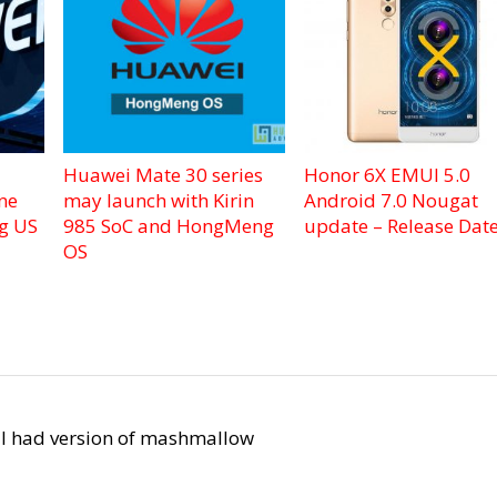
Huawei Mate 30 series
Honor 6X EMUI 5.0
ne
may launch with Kirin
Android 7.0 Nougat
ng US
985 SoC and HongMeng
update – Release Dat
OS
d I had version of mashmallow