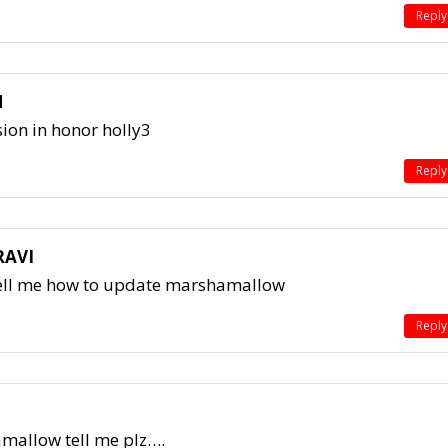
Reply
N
ion in honor holly3
Reply
RAVI
ell me how to update marshamallow
Reply
mallow tell me plz….