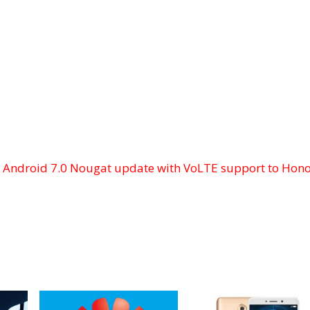
t
Android 7.0 Nougat update with VoLTE support to Hon