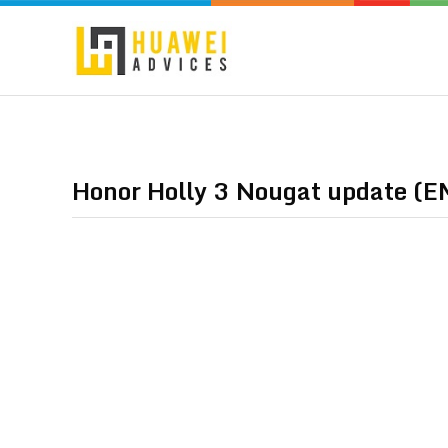
Honor Holly 3 Nougat update (E