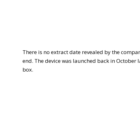
There is no extract date revealed by the company
end. The device was launched back in October 
box.