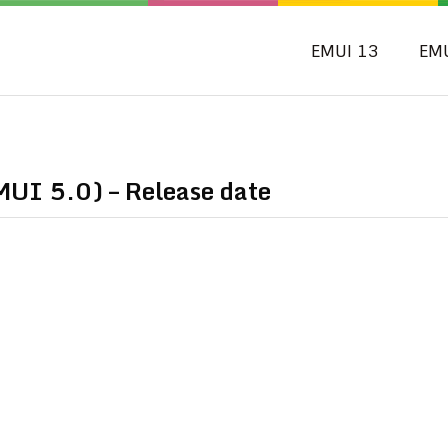
EMUI 13
EM
MUI 5.0) – Release date