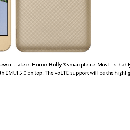
a new update to
Honor Holly 3
smartphone. Most probabl
h EMUI 5.0 on top. The VoLTE support will be the highli