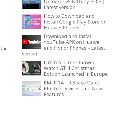
Unlocker v5.8.1b by BOJS |
Latest version
How to Download and
Install Google Play Store on
Huawei Phones
Download and Install
YouTube APK on Huawei
and Honor Phones – Latest
May
verison
Limited-Time Huawei
Watch GT 4 Christmas
Edition Launched in Europe
EMUI 14 – Release Date,
Eligible Devices, and New
Features