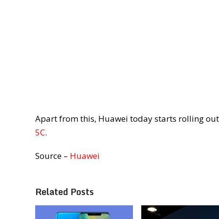
Apart from this, Huawei today starts rolling ou
5C
.
Source –
Huawei
Related Posts