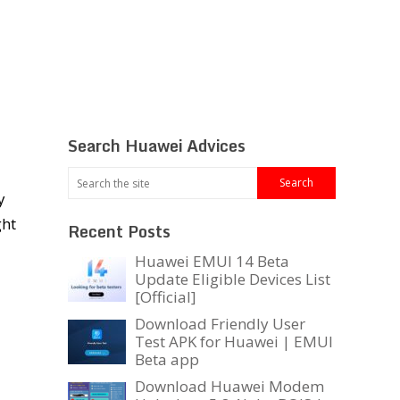
Search Huawei Advices
y
ght
Recent Posts
Huawei EMUI 14 Beta
Update Eligible Devices List
[Official]
Download Friendly User
Test APK for Huawei | EMUI
Beta app
Download Huawei Modem