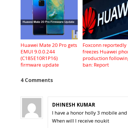
Huawei Mate 20 Pro gets
Foxconn reportedly
EMUI 9.0.0.244
freezes Huawei pho
(C185E10R1P16)
production followi
firmware update
ban: Report
4 Comments
DHINESH KUMAR
I have a honor holly 3 mobile an
When will I receive noukit