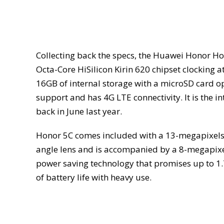
Collecting back the specs, the Huawei Honor Hol
Octa-Core HiSilicon Kirin 620 chipset clocking 
16GB of internal storage with a microSD card o
support and has 4G LTE connectivity. It is the i
back in June last year.
Honor 5C comes included with a 13-megapixels 
angle lens and is accompanied by a 8-megapixe
power saving technology that promises up to 1.7
of battery life with heavy use.