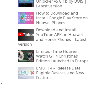
Unlocker v5.8.1b by BOJS |
Latest version
How to Download and
Install Google Play Store on
Huawei Phones
Download and Install
YouTube APK on Huawei
and Honor Phones – Latest
verison
Limited-Time Huawei
Watch GT 4 Christmas
Edition Launched in Europe
EMUI 14 – Release Date,
Eligible Devices, and New
Features
or