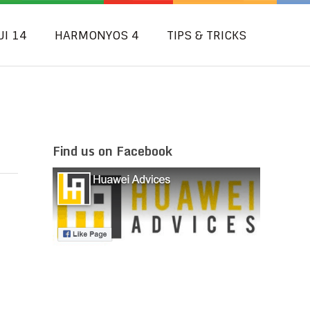
UI 14
HARMONYOS 4
TIPS & TRICKS
Find us on Facebook