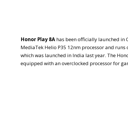
Honor Play 8A
has been officially launched in 
MediaTek Helio P35 12nm processor and runs on 
which was launched in India last year. The Hono
equipped with an overclocked processor for ga