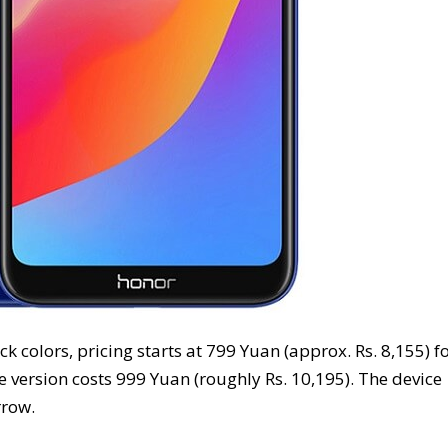
 colors, pricing starts at 799 Yuan (approx. Rs. 8,155) f
 version costs 999 Yuan (roughly Rs. 10,195). The device
rrow.