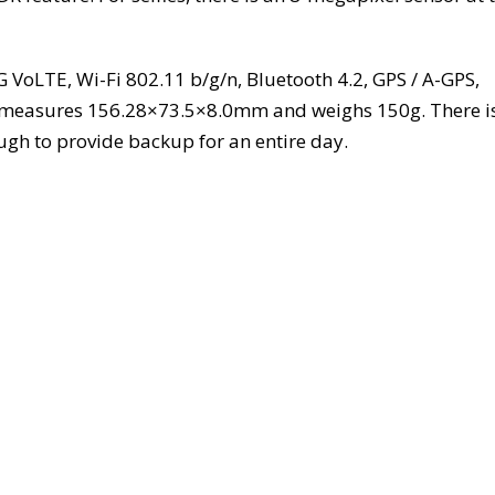
G VoLTE, Wi-Fi 802.11 b/g/n, Bluetooth 4.2, GPS / A-GPS,
 measures 156.28×73.5×8.0mm and weighs 150g. There i
gh to provide backup for an entire day.