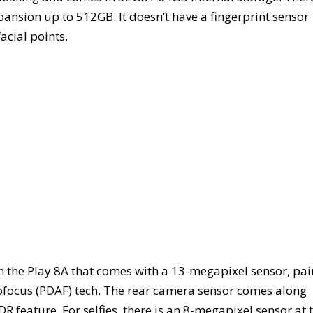
ansion up to 512GB. It doesn’t have a fingerprint sensor
acial points.
n the Play 8A that comes with a 13-megapixel sensor, pai
ofocus (PDAF) tech. The rear camera sensor comes along
 feature. For selfies, there is an 8-megapixel sensor at 