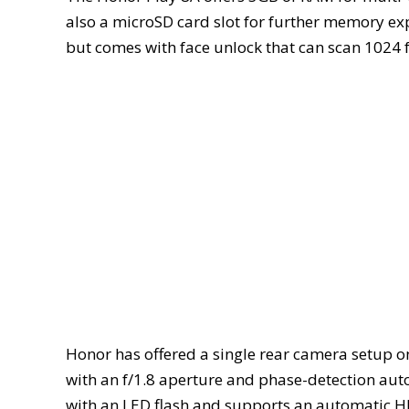
also a microSD card slot for further memory exp
but comes with face unlock that can scan 1024 f
Honor has offered a single rear camera setup o
with an f/1.8 aperture and phase-detection aut
with an LED flash and supports an automatic HDR