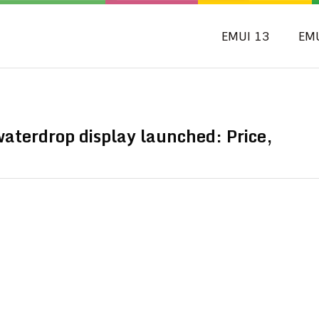
EMUI 13
EM
aterdrop display launched: Price,