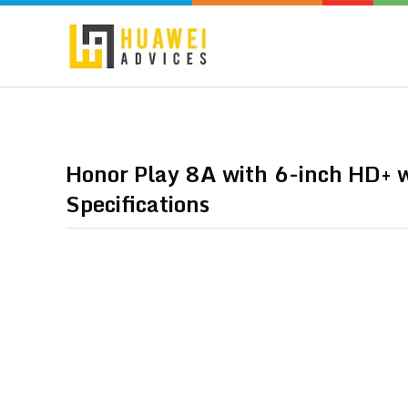
Honor Play 8A with 6-inch HD+ w
Specifications