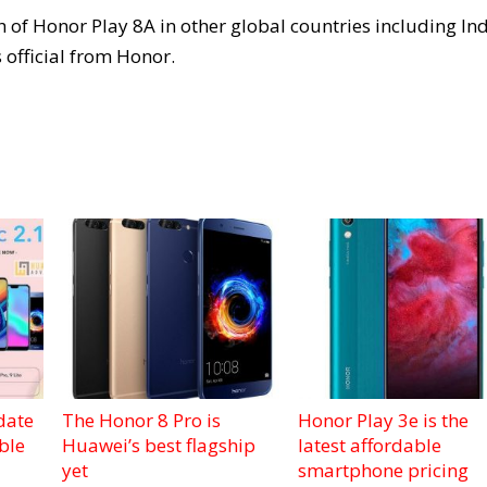
 of Honor Play 8A in other global countries including Ind
 official from Honor.
date
The Honor 8 Pro is
Honor Play 3e is the
ble
Huawei’s best flagship
latest affordable
yet
smartphone pricing