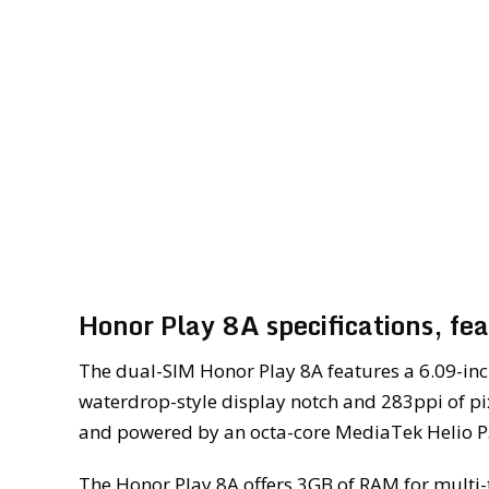
Honor Play 8A specifications, fe
The dual-SIM Honor Play 8A features a 6.09-inc
waterdrop-style display notch and 283ppi of pix
and powered by an octa-core MediaTek Helio 
The Honor Play 8A offers 3GB of RAM for multi-