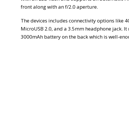
front along with an f/2.0 aperture.
The devices includes connectivity options like 4
MicroUSB 2.0, and a 3.5mm headphone jack. It
3000mAh battery on the back which is well-enou