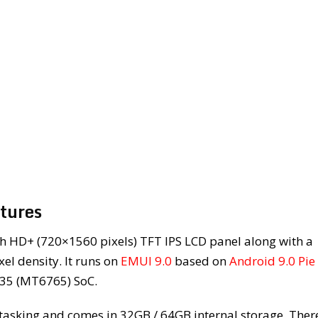
atures
h HD+ (720×1560 pixels) TFT IPS LCD panel along with a
el density. It runs on
EMUI 9.0
based on
Android 9.0 Pie
P35 (MT6765) SoC.
tasking and comes in 32GB / 64GB internal storage. There