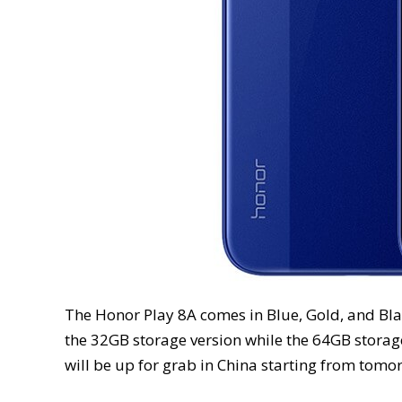
The Honor Play 8A comes in Blue, Gold, and Black
the 32GB storage version while the 64GB storage
will be up for grab in China starting from tomo