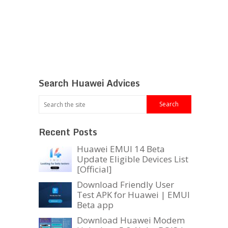
Search Huawei Advices
Recent Posts
Huawei EMUI 14 Beta
Update Eligible Devices List
[Official]
Download Friendly User
Test APK for Huawei | EMUI
Beta app
Download Huawei Modem