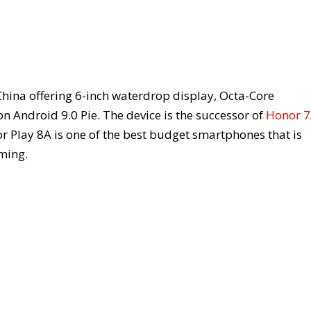
China offering 6-inch waterdrop display, Octa-Core
Android 9.0 Pie. The device is the successor of
Honor 
r Play 8A is one of the best budget smartphones that is
ming.