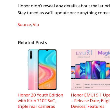
Honor didn’t reveal any details about the launch
Stay tuned as we’ll update once anything comes
Source
,
Via
Related Posts
Honor 20 Youth Edition
Honor EMUI 9.1 Up
with Kirin 710F SoC,
– Release Date, Eligi
triple rear cameras
Devices, Features