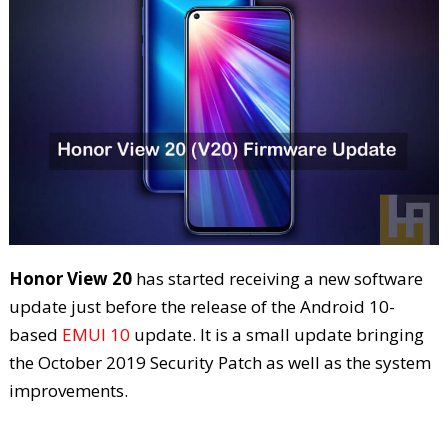
Honor View 20
has started receiving a new software
update just before the release of the Android 10-
based
EMUI 10
update. It is a small update bringing
the October 2019 Security Patch as well as the system
improvements.