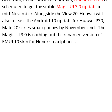
scheduled to get the stable
Magic UI 3.0 update
in
mid-November. Alongside the View 20, Huawei will
also release the Android 10 update for Huawei P30,
Mate 20 series smartphones by November-end. The
Magic UI 3.0 is nothing but the renamed version of
EMUI 10 skin for Honor smartphones.