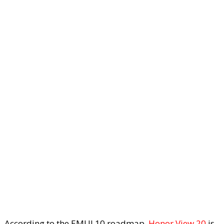
According to the EMUI 10 roadmap,
Honor View 20
is