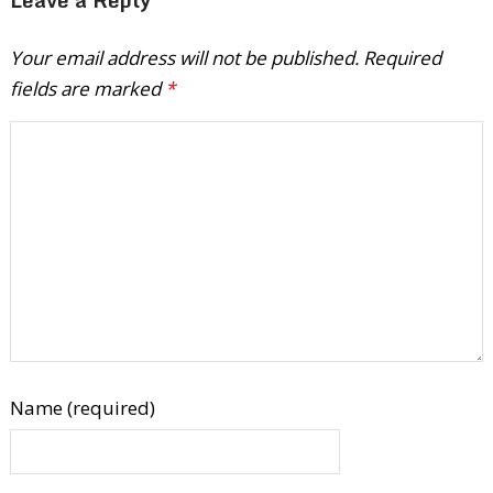
Your email address will not be published.
Required
fields are marked
*
Name (required)