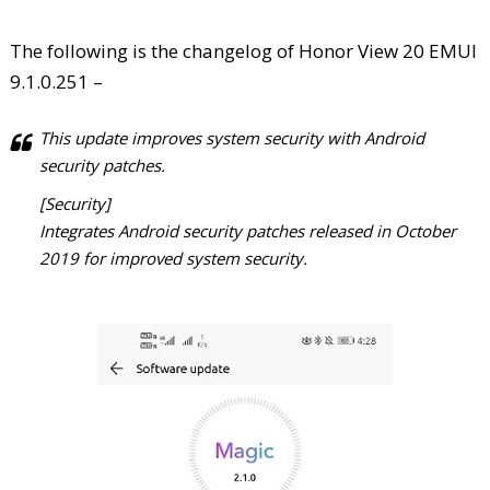
The following is the changelog of Honor View 20 EMUI
9.1.0.251 –
This update improves system security with Android
security patches.
[Security]
Integrates Android security patches released in October
2019 for improved system security.