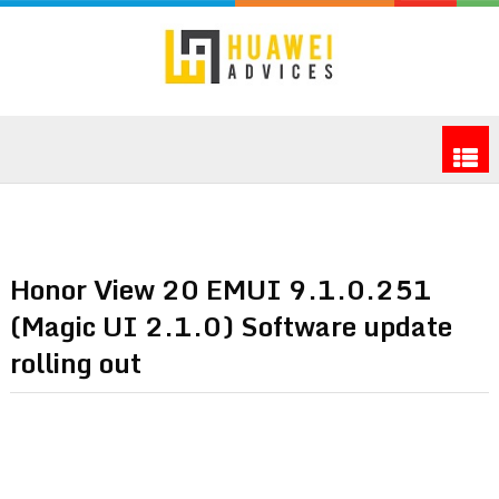
Honor View 20 EMUI 9.1.0.251
(Magic UI 2.1.0) Software update
rolling out