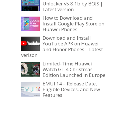
Unlocker v5.8.1b by BOJS |
Latest version
How to Download and
Install Google Play Store on
Huawei Phones
Download and Install
YouTube APK on Huawei
and Honor Phones – Latest
verison
Limited-Time Huawei
Watch GT 4 Christmas
Edition Launched in Europe
EMUI 14 – Release Date,
Eligible Devices, and New
Features