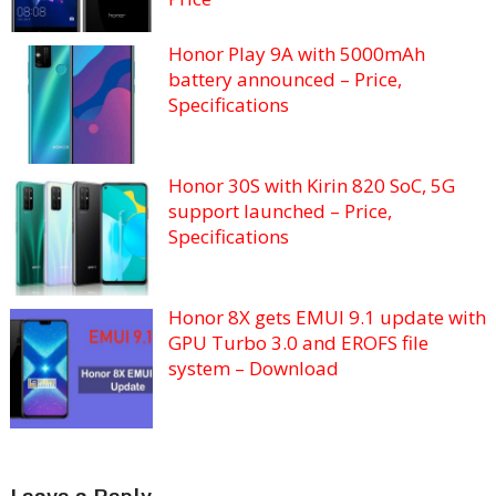
Honor Play 9A with 5000mAh
battery announced – Price,
Specifications
Honor 30S with Kirin 820 SoC, 5G
support launched – Price,
Specifications
Honor 8X gets EMUI 9.1 update with
GPU Turbo 3.0 and EROFS file
system – Download
Leave a Reply