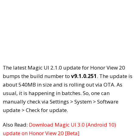
The latest Magic UI 2.1.0 update for Honor View 20
bumps the build number to
v9.1.0.251
. The update is
about 540MB in size and is rolling out via OTA. As
usual, it is happening in batches. So, one can
manually check via Settings > System > Software
update > Check for update.
Also Read:
Download Magic UI 3.0 (Android 10)
update on Honor View 20 [Beta]