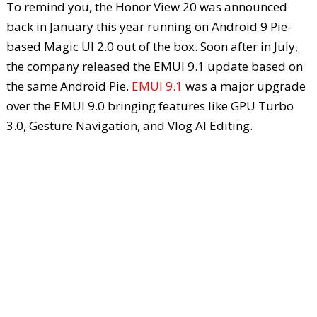
To remind you, the Honor View 20 was announced
back in January this year running on Android 9 Pie-
based Magic UI 2.0 out of the box. Soon after in July,
the company released the EMUI 9.1 update based on
the same Android Pie.
EMUI 9.1
was a major upgrade
over the EMUI 9.0 bringing features like GPU Turbo
3.0, Gesture Navigation, and Vlog AI Editing.