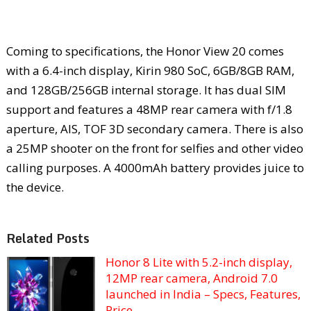
Coming to specifications, the Honor View 20 comes
with a 6.4-inch display, Kirin 980 SoC, 6GB/8GB RAM,
and 128GB/256GB internal storage. It has dual SIM
support and features a 48MP rear camera with f/1.8
aperture, AIS, TOF 3D secondary camera. There is also
a 25MP shooter on the front for selfies and other video
calling purposes. A 4000mAh battery provides juice to
the device.
Related Posts
Honor 8 Lite with 5.2-inch display,
12MP rear camera, Android 7.0
launched in India – Specs, Features,
Price