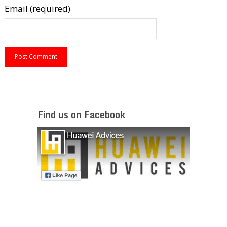
Email (required)
Find us on Facebook