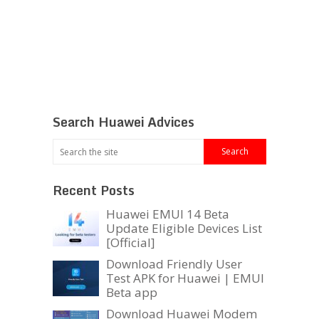
Search Huawei Advices
Recent Posts
Huawei EMUI 14 Beta
Update Eligible Devices List
[Official]
Download Friendly User
Test APK for Huawei | EMUI
Beta app
Download Huawei Modem