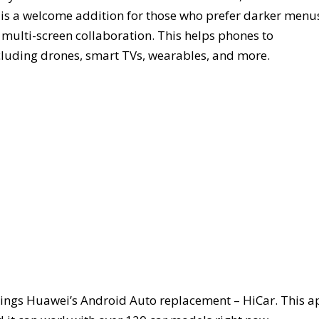
 is a welcome addition for those who prefer darker menu
 multi-screen collaboration. This helps phones to
cluding drones, smart TVs, wearables, and more.
rings Huawei’s Android Auto replacement – HiCar. This a