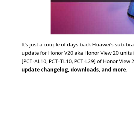
It’s just a couple of days back Huawei’s sub-b
update for Honor V20 aka Honor View 20 units in
[PCT-AL10, PCT-TL10, PCT-L29] of Honor View 2
update changelog, downloads, and more
.