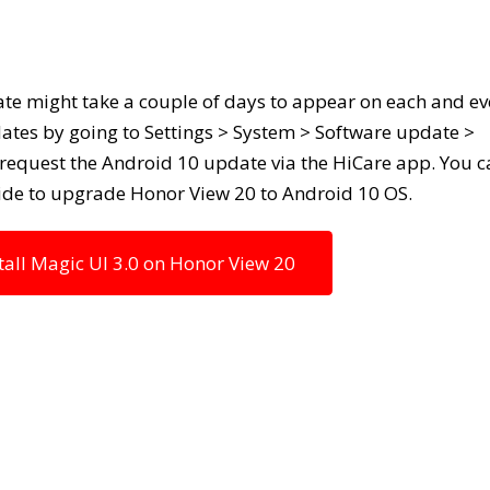
te might take a couple of days to appear on each and ev
ates by going to Settings > System > Software update >
o request the Android 10 update via the HiCare app. You 
uide to upgrade Honor View 20 to Android 10 OS.
ll Magic UI 3.0 on Honor View 20