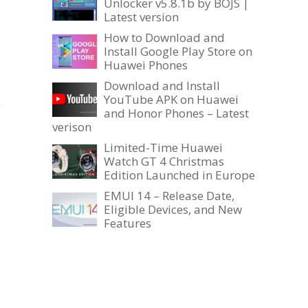
Unlocker v5.8.1b by BOJS |
Latest version
How to Download and
Install Google Play Store on
Huawei Phones
Download and Install
YouTube APK on Huawei
s
and Honor Phones – Latest
verison
Limited-Time Huawei
Watch GT 4 Christmas
Edition Launched in Europe
EMUI 14 – Release Date,
Eligible Devices, and New
Features