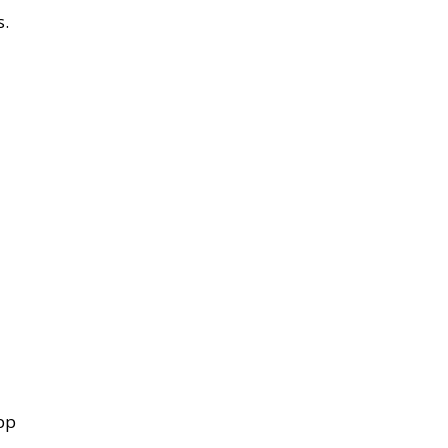
s.
pp