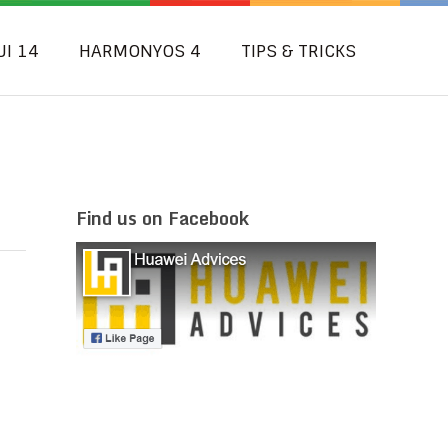
UI 14
HARMONYOS 4
TIPS & TRICKS
Find us on Facebook