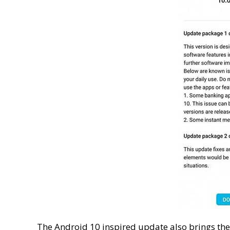
The Android 10 inspired update also brings the