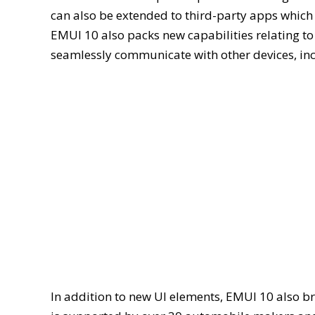
can also be extended to third-party apps which
EMUI 10 also packs new capabilities relating to
seamlessly communicate with other devices, in
In addition to new UI elements, EMUI 10 also b