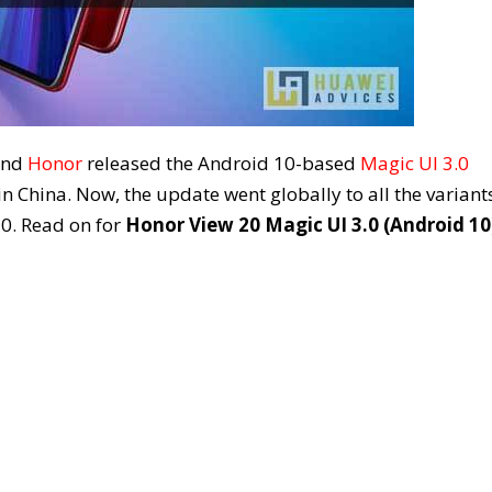
rand
Honor
released the Android 10-based
Magic UI 3.0
 China. Now, the update went globally to all the variant
0. Read on for
Honor View 20 Magic UI 3.0 (Android 10