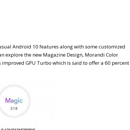
s usual Android 10 features along with some customized
 can explore the new Magazine Design, Morandi Color
 improved GPU Turbo which is said to offer a 60 percent