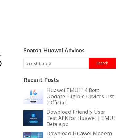
Search Huawei Advices
s
)
Recent Posts
Huawei EMUI 14 Beta
Update Eligible Devices List
[Official]
Download Friendly User
Test APK for Huawei | EMUI
Beta app
Download Huawei Modem