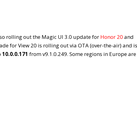
so rolling out the Magic UI 3.0 update for
Honor 20
and
e for View 20 is rolling out via OTA (over-the-air) and i
o
10.0.0.171
from v9.1.0.249. Some regions in Europe are