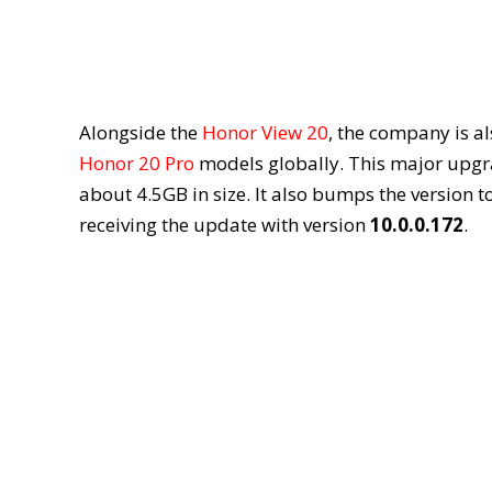
Alongside the
Honor View 20
, the company is al
Honor 20 Pro
models globally. This major upgrad
about 4.5GB in size. It also bumps the version t
receiving the update with version
10.0.0.172
.