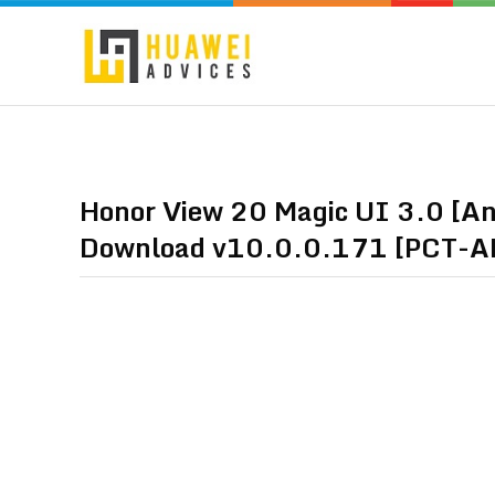
Honor View 20 Magic UI 3.0 [Andr
Download v10.0.0.171 [PCT-A