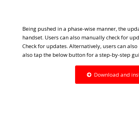
Being pushed in a phase-wise manner, the upda
handset. Users can also manually check for upd
Check for updates. Alternatively, users can als
also tap the below button for a step-by-step g
Download and insta