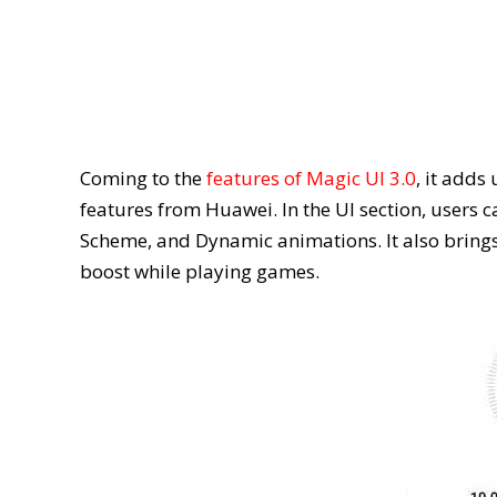
Coming to the
features of Magic UI 3.0
, it add
features from Huawei. In the UI section, users
Scheme, and Dynamic animations. It also brings
boost while playing games.