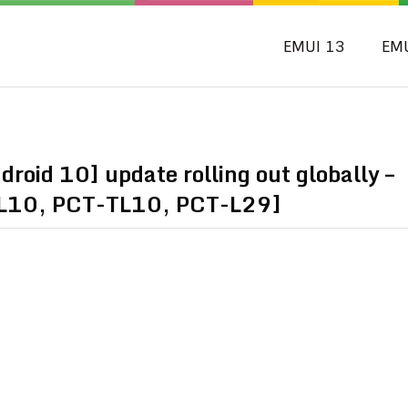
EMUI 13
EM
oid 10] update rolling out globally –
L10, PCT-TL10, PCT-L29]