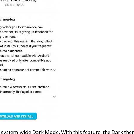
 system-wide Dark Mode. With this feature, the Dark th