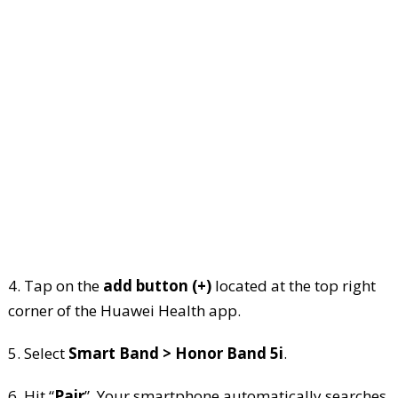
4. Tap on the
add button (+)
located at the top right
corner of the Huawei Health app.
5. Select
Smart Band > Honor Band 5i
.
6. Hit “
Pair
”. Your smartphone automatically searches