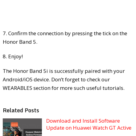
7. Confirm the connection by pressing the tick on the
Honor Band 5.
8. Enjoy!
The Honor Band 5i is successfully paired with your
Android/iOS device. Don’t forget to check our
WEARABLES section for more such useful tutorials.
Related Posts
Download and Install Software
Update on Huawei Watch GT Active