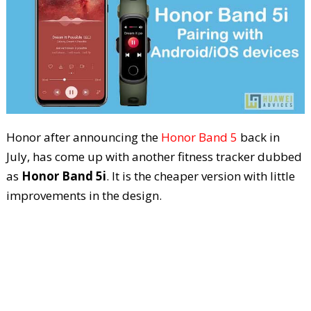
Honor after announcing the
Honor Band 5
back in
July, has come up with another fitness tracker dubbed
as
Honor Band 5i
. It is the cheaper version with little
improvements in the design.