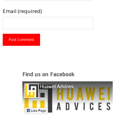
Email (required)
Find us on Facebook