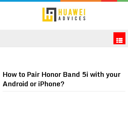
How to Pair Honor Band 5i with your
Android or iPhone?