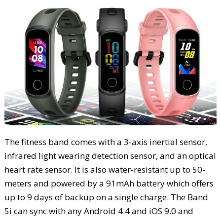
The fitness band comes with a 3-axis inertial sensor,
infrared light wearing detection sensor, and an optical
heart rate sensor. It is also water-resistant up to 50-
meters and powered by a 91mAh battery which offers
up to 9 days of backup on a single charge. The Band
5i can sync with any Android 4.4 and iOS 9.0 and