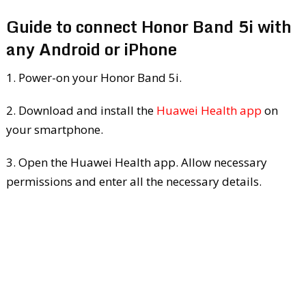
Guide to connect Honor Band 5i with
any Android or iPhone
1. Power-on your Honor Band 5i.
2. Download and install the
Huawei Health app
on
your smartphone.
3. Open the Huawei Health app. Allow necessary
permissions and enter all the necessary details.