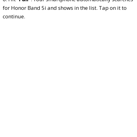
for Honor Band 5i and shows in the list. Tap on it to
continue.