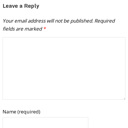
Leave a Reply
Your email address will not be published.
Required
fields are marked
*
Name (required)