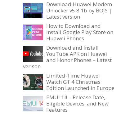
Download Huawei Modem
Unlocker v5.8.1b by BOJS |
Latest version
How to Download and
Install Google Play Store on
Huawei Phones
Download and Install
YouTube APK on Huawei
and Honor Phones – Latest
verison
Limited-Time Huawei
Watch GT 4 Christmas
Edition Launched in Europe
EMUI 14 – Release Date,
Eligible Devices, and New
Features