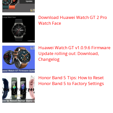
Download Huawei Watch GT 2 Pro
Watch Face
Huawei Watch GT v1.0.9.6 Firmware
Update rolling out: Download,
Changelog
Honor Band 5 Tips: How to Reset
Honor Band 5 to Factory Settings