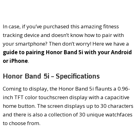
In case, if you’ve purchased this amazing fitness
tracking device and doesn’t know how to pair with
your smartphone? Then don’t worry! Here we have a
guide to pairing Honor Band 5i with your Android
or iPhone
.
Honor Band 5i – Specifications
Coming to display, the Honor Band 5i flaunts a 0.96-
inch TFT color touchscreen display with a capacitive
home button. The screen displays up to 30 characters
and there is also a collection of 30 unique watchfaces
to choose from.