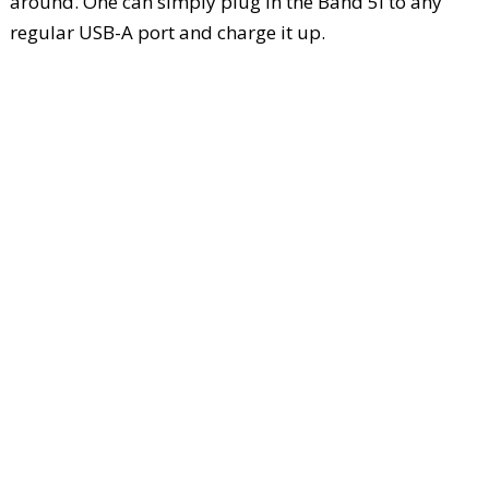
around. One can simply plug in the Band 5i to any
regular USB-A port and charge it up.