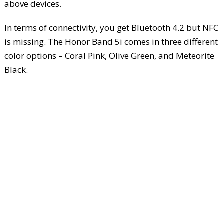
above devices.
In terms of connectivity, you get Bluetooth 4.2 but NFC
is missing. The Honor Band 5i comes in three different
color options – Coral Pink, Olive Green, and Meteorite
Black.