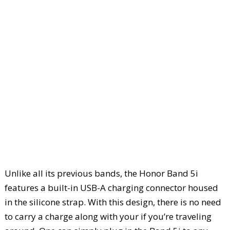
Unlike all its previous bands, the Honor Band 5i
features a built-in USB-A charging connector housed
in the silicone strap. With this design, there is no need
to carry a charge along with your if you’re traveling