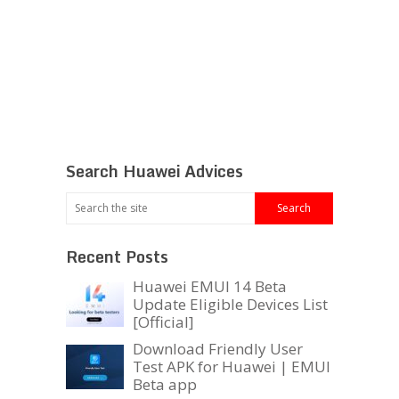
Search Huawei Advices
Recent Posts
Huawei EMUI 14 Beta
Update Eligible Devices List
[Official]
Download Friendly User
Test APK for Huawei | EMUI
Beta app