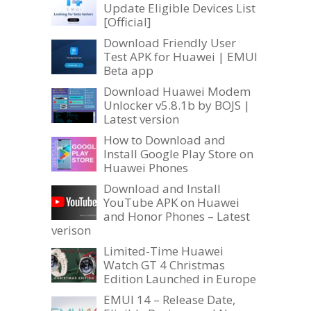
Update Eligible Devices List
[Official]
Download Friendly User
Test APK for Huawei | EMUI
Beta app
Download Huawei Modem
Unlocker v5.8.1b by BOJS |
Latest version
How to Download and
Install Google Play Store on
Huawei Phones
Download and Install
YouTube APK on Huawei
and Honor Phones – Latest
verison
Limited-Time Huawei
Watch GT 4 Christmas
Edition Launched in Europe
EMUI 14 – Release Date,