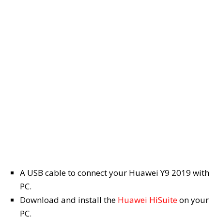
A USB cable to connect your Huawei Y9 2019 with
PC.
Download and install the
Huawei HiSuite
on your
PC.