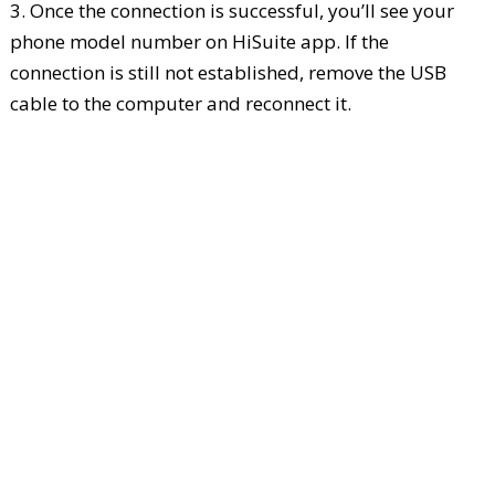
3. Once the connection is successful, you’ll see your
phone model number on HiSuite app. If the
connection is still not established, remove the USB
cable to the computer and reconnect it.