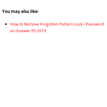
You may also like:
How to Remove Forgotten Pattern Lock / Password
on Huawei Y9 2019