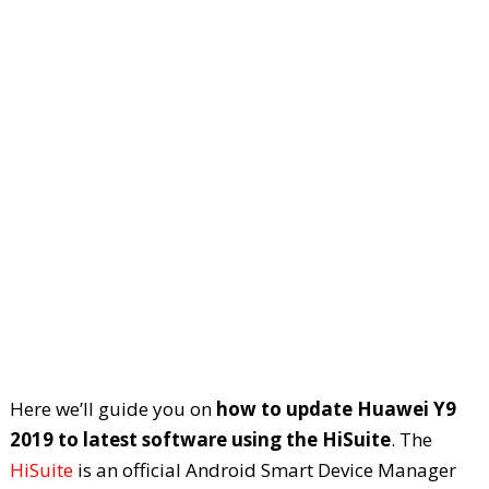
Here we’ll guide you on
how to update Huawei Y9
2019 to latest software using the HiSuite
. The
HiSuite
is an official Android Smart Device Manager