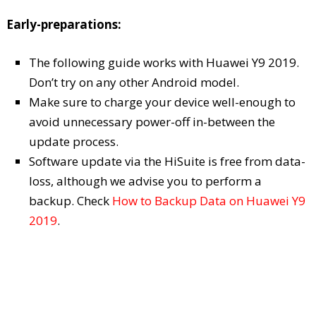
Early-preparations:
The following guide works with Huawei Y9 2019.
Don’t try on any other Android model.
Make sure to charge your device well-enough to
avoid unnecessary power-off in-between the
update process.
Software update via the HiSuite is free from data-
loss, although we advise you to perform a
backup. Check
How to Backup Data on Huawei Y9
2019
.