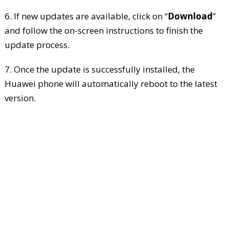
6. If new updates are available, click on “
Download
”
and follow the on-screen instructions to finish the
update process.
7. Once the update is successfully installed, the
Huawei phone will automatically reboot to the latest
version.