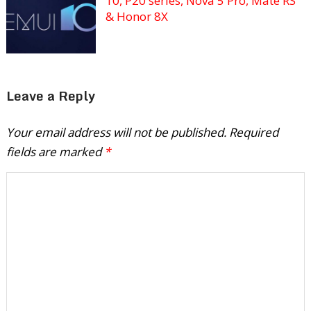
10, P20 series, Nova 5 Pro, Mate RS
& Honor 8X
Leave a Reply
Your email address will not be published.
Required
fields are marked
*