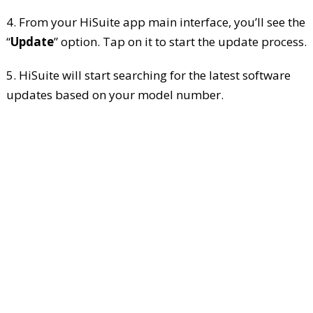
4. From your HiSuite app main interface, you’ll see the
“
Update
” option. Tap on it to start the update process.
5. HiSuite will start searching for the latest software
updates based on your model number.