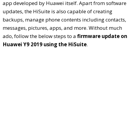
app developed by Huawei itself. Apart from software
updates, the HiSuite is also capable of creating
backups, manage phone contents including contacts,
messages, pictures, apps, and more. Without much
ado, follow the below steps to a
firmware update on
Huawei Y9 2019 using the HiSuite
.