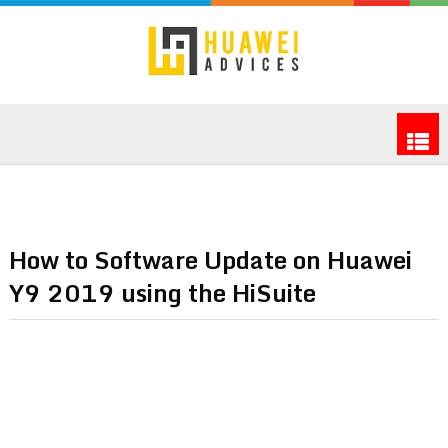
How to Software Update on Huawei
Y9 2019 using the HiSuite