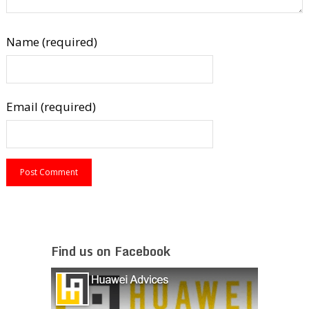
Name (required)
Email (required)
Find us on Facebook