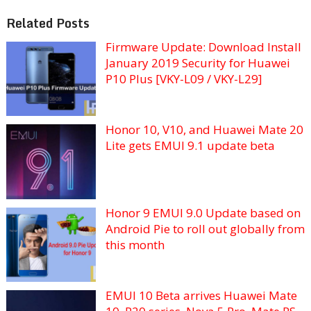
Related Posts
Firmware Update: Download Install
January 2019 Security for Huawei
P10 Plus [VKY-L09 / VKY-L29]
Honor 10, V10, and Huawei Mate 20
Lite gets EMUI 9.1 update beta
Honor 9 EMUI 9.0 Update based on
Android Pie to roll out globally from
this month
EMUI 10 Beta arrives Huawei Mate