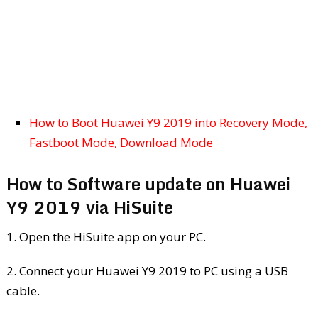
How to Boot Huawei Y9 2019 into Recovery Mode,
Fastboot Mode, Download Mode
How to Software update on Huawei
Y9 2019 via HiSuite
1. Open the HiSuite app on your PC.
2. Connect your Huawei Y9 2019 to PC using a USB
cable.