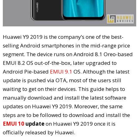
Huawei Y9 2019 is the company’s one of the best-
selling Android smartphones in the mid-range price
segment. The device runs on Android 8.1 Oreo-based
EMUI 8.2 OS out-of-the-box, later upgraded to
Android Pie-based
EMUI 9.1
OS. Although the latest
update is pushed via OTA, most of the users still
waiting to get on their devices. This guide helps to
manually download and install the latest software
updates on Huawei Y9 2019. Moreover, the same
steps are to be followed to download and install the
EMUI 10
update
on Huawei Y9 2019 once it is
officially released by Huawei.