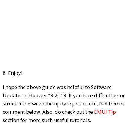
8. Enjoy!
I hope the above guide was helpful to Software
Update on Huawei Y9 2019. If you face difficulties or
struck in-between the update procedure, feel free to
comment below. Also, do check out the
EMUI Tip
section for more such useful tutorials.