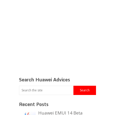
Search Huawei Advices
Recent Posts
Huawei EMUI 14 Beta