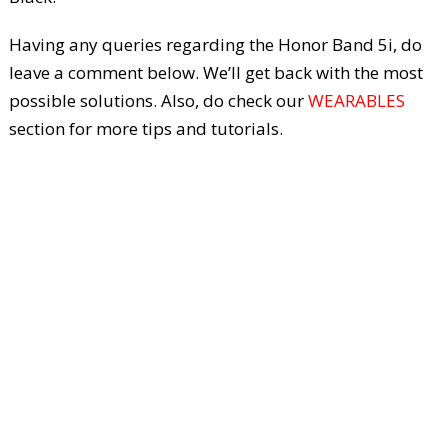
Having any queries regarding the Honor Band 5i, do
leave a comment below. We’ll get back with the most
possible solutions. Also, do check our
WEARABLES
section for more tips and tutorials.