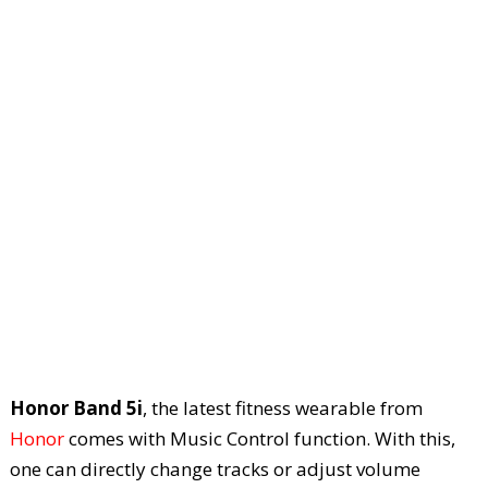
Honor Band 5i
, the latest fitness wearable from
Honor
comes with Music Control function. With this,
one can directly change tracks or adjust volume