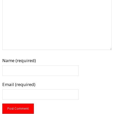
Name (required)
Email (required)