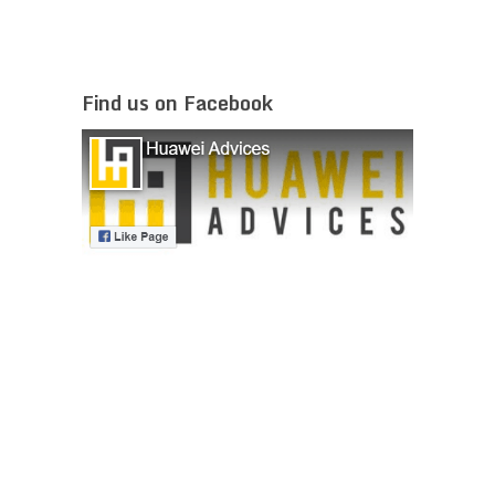
Find us on Facebook