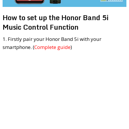
How to set up the Honor Band 5i
Music Control Function
1. Firstly pair your Honor Band 5i with your
smartphone. (
Complete guide
)