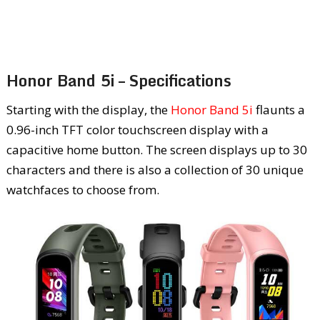
Honor Band 5i – Specifications
Starting with the display, the
Honor Band 5i
flaunts a
0.96-inch TFT color touchscreen display with a
capacitive home button. The screen displays up to 30
characters and there is also a collection of 30 unique
watchfaces to choose from.