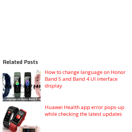
Related Posts
How to change language on Honor
Band 5 and Band 4 UI interface
display
Huawei Health app error pops-up
while checking the latest updates