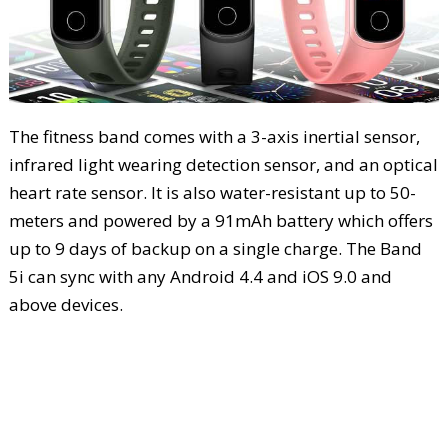
The fitness band comes with a 3-axis inertial sensor,
infrared light wearing detection sensor, and an optical
heart rate sensor. It is also water-resistant up to 50-
meters and powered by a 91mAh battery which offers
up to 9 days of backup on a single charge. The Band
5i can sync with any Android 4.4 and iOS 9.0 and
above devices.