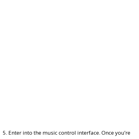
5. Enter into the music control interface. Once you’re