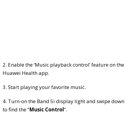
2. Enable the ‘Music playback control’ feature on the
Huawei Health app.
3. Start playing your favorite music.
4. Turn-on the Band 5i display light and swipe down
to find the “
Music Control
”.