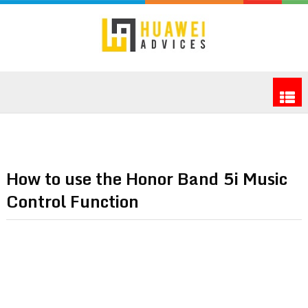
How to use the Honor Band 5i Music
Control Function