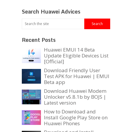
Search Huawei Advices
Recent Posts
Huawei EMUI 14 Beta
Update Eligible Devices List
[Official]
Download Friendly User
Test APK for Huawei | EMUI
Beta app
Download Huawei Modem
Unlocker v5.8.1b by BOJS |
Latest version
How to Download and
Install Google Play Store on
Huawei Phones