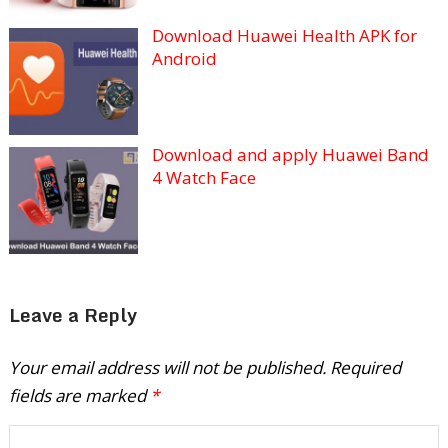
Download Huawei Health APK for
Android
Download and apply Huawei Band
4 Watch Face
Leave a Reply
Your email address will not be published.
Required
fields are marked
*