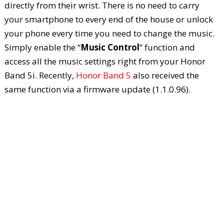
directly from their wrist. There is no need to carry
your smartphone to every end of the house or unlock
your phone every time you need to change the music.
Simply enable the “
Music Control
” function and
access all the music settings right from your Honor
Band 5i. Recently,
Honor Band 5
also received the
same function via a firmware update (1.1.0.96).