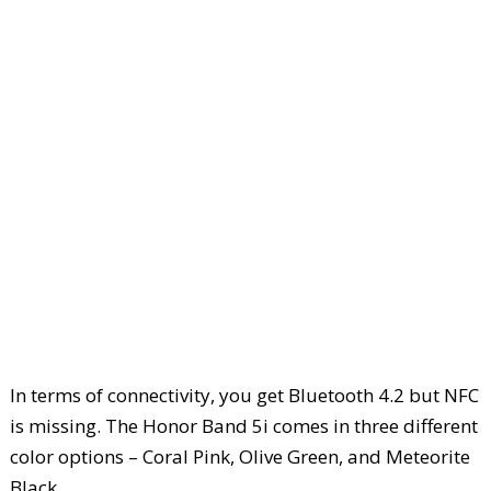
In terms of connectivity, you get Bluetooth 4.2 but NFC
is missing. The Honor Band 5i comes in three different
color options – Coral Pink, Olive Green, and Meteorite
Black.