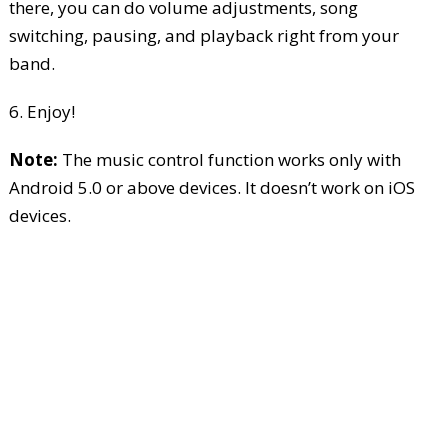
there, you can do volume adjustments, song
switching, pausing, and playback right from your
band.
6. Enjoy!
Note:
The music control function works only with
Android 5.0 or above devices. It doesn’t work on iOS
devices.