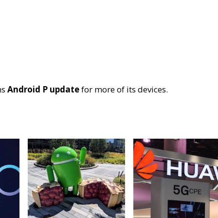
ms
Android P update
for more of its devices.