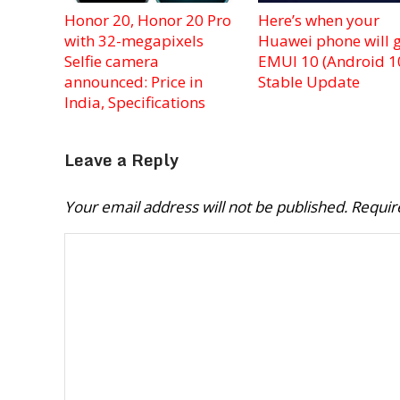
Honor 20, Honor 20 Pro
Here’s when your
with 32-megapixels
Huawei phone will g
Selfie camera
EMUI 10 (Android 1
announced: Price in
Stable Update
India, Specifications
Leave a Reply
Your email address will not be published.
Requir