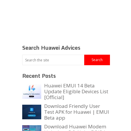
Search Huawei Advices
Recent Posts
Huawei EMUI 14 Beta
Update Eligible Devices List
[Official]
Download Friendly User
Test APK for Huawei | EMUI
Beta app
Download Huawei Modem