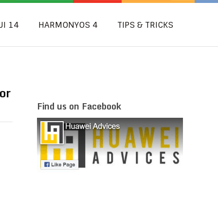
UI 14
HARMONYOS 4
TIPS & TRICKS
or
Find us on Facebook