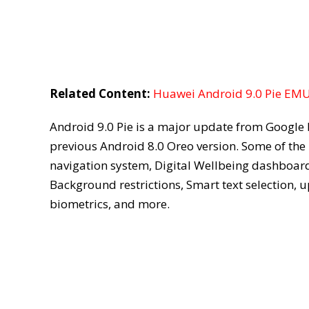
Related Content:
Huawei Android 9.0 Pie EMUI
Android 9.0 Pie is a major update from Google 
previous Android 8.0 Oreo version. Some of the
navigation system, Digital Wellbeing dashboard,
Background restrictions, Smart text selection,
biometrics, and more.