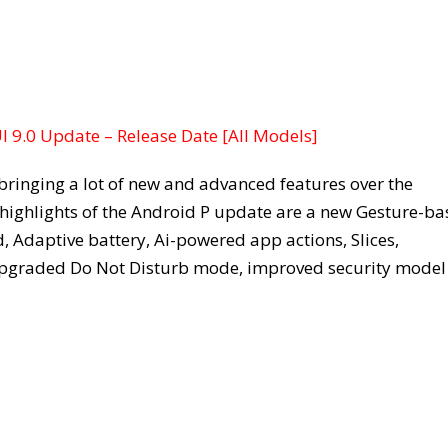
 9.0 Update – Release Date [All Models]
bringing a lot of new and advanced features over the
 highlights of the Android P update are a new Gesture-b
 Adaptive battery, Ai-powered app actions, Slices,
 upgraded Do Not Disturb mode, improved security model