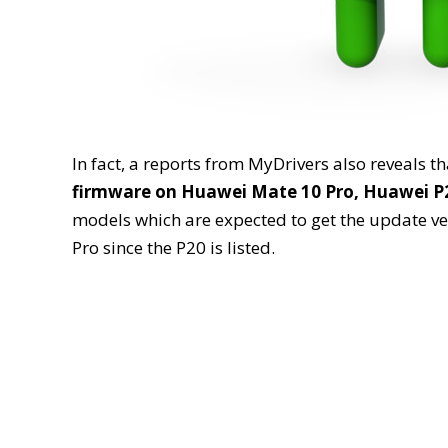
In fact, a reports from MyDrivers also reveals t
firmware on Huawei Mate 10 Pro, Huawei P2
models which are expected to get the update ver
Pro since the P20 is listed.