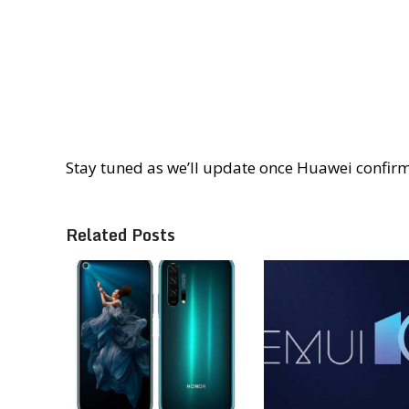
Stay tuned as we’ll update once Huawei confir
Related Posts