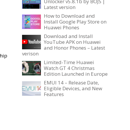
Unlocker v5.8.1b by BOJS |
Latest version
How to Download and
Install Google Play Store on
Huawei Phones
Download and Install
YouTube APK on Huawei
and Honor Phones – Latest
verison
ship
Limited-Time Huawei
Watch GT 4 Christmas
Edition Launched in Europe
EMUI 14 – Release Date,
Eligible Devices, and New
Features