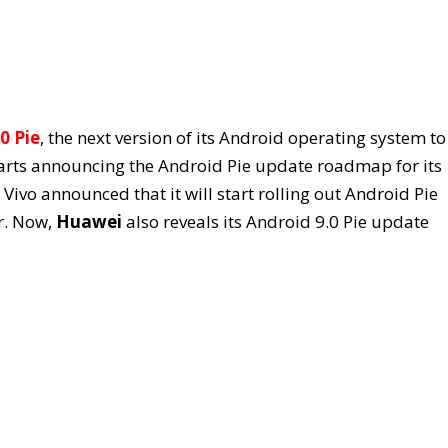
0 Pie
, the next version of its Android operating system to 
tarts announcing the Android Pie update roadmap for its
Vivo announced that it will start rolling out Android Pie
ar. Now,
Huawei
also reveals its Android 9.0 Pie update