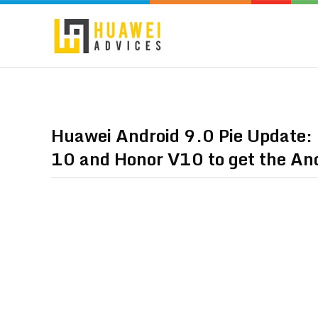
Huawei Android 9.0 Pie Update:
10 and Honor V10 to get the And