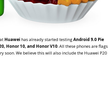
hat
Huawei
has already started testing
Android 9.0 Pie
0, Honor 10, and Honor V10
. All these phones are flag
y soon. We believe this will also include the Huawei P20