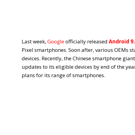
Last week,
Google
officially released
Android 9.
Pixel smartphones. Soon after, various OEMs s
devices. Recently, the Chinese smartphone giant 
updates to its eligible devices by end of the ye
plans for its range of smartphones.