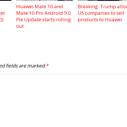
Huawei Mate 10 and
Breaking: Trump allo
et
Mate 10 Pro Android 9.0
US companies to sell
0)
Pie Update starts rolling
products to Huawei
out
ed fields are marked
*