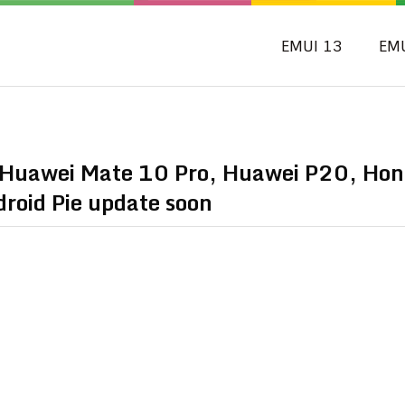
EMUI 13
EM
 Huawei Mate 10 Pro, Huawei P20, Hon
roid Pie update soon