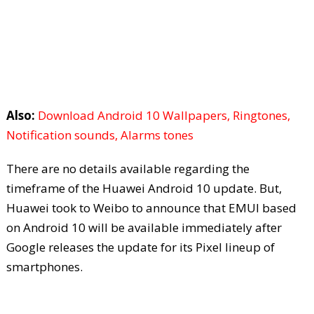
Also:
Download Android 10 Wallpapers, Ringtones,
Notification sounds, Alarms tones
There are no details available regarding the
timeframe of the Huawei Android 10 update. But,
Huawei took to Weibo to announce that EMUI based
on Android 10 will be available immediately after
Google releases the update for its Pixel lineup of
smartphones.