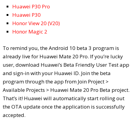
Huawei P30 Pro
Huawei P30
Honor View 20 (V20)
Honor Magic 2
To remind you, the Android 10 beta 3 program is
already live for Huawei Mate 20 Pro. If you’re lucky
user, download Huawei’s Beta Friendly User Test app
and sign-in with your Huawei ID. Join the beta
program through the app from Join Project >
Available Projects > Huawei Mate 20 Pro Beta project.
That’s it! Huawei will automatically start rolling out
the OTA update once the application is successfully
accepted.