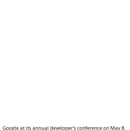
Google at its annual developer’s conference on May 8