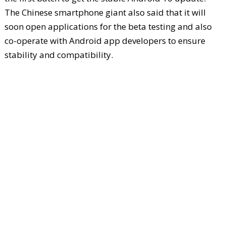
The Chinese smartphone giant also said that it will
soon open applications for the beta testing and also
co-operate with Android app developers to ensure
stability and compatibility.