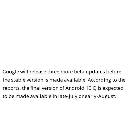
Google will release three more beta updates before
the stable version is made available. According to the
reports, the final version of Android 10 Q is expected
to be made available in late-July or early-August.