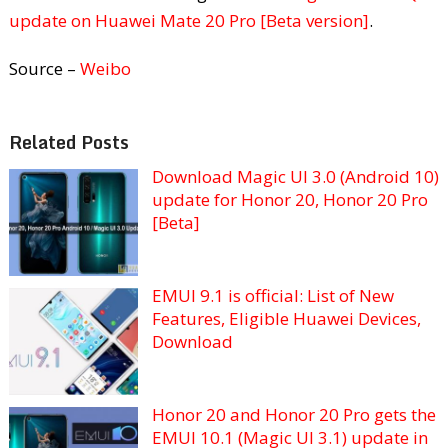
update on Huawei Mate 20 Pro [Beta version]
.
Source –
Weibo
Related Posts
Download Magic UI 3.0 (Android 10)
update for Honor 20, Honor 20 Pro
[Beta]
EMUI 9.1 is official: List of New
Features, Eligible Huawei Devices,
Download
Honor 20 and Honor 20 Pro gets the
EMUI 10.1 (Magic UI 3.1) update in