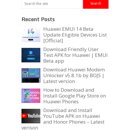
Recent Posts
Huawei EMUI 14 Beta
Update Eligible Devices List
[Official]
Download Friendly User
Test APK for Huawei | EMUI
Beta app
Download Huawei Modem
Unlocker v5.8.1b by BOJS |
Latest version
How to Download and
Install Google Play Store on
Huawei Phones
Download and Install
YouTube APK on Huawei
and Honor Phones – Latest
verison