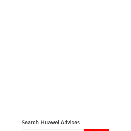
Search Huawei Advices