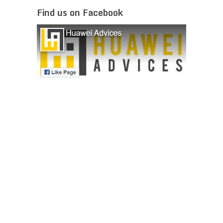
Find us on Facebook