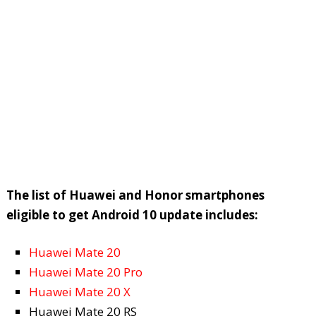
The list of Huawei and Honor smartphones
eligible to get Android 10 update includes:
Huawei Mate 20
Huawei Mate 20 Pro
Huawei Mate 20 X
Huawei Mate 20 RS