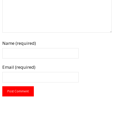
Name (required)
Email (required)