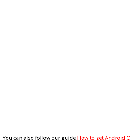
You can also follow our guide
How to get Android Q