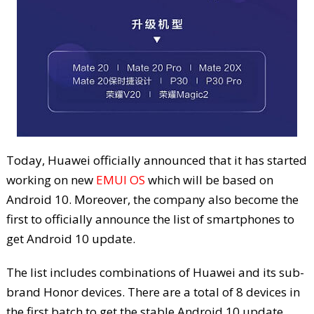
Today, Huawei officially announced that it has started
working on new
EMUI OS
which will be based on
Android 10. Moreover, the company also become the
first to officially announce the list of smartphones to
get Android 10 update.
The list includes combinations of Huawei and its sub-
brand Honor devices. There are a total of 8 devices in
the first batch to get the stable Android 10 update.