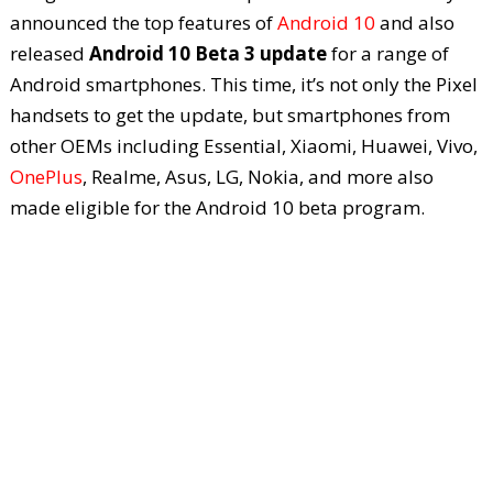
announced the top features of
Android 10
and also
released
Android 10 Beta 3 update
for a range of
Android smartphones. This time, it’s not only the Pixel
handsets to get the update, but smartphones from
other OEMs including Essential, Xiaomi, Huawei, Vivo,
OnePlus
, Realme, Asus, LG, Nokia, and more also
made eligible for the Android 10 beta program.