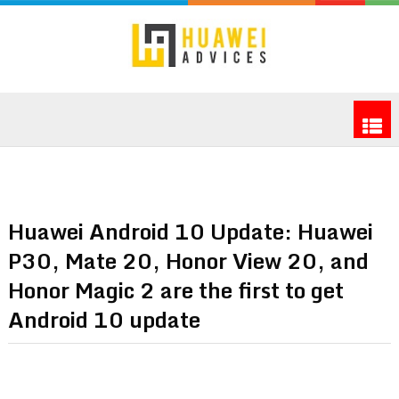
Huawei Android 10 Update: Huawei
P30, Mate 20, Honor View 20, and
Honor Magic 2 are the first to get
Android 10 update