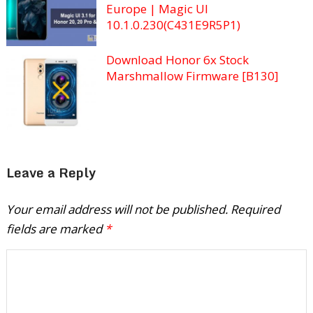
Europe | Magic UI
10.1.0.230(C431E9R5P1)
Download Honor 6x Stock
Marshmallow Firmware [B130]
Leave a Reply
Your email address will not be published.
Required
fields are marked
*