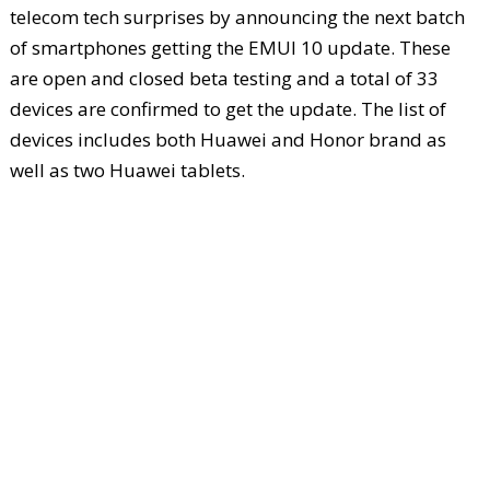
telecom tech surprises by announcing the next batch
of smartphones getting the EMUI 10 update. These
are open and closed beta testing and a total of 33
devices are confirmed to get the update. The list of
devices includes both Huawei and Honor brand as
well as two Huawei tablets.