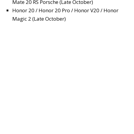
Mate 20 RS Porsche (Late October)
Honor 20 / Honor 20 Pro / Honor V20 / Honor
Magic 2 (Late October)