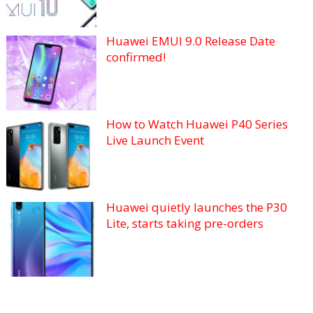
Huawei EMUI 9.0 Release Date
confirmed!
How to Watch Huawei P40 Series
Live Launch Event
Huawei quietly launches the P30
Lite, starts taking pre-orders