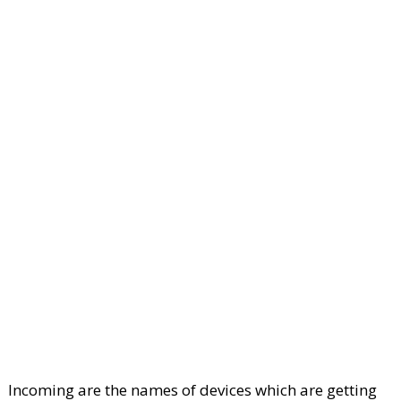
Incoming are the names of devices which are getting