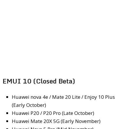
EMUI 10 (Closed Beta)
Huawei nova 4e / Mate 20 Lite / Enjoy 10 Plus
(Early October)
Huawei P20 / P20 Pro (Late October)
Huawei Mate 20X 5G (Early November)