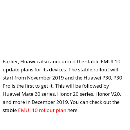
Earlier, Huawei also announced the stable EMUI 10
update plans for its devices. The stable rollout will
start from November 2019 and the Huawei P30, P30
Pro is the first to get it. This will be followed by
Huawei Mate 20 series, Honor 20 series, Honor V20,
and more in December 2019. You can check out the
stable
EMUI 10 rollout plan
here.