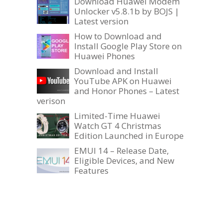
Download Huawei Modem
Unlocker v5.8.1b by BOJS |
Latest version
How to Download and
Install Google Play Store on
Huawei Phones
Download and Install
YouTube APK on Huawei
and Honor Phones – Latest
verison
Limited-Time Huawei
Watch GT 4 Christmas
Edition Launched in Europe
EMUI 14 – Release Date,
Eligible Devices, and New
Features