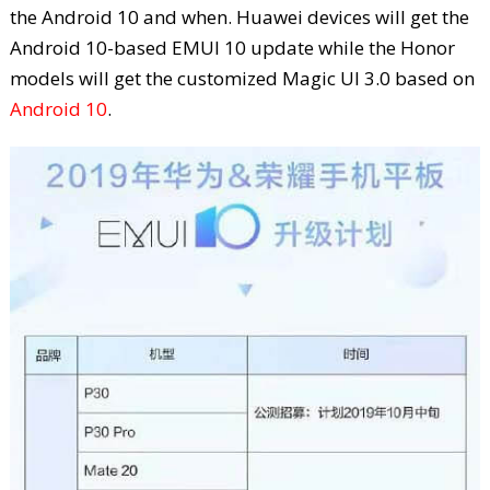
the Android 10 and when. Huawei devices will get the
Android 10-based EMUI 10 update while the Honor
models will get the customized Magic UI 3.0 based on
Android 10
.