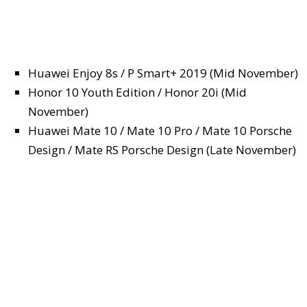
Huawei Enjoy 8s / P Smart+ 2019 (Mid November)
Honor 10 Youth Edition / Honor 20i (Mid
November)
Huawei Mate 10 / Mate 10 Pro / Mate 10 Porsche
Design / Mate RS Porsche Design (Late November)