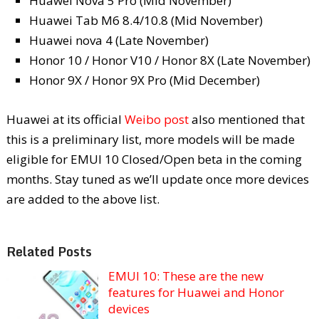
Huawei Nova 5 Pro (Mid November)
Huawei Tab M6 8.4/10.8 (Mid November)
Huawei nova 4 (Late November)
Honor 10 / Honor V10 / Honor 8X (Late November)
Honor 9X / Honor 9X Pro (Mid December)
Huawei at its official
Weibo post
also mentioned that
this is a preliminary list, more models will be made
eligible for EMUI 10 Closed/Open beta in the coming
months. Stay tuned as we’ll update once more devices
are added to the above list.
Related Posts
EMUI 10: These are the new
features for Huawei and Honor
devices