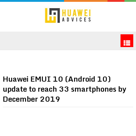
Huawei EMUI 10 (Android 10)
update to reach 33 smartphones by
December 2019