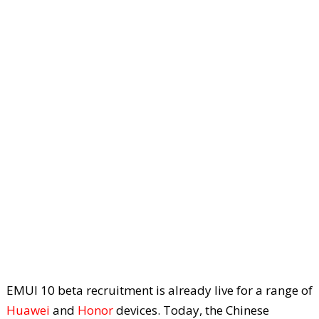
EMUI 10 beta recruitment is already live for a range of
Huawei
and
Honor
devices. Today, the Chinese