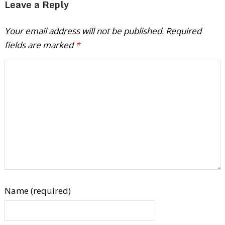
Leave a Reply
Your email address will not be published.
Required
fields are marked
*
Name (required)