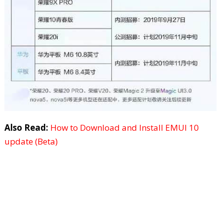
Also Read:
How to Download and Install EMUI 10
update (Beta)