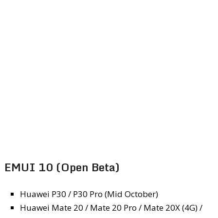
EMUI 10 (Open Beta)
Huawei P30 / P30 Pro (Mid October)
Huawei Mate 20 / Mate 20 Pro / Mate 20X (4G) /