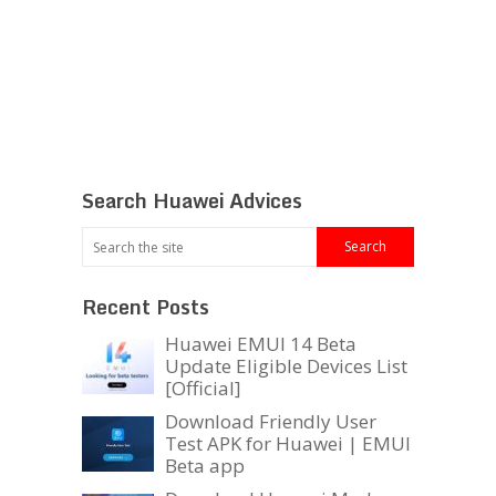
Search Huawei Advices
Recent Posts
Huawei EMUI 14 Beta
Update Eligible Devices List
[Official]
Download Friendly User
Test APK for Huawei | EMUI
Beta app