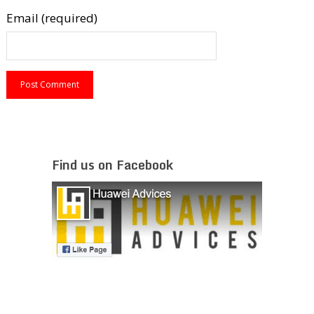
Email (required)
Find us on Facebook