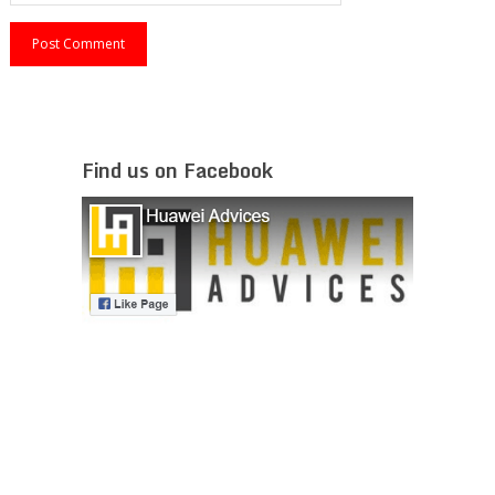
Find us on Facebook