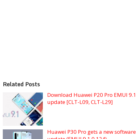
Related Posts
Download Huawei P20 Pro EMUI 9.1
update [CLT-L09, CLT-L29]
Huawei P30 Pro gets a new software
update (EMUI 9.1.0.124)