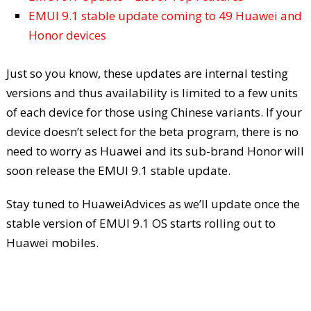
EMUI 9.1 stable update coming to 49 Huawei and
Honor devices
Just so you know, these updates are internal testing
versions and thus availability is limited to a few units
of each device for those using Chinese variants. If your
device doesn’t select for the beta program, there is no
need to worry as Huawei and its sub-brand Honor will
soon release the EMUI 9.1 stable update.
Stay tuned to HuaweiAdvices as we’ll update once the
stable version of EMUI 9.1 OS starts rolling out to
Huawei mobiles.