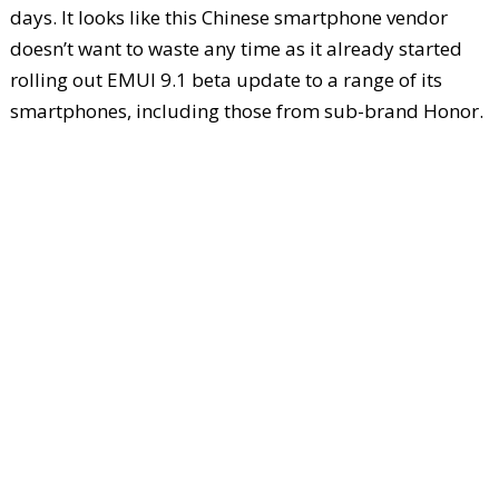
days. It looks like this Chinese smartphone vendor
doesn’t want to waste any time as it already started
rolling out EMUI 9.1 beta update to a range of its
smartphones, including those from sub-brand Honor.