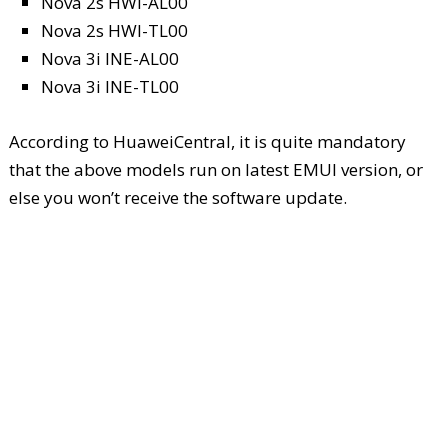
Nova 2s HWI-AL00
Nova 2s HWI-TL00
Nova 3i INE-AL00
Nova 3i INE-TL00
According to HuaweiCentral, it is quite mandatory
that the above models run on latest EMUI version, or
else you won’t receive the software update.