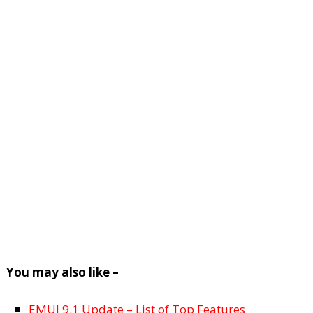
You may also like –
EMUI 9.1 Update – List of Top Features