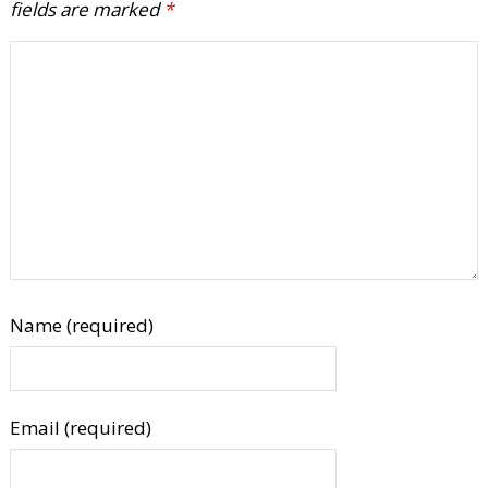
fields are marked
*
Name (required)
Email (required)