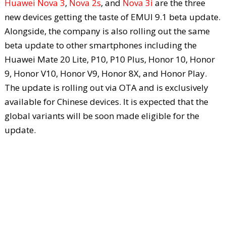
Huawei Nova 3
,
Nova 2s
, and
Nova 3i
are the three
new devices getting the taste of EMUI 9.1 beta update.
Alongside, the company is also rolling out the same
beta update to other smartphones including the
Huawei Mate 20 Lite, P10, P10 Plus, Honor 10, Honor
9, Honor V10, Honor V9, Honor 8X, and Honor Play.
The update is rolling out via OTA and is exclusively
available for Chinese devices. It is expected that the
global variants will be soon made eligible for the
update.