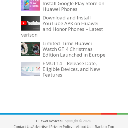
Install Google Play Store on
Huawei Phones
Download and Install
YouTube APK on Huawei
and Honor Phones – Latest
verison
Limited-Time Huawei
Watch GT 4 Christmas
Edition Launched in Europe
EMUI 14 – Release Date,
Eligible Devices, and New
Features
Huawei Advices
Copyright © 2026.
Contact Us/Advertise
|
Privacy Policy
|
About Us
|
Back to Top