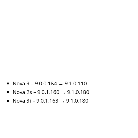
Nova 3 – 9.0.0.184 → 9.1.0.110
Nova 2s – 9.0.1.160 → 9.1.0.180
Nova 3i – 9.0.1.163 → 9.1.0.180