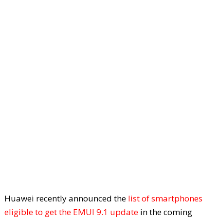
Huawei recently announced the
list of smartphones
eligible to get the EMUI 9.1 update
in the coming