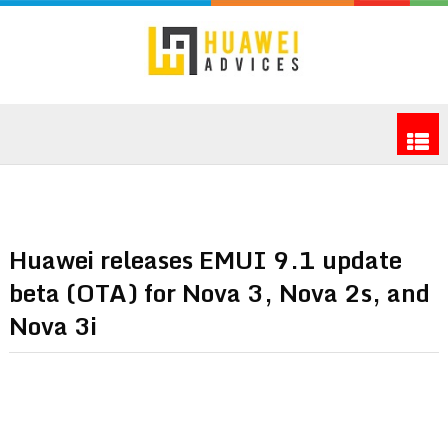
Huawei releases EMUI 9.1 update
beta (OTA) for Nova 3, Nova 2s, and
Nova 3i