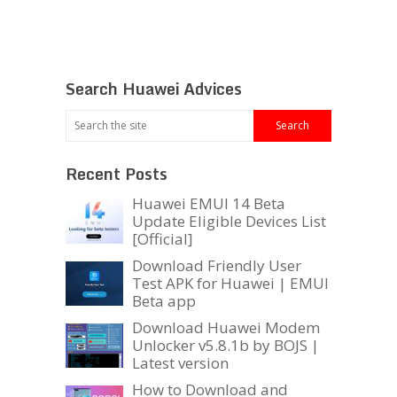
Search Huawei Advices
Recent Posts
Huawei EMUI 14 Beta
Update Eligible Devices List
[Official]
Download Friendly User
Test APK for Huawei | EMUI
Beta app
Download Huawei Modem
Unlocker v5.8.1b by BOJS |
Latest version
How to Download and