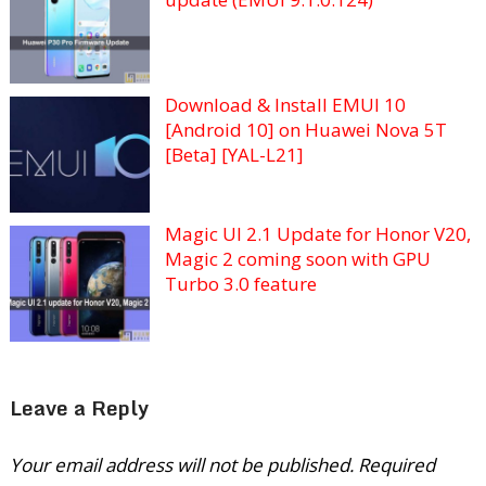
Download & Install EMUI 10
[Android 10] on Huawei Nova 5T
[Beta] [YAL-L21]
Magic UI 2.1 Update for Honor V20,
Magic 2 coming soon with GPU
Turbo 3.0 feature
Leave a Reply
Your email address will not be published.
Required