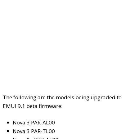
The following are the models being upgraded to
EMUI 9.1 beta firmware:
Nova 3 PAR-AL00
Nova 3 PAR-TL00