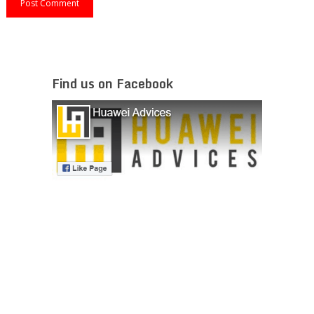
Find us on Facebook