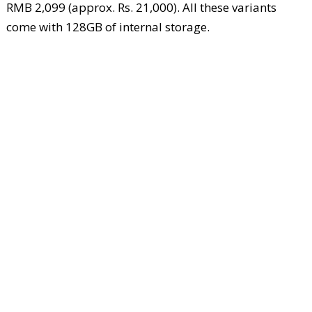
RMB 2,099 (approx. Rs. 21,000). All these variants
come with 128GB of internal storage.