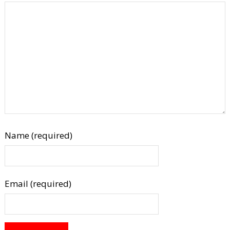
Name (required)
Email (required)