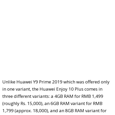
Unlike Huawei Y9 Prime 2019 which was offered only
in one variant, the Huawei Enjoy 10 Plus comes in
three different variants: a 4GB RAM for RMB 1,499
(roughly Rs. 15,000), an 6GB RAM variant for RMB
1,799 (approx. 18,000), and an 8GB RAM variant for