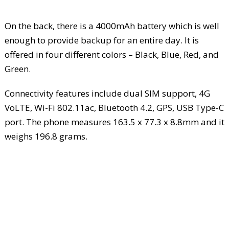
On the back, there is a 4000mAh battery which is well
enough to provide backup for an entire day. It is
offered in four different colors – Black, Blue, Red, and
Green.
Connectivity features include dual SIM support, 4G
VoLTE, Wi-Fi 802.11ac, Bluetooth 4.2, GPS, USB Type-C
port. The phone measures 163.5 x 77.3 x 8.8mm and it
weighs 196.8 grams.