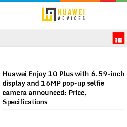
Huawei Enjoy 10 Plus with 6.59-inch
display and 16MP pop-up selfie
camera announced: Price,
Specifications