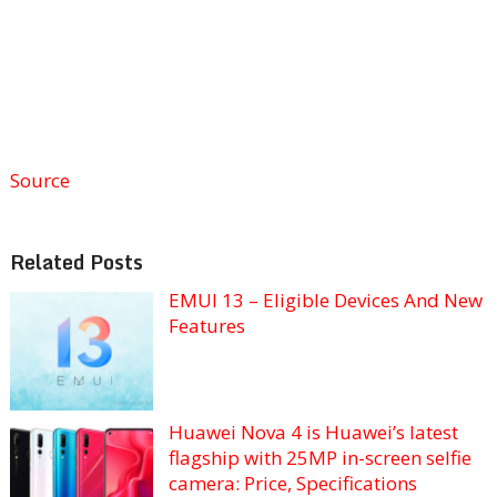
Source
Related Posts
EMUI 13 – Eligible Devices And New
Features
Huawei Nova 4 is Huawei’s latest
flagship with 25MP in-screen selfie
camera: Price, Specifications