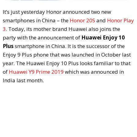
It’s just yesterday Honor announced two new
smartphones in China – the
Honor 20S
and
Honor Play
3
. Today, its mother brand Huawei also joins the
party with the announcement of
Huawei Enjoy 10
Plus
smartphone in China. It is the successor of the
Enjoy 9 Plus phone that was launched in October last
year. The Huawei Enjoy 10 Plus looks familiar to that
of
Huawei Y9 Prime 2019
which was announced in
India last month.