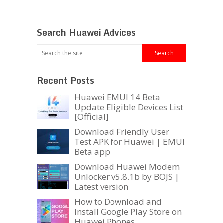
Search Huawei Advices
Recent Posts
Huawei EMUI 14 Beta
Update Eligible Devices List
[Official]
Download Friendly User
Test APK for Huawei | EMUI
Beta app
Download Huawei Modem
Unlocker v5.8.1b by BOJS |
Latest version
How to Download and
Install Google Play Store on
Huawei Phones