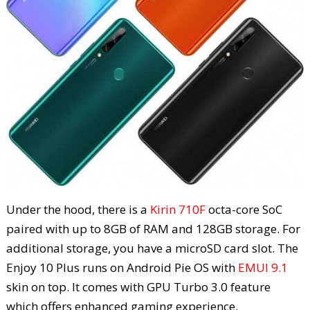
Under the hood, there is a
Kirin 710F
octa-core SoC
paired with up to 8GB of RAM and 128GB storage. For
additional storage, you have a microSD card slot. The
Enjoy 10 Plus runs on Android Pie OS with
EMUI 9.1
skin on top. It comes with GPU Turbo 3.0 feature
which offers enhanced gaming experience.