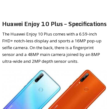
Huawei Enjoy 10 Plus – Specifications
The Huawei Enjoy 10 Plus comes with a 6.59-inch
FHD+ notch-less display and sports a 16MP pop-up
selfie camera. On the back, there is a fingerprint
sensor and a 48MP main camera joined by an 8MP
ultra-wide and 2MP depth sensor units.