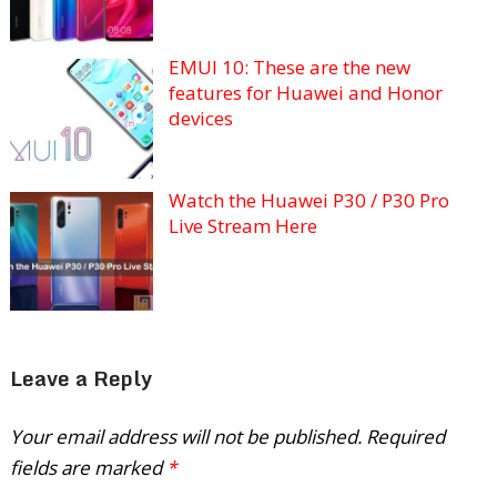
EMUI 10: These are the new
features for Huawei and Honor
devices
Watch the Huawei P30 / P30 Pro
Live Stream Here
Leave a Reply
Your email address will not be published.
Required
fields are marked
*