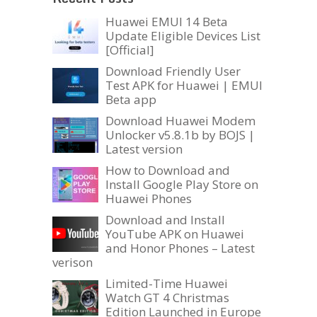
Huawei EMUI 14 Beta
Update Eligible Devices List
[Official]
Download Friendly User
Test APK for Huawei | EMUI
Beta app
Download Huawei Modem
Unlocker v5.8.1b by BOJS |
Latest version
How to Download and
Install Google Play Store on
Huawei Phones
Download and Install
YouTube APK on Huawei
and Honor Phones – Latest
verison
Limited-Time Huawei
Watch GT 4 Christmas
Edition Launched in Europe