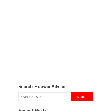
Search Huawei Advices
Recent Posts