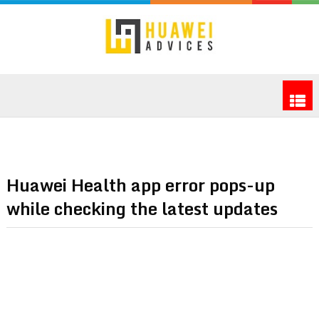
Huawei Health app error pops-up
while checking the latest updates