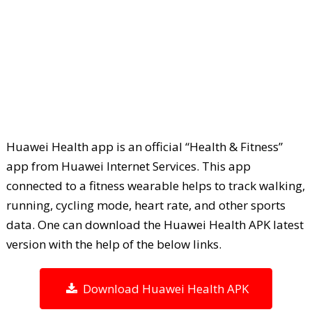
Huawei Health app is an official “Health & Fitness”
app from Huawei Internet Services. This app
connected to a fitness wearable helps to track walking,
running, cycling mode, heart rate, and other sports
data. One can download the Huawei Health APK latest
version with the help of the below links.
Download Huawei Health APK