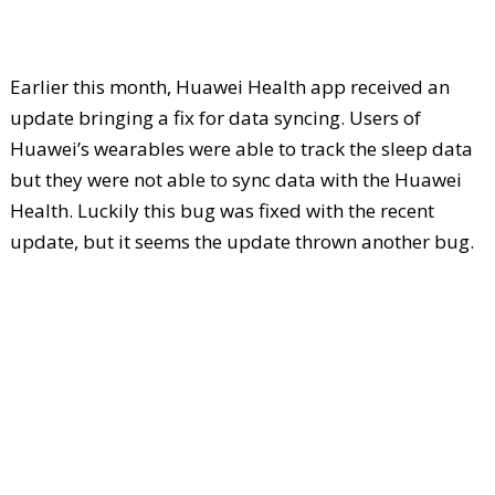
Earlier this month, Huawei Health app received an
update bringing a fix for data syncing. Users of
Huawei’s wearables were able to track the sleep data
but they were not able to sync data with the Huawei
Health. Luckily this bug was fixed with the recent
update, but it seems the update thrown another bug.