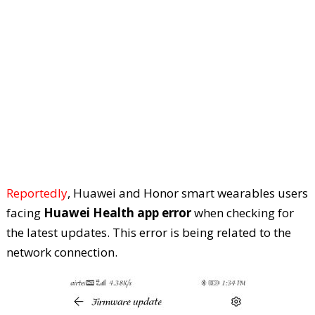
Reportedly
, Huawei and Honor smart wearables users
facing
Huawei Health app error
when checking for
the latest updates. This error is being related to the
network connection.