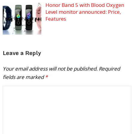
Honor Band 5 with Blood Oxygen
Level monitor announced: Price,
Features
Leave a Reply
Your email address will not be published.
Required
fields are marked
*