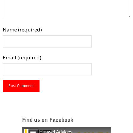
Name (required)
Email (required)
Find us on Facebook