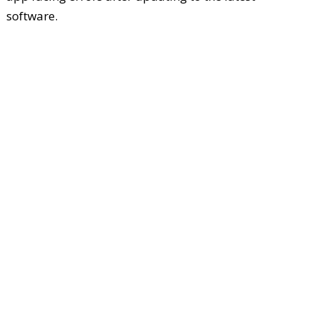
software.