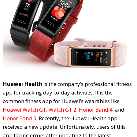
Huawei Health
is the company’s professional fitness
app for tracking day-to-day activities. It is the
common fitness app for Huawei’s wearables like
Huawei Watch GT
,
Watch GT 2
,
Honor Band 4
, and
Honor Band 5
. Recently, the Huawei Health app
received a new update. Unfortunately, users of this
app facing errors after updating to the latest