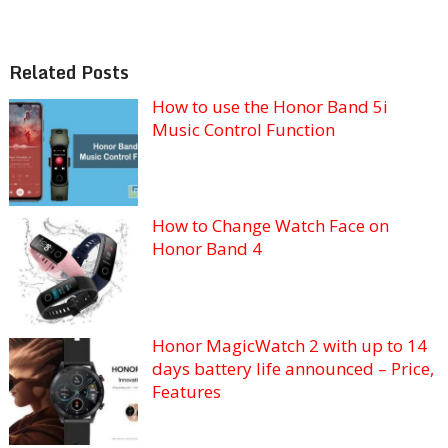
Related Posts
How to use the Honor Band 5i
Music Control Function
How to Change Watch Face on
Honor Band 4
Honor MagicWatch 2 with up to 14
days battery life announced – Price,
Features