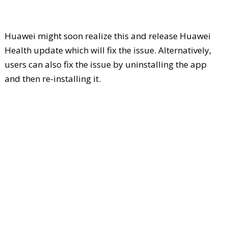
Huawei might soon realize this and release Huawei
Health update which will fix the issue. Alternatively,
users can also fix the issue by uninstalling the app
and then re-installing it.