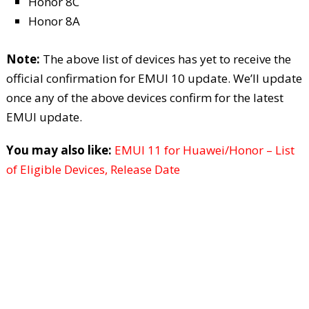
Honor 8C
Honor 8A
Note:
The above list of devices has yet to receive the
official confirmation for EMUI 10 update. We’ll update
once any of the above devices confirm for the latest
EMUI update.
You may also like:
EMUI 11 for Huawei/Honor – List
of Eligible Devices, Release Date