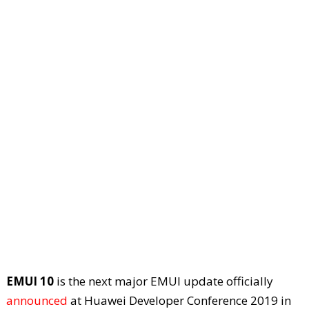
EMUI 10
is the next major EMUI update officially
announced
at Huawei Developer Conference 2019 in