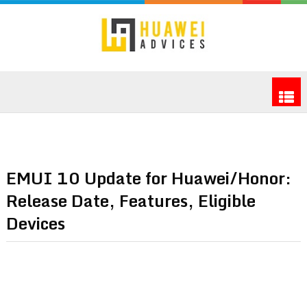
EMUI 10 Update for Huawei/Honor:
Release Date, Features, Eligible
Devices