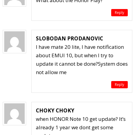
What about the Honor Play?
Reply
SLOBODAN PRODANOVIC
I have mate 20 lite, I have notification
about EMUI 10, but when I try to
update it cannot be done?System does
not allow me
Reply
CHOKY CHOKY
when HONOR Note 10 get update? It’s
already 1 year we dont get some