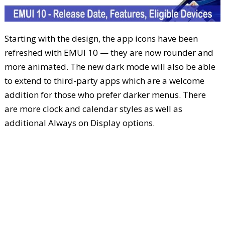
Starting with the design, the app icons have been
refreshed with EMUI 10 — they are now rounder and
more animated. The new dark mode will also be able
to extend to third-party apps which are a welcome
addition for those who prefer darker menus. There
are more clock and calendar styles as well as
additional Always on Display options.