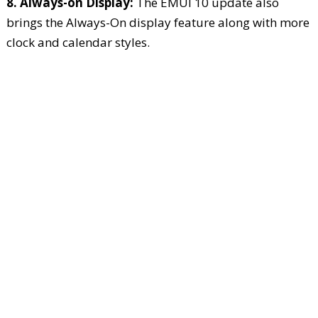
8. Always-on Display:
The EMUI 10 update also
brings the Always-On display feature along with more
clock and calendar styles.