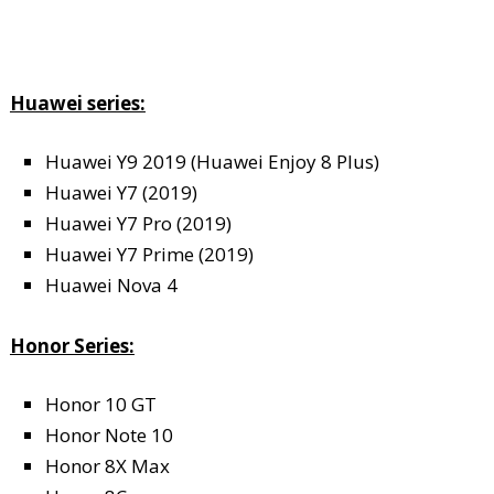
Huawei series:
Huawei Y9 2019 (Huawei Enjoy 8 Plus)
Huawei Y7 (2019)
Huawei Y7 Pro (2019)
Huawei Y7 Prime (2019)
Huawei Nova 4
Honor Series:
Honor 10 GT
Honor Note 10
Honor 8X Max