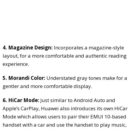
4. Magazine Design:
Incorporates a magazine-style
layout, for a more comfortable and authentic reading
experience.
5. Morandi Color:
Understated gray tones make for a
gentler and more comfortable display.
6. HiCar Mode:
Just similar to Android Auto and
Apple’s CarPlay, Huawei also introduces its own HiCar
Mode which allows users to pair their EMUI 10-based
handset with a car and use the handset to play music,