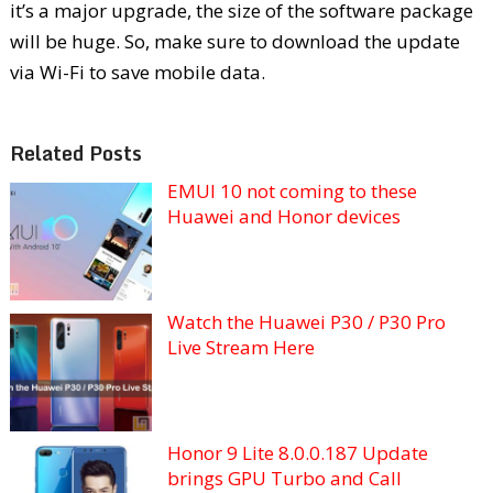
it’s a major upgrade, the size of the software package
will be huge. So, make sure to download the update
via Wi-Fi to save mobile data.
Related Posts
EMUI 10 not coming to these
Huawei and Honor devices
Watch the Huawei P30 / P30 Pro
Live Stream Here
Honor 9 Lite 8.0.0.187 Update
brings GPU Turbo and Call