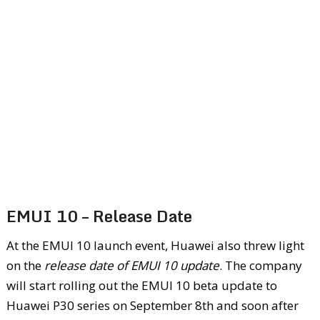
EMUI 10 – Release Date
At the EMUI 10 launch event, Huawei also threw light
on the
release date of EMUI 10 update
. The company
will start rolling out the EMUI 10 beta update to
Huawei P30 series on September 8
th
and soon after