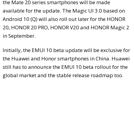
the Mate 20 series smartphones will be made
available for the update. The Magic UI 3.0 based on
Android 10 (Q) will also roll out later for the HONOR
20, HONOR 20 PRO, HONOR V20 and HONOR Magic 2
in September.
Initially, the EMUI 10 beta update will be exclusive for
the Huawei and Honor smartphones in China. Huawei
still has to announce the EMUI 10 beta rollout for the
global market and the stable release roadmap too.