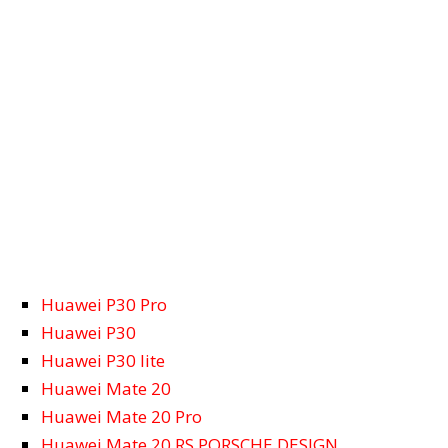
Huawei P30 Pro
Huawei P30
Huawei P30 lite
Huawei Mate 20
Huawei Mate 20 Pro
Huawei Mate 20 RS PORSCHE DESIGN