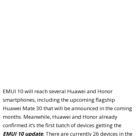
EMUI 10 will reach several Huawei and Honor
smartphones, including the upcoming flagship
Huawei Mate 30 that will be announced in the coming
months. Meanwhile, Huawei and Honor already
confirmed it’s the first batch of devices getting the
EMUI 10 update
. There are currently 26 devices in the