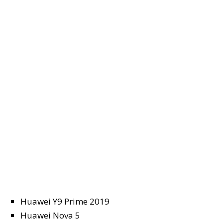
Huawei Y9 Prime 2019
Huawei Nova 5