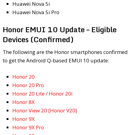
Huawei Nova 5i
Huawei Nova 5i Pro
Honor EMUI 10 Update – Eligible
Devices (Confirmed)
The following are the Honor smartphones confirmed
to get the Android Q-based EMUI 10 update:
Honor 20
Honor 20 Pro
Honor 20 Lite / Honor 20i
Honor 8X
Honor View 20 [Honor V20]
Honor 9X
Honor 9X Pro