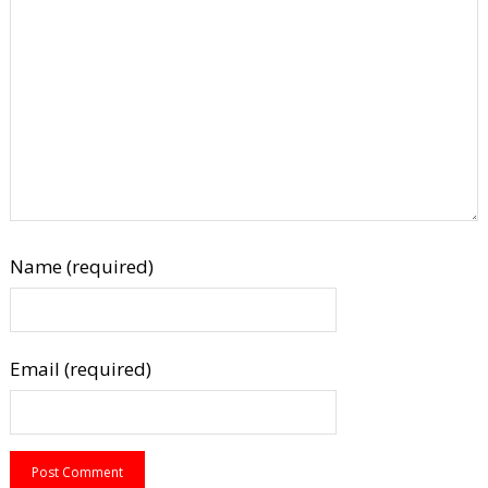
Name (required)
Email (required)