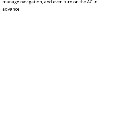
manage navigation, and even turn on the AC in
advance.