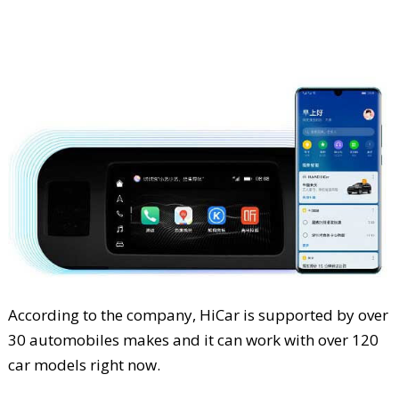
According to the company, HiCar is supported by over
30 automobiles makes and it can work with over 120
car models right now.