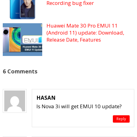
Recording bug fixer
Huawei Mate 30 Pro EMUI 11
(Android 11) update: Download,
Release Date, Features
6 Comments
HASAN
Is Nova 3i will get EMUI 10 update?
Reply