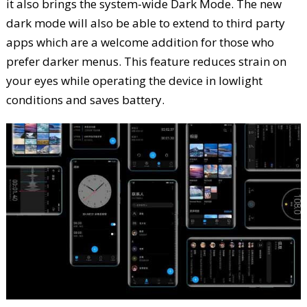
it also brings the system-wide Dark Mode. The new
dark mode will also be able to extend to third party
apps which are a welcome addition for those who
prefer darker menus. This feature reduces strain on
your eyes while operating the device in lowlight
conditions and saves battery.