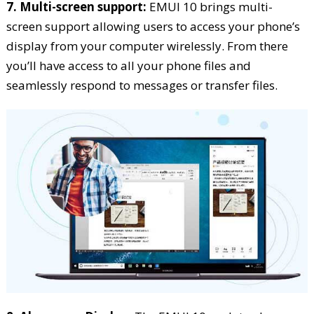
7. Multi-screen support:
EMUI 10 brings multi-
screen support allowing users to access your phone’s
display from your computer wirelessly. From there
you’ll have access to all your phone files and
seamlessly respond to messages or transfer files.