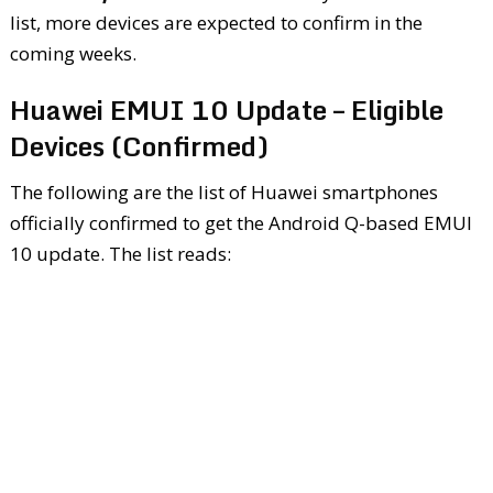
list, more devices are expected to confirm in the
coming weeks.
Huawei EMUI 10 Update – Eligible
Devices (Confirmed)
The following are the list of Huawei smartphones
officially confirmed to get the Android Q-based EMUI
10 update. The list reads: