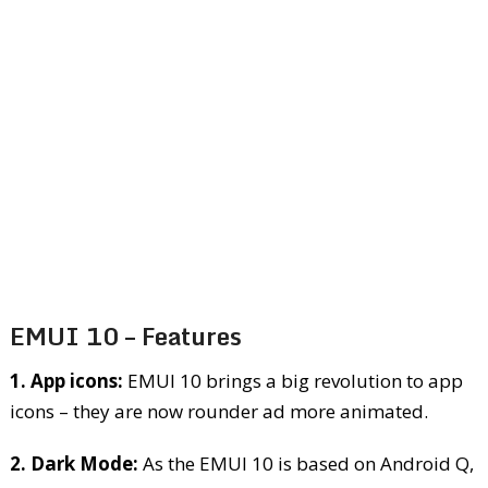
EMUI 10 – Features
1. App icons:
EMUI 10 brings a big revolution to app
icons – they are now rounder ad more animated.
2. Dark Mode:
As the EMUI 10 is based on Android Q,