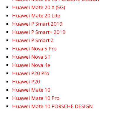
Huawei Mate 20 X (5G)
Huawei Mate 20 Lite
Huawei P Smart 2019
Huawei P Smart+ 2019
Huawei P Smart Z
Huawei Nova 5 Pro
Huawei Nova 5T
Huawei Nova 4e
Huawei P20 Pro
Huawei P20
Huawei Mate 10
Huawei Mate 10 Pro
Huawei Mate 10 PORSCHE DESIGN