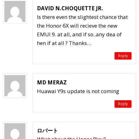
DAVID N.CHOQUETTE JR.
Is there even the slightest chance that
the Honor 6X will recieve the new
EMUI 9. at all, and if so..any dea of
hen if at all ? Thanks…
Reply
MD MERAZ
Huawai Y9s update is not coming
Reply
ロバート