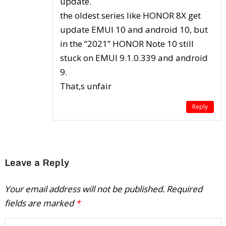
update.
the oldest series like HONOR 8X get
update EMUI 10 and android 10, but
in the “2021” HONOR Note 10 still
stuck on EMUI 9.1.0.339 and android
9.
That,s unfair
Reply
Leave a Reply
Your email address will not be published.
Required
fields are marked
*