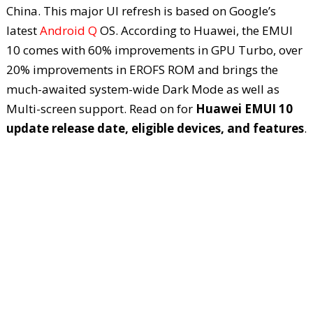
China. This major UI refresh is based on Google’s
latest
Android Q
OS. According to Huawei, the EMUI
10 comes with 60% improvements in GPU Turbo, over
20% improvements in EROFS ROM and brings the
much-awaited system-wide Dark Mode as well as
Multi-screen support. Read on for
Huawei EMUI 10
update release date, eligible devices, and features
.