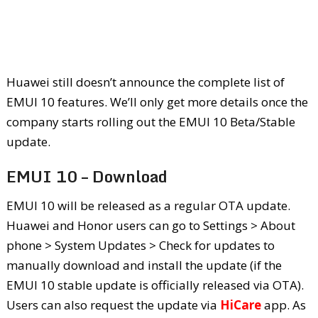
Huawei still doesn’t announce the complete list of
EMUI 10 features. We’ll only get more details once the
company starts rolling out the EMUI 10 Beta/Stable
update.
EMUI 10 – Download
EMUI 10 will be released as a regular OTA update.
Huawei and Honor users can go to Settings > About
phone > System Updates > Check for updates to
manually download and install the update (if the
EMUI 10 stable update is officially released via OTA).
Users can also request the update via
HiCare
app. As