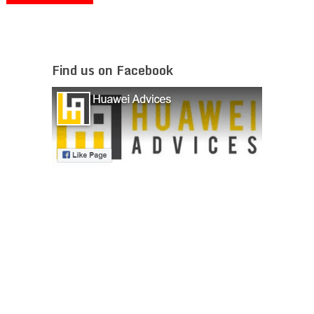
Find us on Facebook