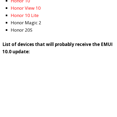
Honor 10
Honor View 10
Honor 10 Lite
Honor Magic 2
Honor 20S
List of devices that will probably receive the EMUI
10.0 update: