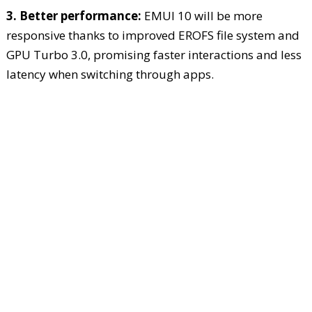
3. Better performance:
EMUI 10 will be more
responsive thanks to improved EROFS file system and
GPU Turbo 3.0, promising faster interactions and less
latency when switching through apps.