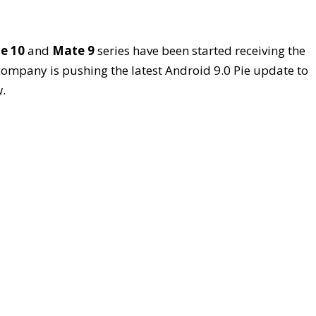
e 10
and
Mate 9
series have been started receiving the
 company is pushing the latest Android 9.0 Pie update to
.