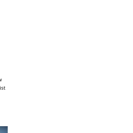
w
ist