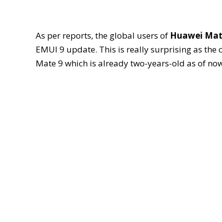
As per reports, the global users of
Huawei Mat
EMUI 9 update. This is really surprising as the
Mate 9 which is already two-years-old as of now