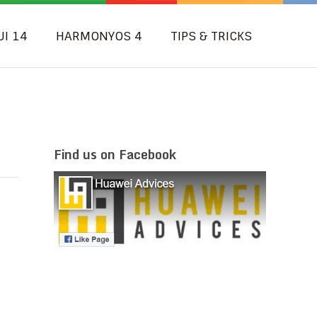
UI 14
HARMONYOS 4
TIPS & TRICKS
Find us on Facebook