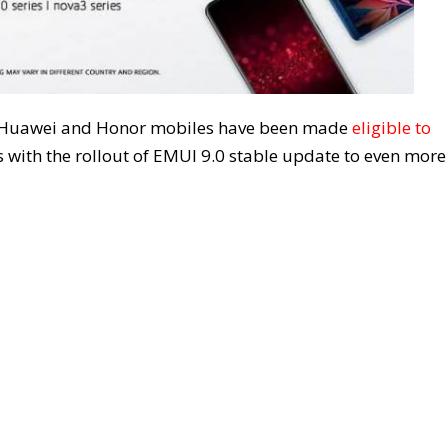
 14 Huawei and Honor mobiles have been made
eligible to
 with the rollout of EMUI 9.0 stable update to even more