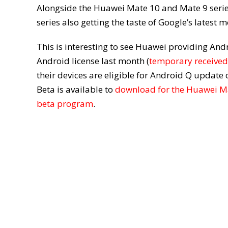
Alongside the Huawei Mate 10 and Mate 9 series
series also getting the taste of Google’s latest 
This is interesting to see Huawei providing And
Android license last month (
temporary received
their devices are eligible for Android Q updat
Beta is available to
download for the Huawei M
beta program
.