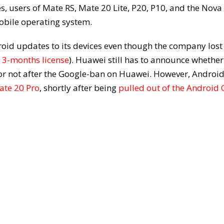
, users of Mate RS, Mate 20 Lite, P20, P10, and the Nova
mobile operating system.
roid updates to its devices even though the company lost 
 3-months license
). Huawei still has to announce whether
e or not after the Google-ban on Huawei. However, Androi
ate 20 Pro
, shortly after being
pulled out of the Android 