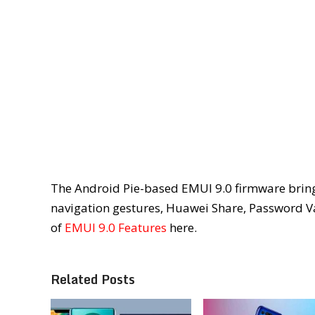
The Android Pie-based EMUI 9.0 firmware bring
navigation gestures, Huawei Share, Password Va
of
EMUI 9.0 Features
here.
Related Posts