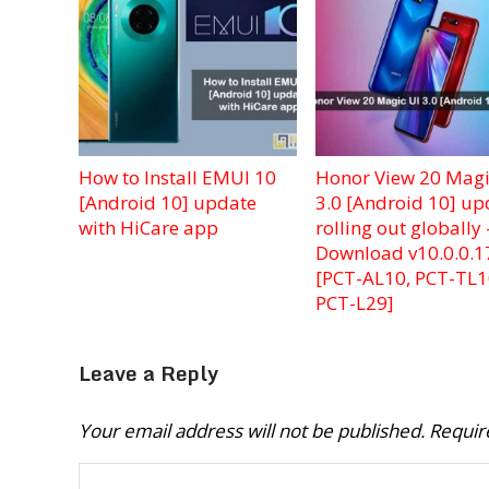
How to Install EMUI 10
Honor View 20 Magi
[Android 10] update
3.0 [Android 10] up
with HiCare app
rolling out globally 
Download v10.0.0.1
[PCT-AL10, PCT-TL1
PCT-L29]
Leave a Reply
Your email address will not be published.
Requir