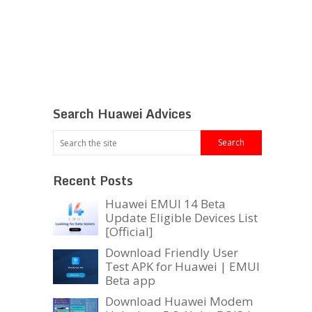
Search Huawei Advices
Recent Posts
Huawei EMUI 14 Beta
Update Eligible Devices List
[Official]
Download Friendly User
Test APK for Huawei | EMUI
Beta app
Download Huawei Modem