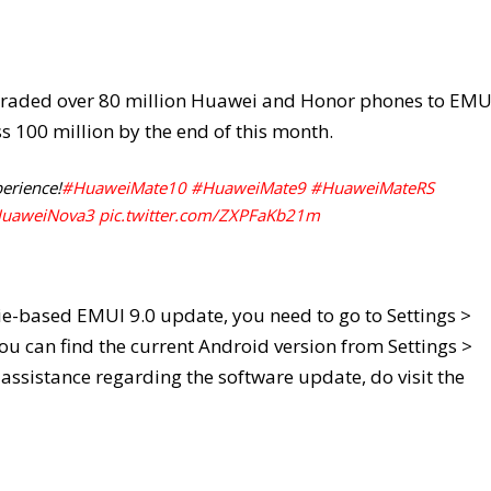
pgraded over 80 million Huawei and Honor phones to EMU
oss 100 million by the end of this month.
erience!
#HuaweiMate10
#HuaweiMate9
#HuaweiMateRS
uaweiNova3
pic.twitter.com/ZXPFaKb21m
ie-based EMUI 9.0 update, you need to go to Settings >
u can find the current Android version from Settings >
assistance regarding the software update, do visit the