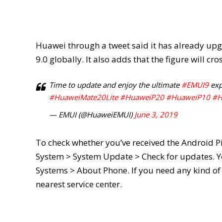
Huawei through a tweet said it has already u
9.0 globally. It also adds that the figure will cr
Time to update and enjoy the ultimate
#EMUI9
exp
#HuaweiMate20Lite
#HuaweiP20
#HuaweiP10
#H
— EMUI (@HuaweiEMUI)
June 3, 2019
To check whether you’ve received the Android P
System > System Update > Check for updates. Yo
Systems > About Phone. If you need any kind of 
nearest service center.