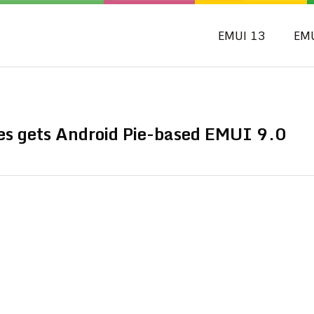
EMUI 13
EM
es gets Android Pie-based EMUI 9.0