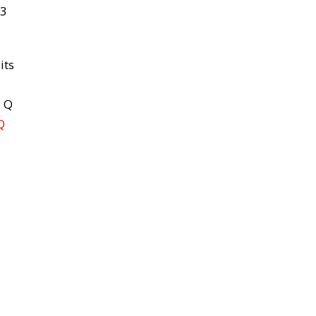
 3
its
d Q
Q