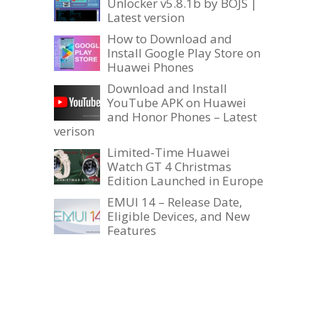
Unlocker v5.8.1b by BOJS |
Latest version
How to Download and
Install Google Play Store on
Huawei Phones
Download and Install
YouTube APK on Huawei
and Honor Phones – Latest
verison
Limited-Time Huawei
Watch GT 4 Christmas
Edition Launched in Europe
EMUI 14 – Release Date,
Eligible Devices, and New
Features