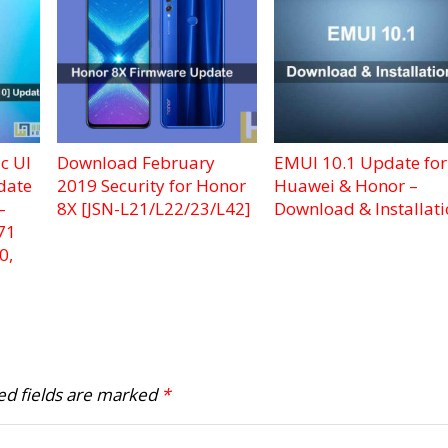
c UI
Download February
EMUI 10.1 Update for
date
2019 Security for Honor
Huawei & Honor –
–
8X [JSN-L21/L22/23/L42]
Download & Installat
71
0,
ed fields are marked
*