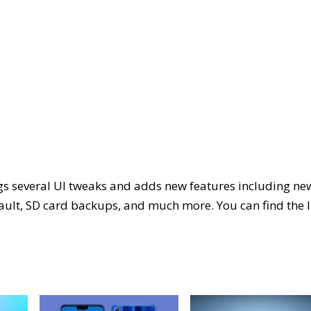
s several UI tweaks and adds new features including ne
ult, SD card backups, and much more. You can find the l