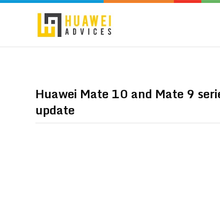
Huawei Mate 10 and Mate 9 seri
update