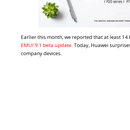
Earlier this month, we reported that at least
EMUI 9.1 beta update
. Today, Huawei surprises
company devices.