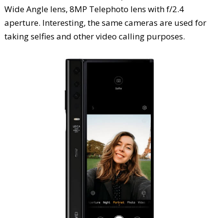
Wide Angle lens, 8MP Telephoto lens with f/2.4
aperture. Interesting, the same cameras are used for
taking selfies and other video calling purposes.