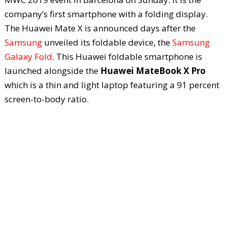
company’s first smartphone with a folding display.
The Huawei Mate X is announced days after the
Samsung
unveiled its foldable device, the
Samsung
Galaxy Fold
. This Huawei foldable smartphone is
launched alongside the
Huawei MateBook X Pro
which is a thin and light laptop featuring a 91 percent
screen-to-body ratio.