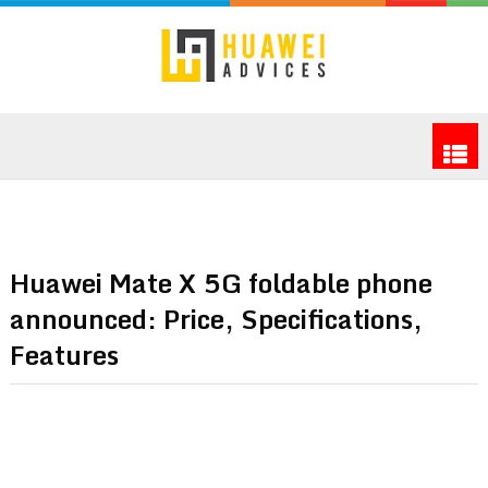
Huawei Mate X 5G foldable phone
announced: Price, Specifications,
Features