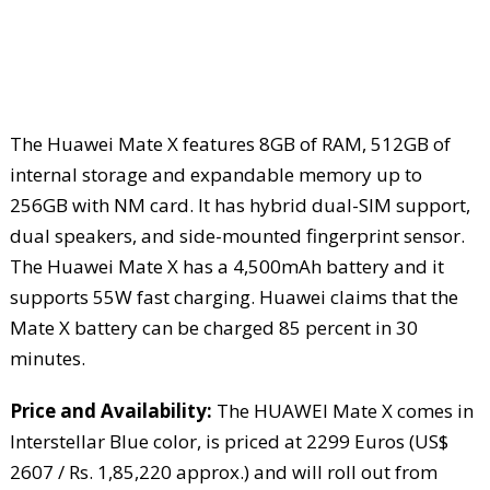
The Huawei Mate X features 8GB of RAM, 512GB of
internal storage and expandable memory up to
256GB with NM card. It has hybrid dual-SIM support,
dual speakers, and side-mounted fingerprint sensor.
The Huawei Mate X has a 4,500mAh battery and it
supports 55W fast charging. Huawei claims that the
Mate X battery can be charged 85 percent in 30
minutes.
Price and Availability:
The HUAWEI Mate X comes in
Interstellar Blue color, is priced at 2299 Euros (US$
2607 / Rs. 1,85,220 approx.) and will roll out from