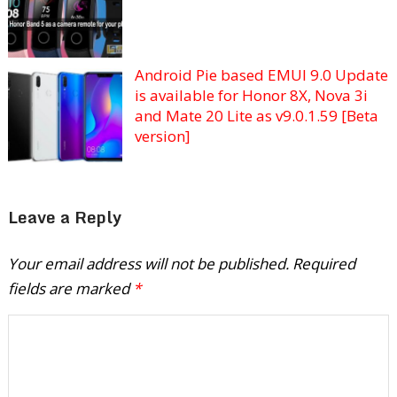
Android Pie based EMUI 9.0 Update
is available for Honor 8X, Nova 3i
and Mate 20 Lite as v9.0.1.59 [Beta
version]
Leave a Reply
Your email address will not be published.
Required
fields are marked
*