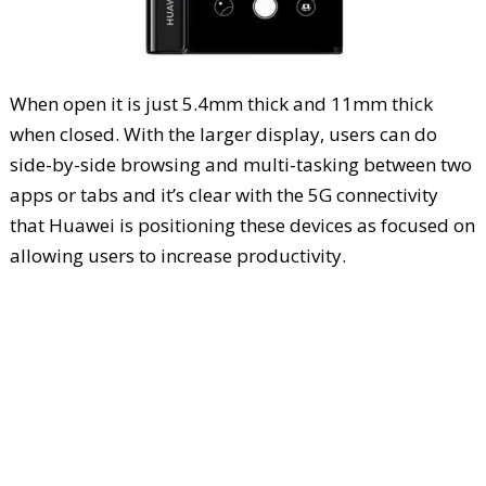
When open it is just 5.4mm thick and 11mm thick
when closed. With the larger display, users can do
side-by-side browsing and multi-tasking between two
apps or tabs and it’s clear with the 5G connectivity
that Huawei is positioning these devices as focused on
allowing users to increase productivity.