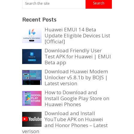
Recent Posts
Huawei EMUI 14 Beta
Update Eligible Devices List
[Official]
Download Friendly User
Test APK for Huawei | EMUI
Beta app
Download Huawei Modem
Unlocker v5.8.1b by BOJS |
Latest version
How to Download and
Install Google Play Store on
Huawei Phones
Download and Install
YouTube APK on Huawei
and Honor Phones – Latest
verison