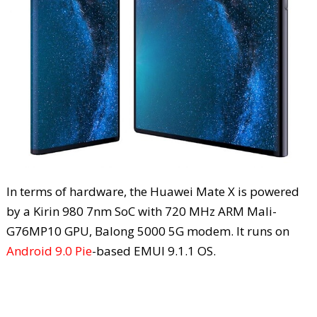
In terms of hardware, the Huawei Mate X is powered
by a Kirin 980 7nm SoC with 720 MHz ARM Mali-
G76MP10 GPU, Balong 5000 5G modem. It runs on
Android 9.0 Pie
-based EMUI 9.1.1 OS.