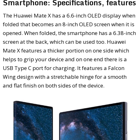
Smartphone: Specifications, features
The Huawei Mate X has a 6.6-inch OLED display when
folded that becomes an 8-inch OLED screen when it is
opened. When folded, the smartphone has a 6.38-inch
screen at the back, which can be used too. Huawei
Mate X features a thicker portion on one side which
helps to grip your device and on one end there is a
USB Type C port for charging. It features a Falcon
Wing design with a stretchable hinge for a smooth
and flat finish on both sides of the device.