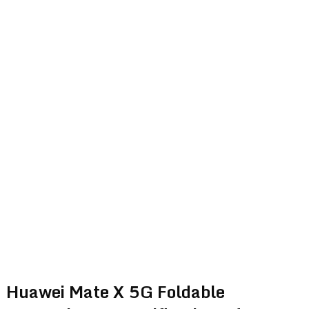
Huawei Mate X 5G Foldable