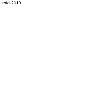
mid-2019.