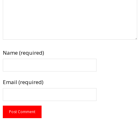
Name (required)
Email (required)