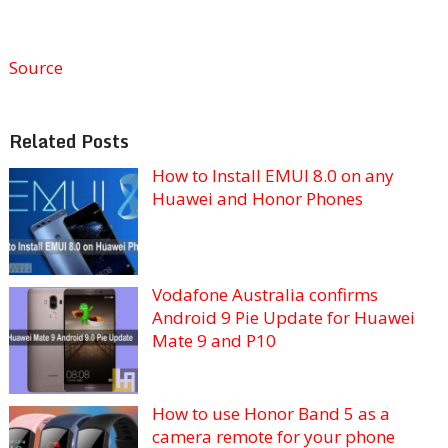
Source
Related Posts
How to Install EMUI 8.0 on any
Huawei and Honor Phones
Vodafone Australia confirms
Android 9 Pie Update for Huawei
Mate 9 and P10
How to use Honor Band 5 as a
camera remote for your phone