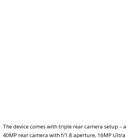
The device comes with triple rear camera setup – a
40MP rear camera with f/1.8 aperture, 16MP Ultra