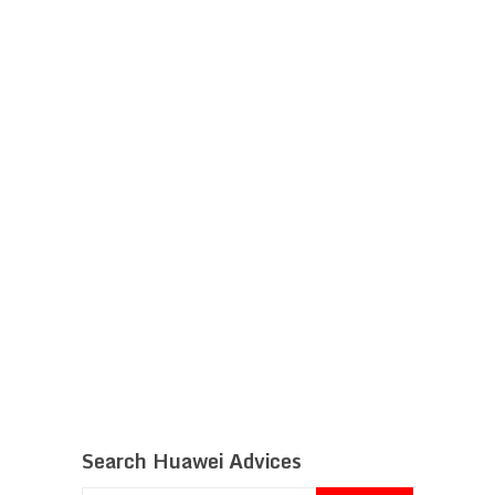
Search Huawei Advices