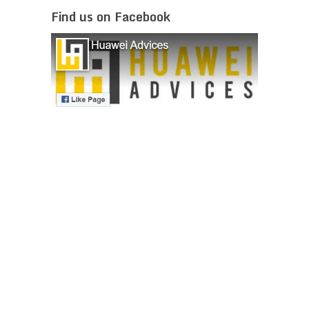
Find us on Facebook