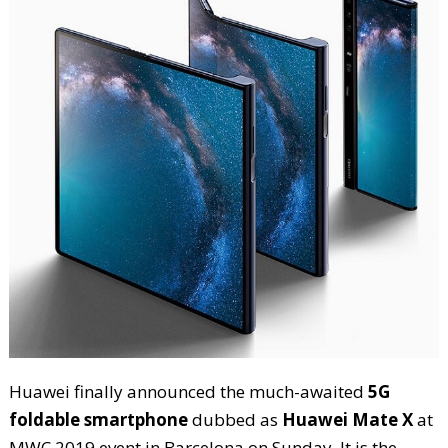
Huawei finally announced the much-awaited
5G
foldable smartphone
dubbed as
Huawei Mate X
at
MWC 2019 event in Barcelona on Sunday. It is the