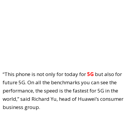
“This phone is not only for today for
5G
but also for
future 5G. On all the benchmarks you can see the
performance, the speed is the fastest for 5G in the
world,” said Richard Yu, head of Huawei’s consumer
business group.