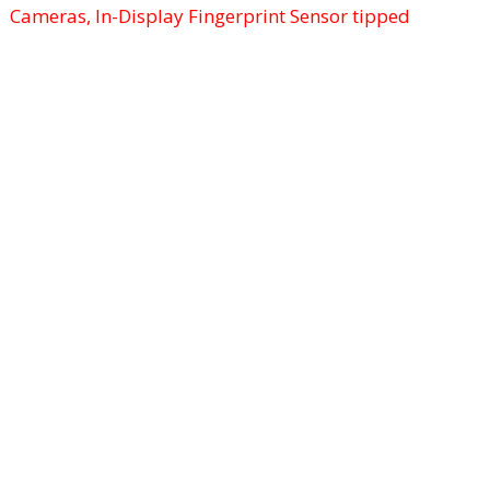
Cameras, In-Display Fingerprint Sensor tipped