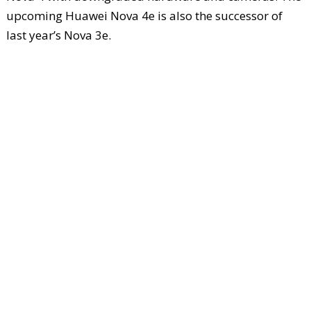
upcoming Huawei Nova 4e is also the successor of
last year’s Nova 3e.