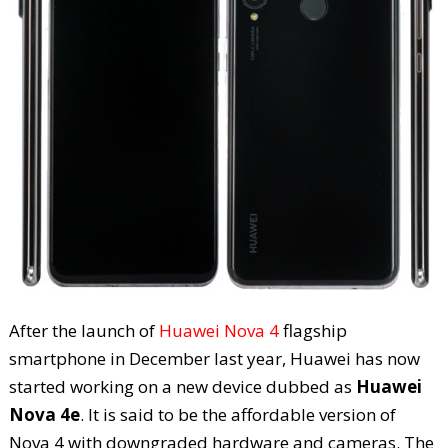
After the launch of
Huawei Nova 4
flagship
smartphone in December last year, Huawei has now
started working on a new device dubbed as
Huawei
Nova 4e
. It is said to be the affordable version of
Nova 4 with downgraded hardware and cameras. The