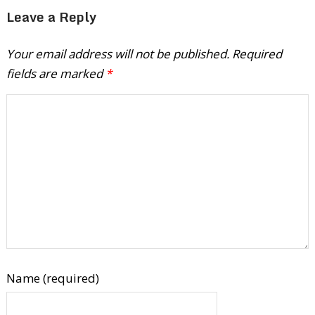
Leave a Reply
Your email address will not be published.
Required
fields are marked
*
Name (required)