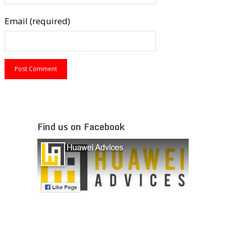
Email (required)
Find us on Facebook