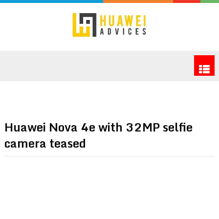
Huawei Nova 4e with 32MP selfie
camera teased