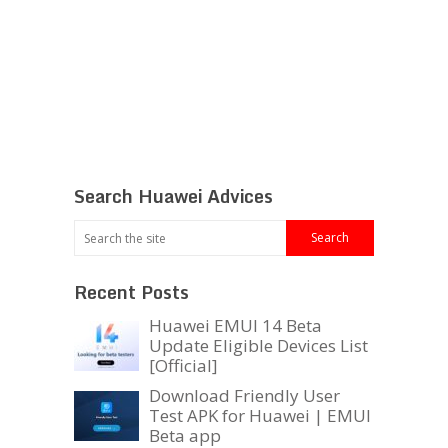
Search Huawei Advices
Recent Posts
Huawei EMUI 14 Beta
Update Eligible Devices List
[Official]
Download Friendly User
Test APK for Huawei | EMUI
Beta app