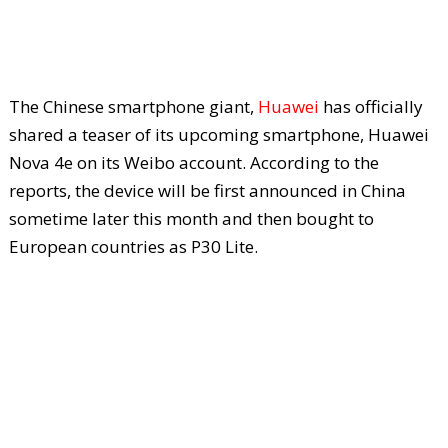
The Chinese smartphone giant,
Huawei
has officially
shared a teaser of its upcoming smartphone, Huawei
Nova 4e on its Weibo account. According to the
reports, the device will be first announced in China
sometime later this month and then bought to
European countries as P30 Lite.