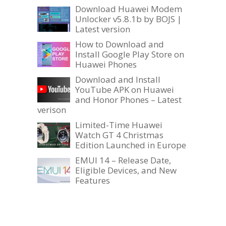
Download Huawei Modem
Unlocker v5.8.1b by BOJS |
Latest version
How to Download and
Install Google Play Store on
Huawei Phones
Download and Install
YouTube APK on Huawei
and Honor Phones – Latest
verison
Limited-Time Huawei
Watch GT 4 Christmas
Edition Launched in Europe
EMUI 14 – Release Date,
Eligible Devices, and New
Features