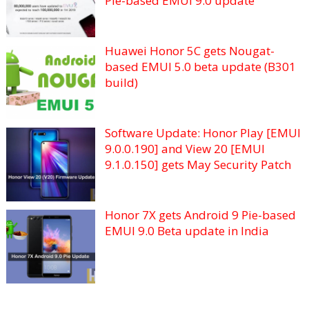
Pie-based EMUI 9.0 update
Huawei Honor 5C gets Nougat-
based EMUI 5.0 beta update (B301
build)
Software Update: Honor Play [EMUI
9.0.0.190] and View 20 [EMUI
9.1.0.150] gets May Security Patch
Honor 7X gets Android 9 Pie-based
EMUI 9.0 Beta update in India