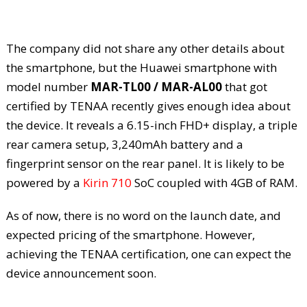
The company did not share any other details about
the smartphone, but the Huawei smartphone with
model number
MAR-TL00 / MAR-AL00
that got
certified by TENAA recently gives enough idea about
the device. It reveals a 6.15-inch FHD+ display, a triple
rear camera setup, 3,240mAh battery and a
fingerprint sensor on the rear panel. It is likely to be
powered by a
Kirin 710
SoC coupled with 4GB of RAM.
As of now, there is no word on the launch date, and
expected pricing of the smartphone. However,
achieving the TENAA certification, one can expect the
device announcement soon.