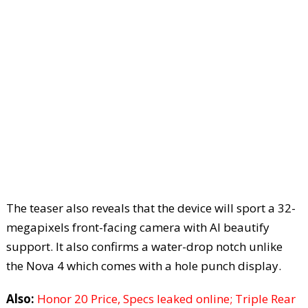
The teaser also reveals that the device will sport a 32-
megapixels front-facing camera with AI beautify
support. It also confirms a water-drop notch unlike
the Nova 4 which comes with a hole punch display.
Also:
Honor 20 Price, Specs leaked online; Triple Rear