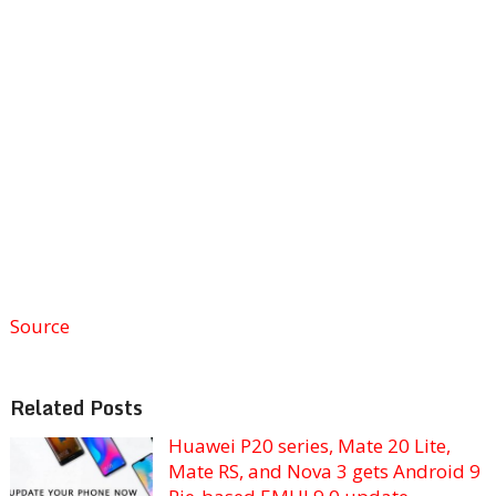
Source
Related Posts
Huawei P20 series, Mate 20 Lite,
Mate RS, and Nova 3 gets Android 9