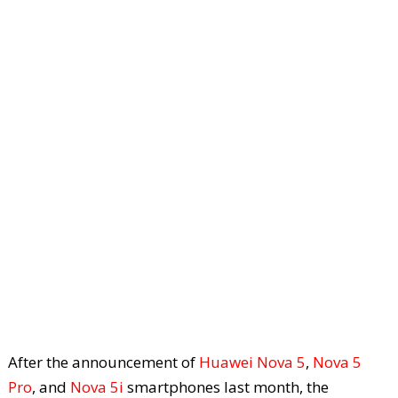
After the announcement of
Huawei Nova 5
,
Nova 5
Pro
, and
Nova 5i
smartphones last month, the