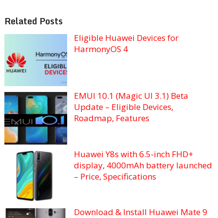
Related Posts
Eligible Huawei Devices for
HarmonyOS 4
EMUI 10.1 (Magic UI 3.1) Beta
Update – Eligible Devices,
Roadmap, Features
Huawei Y8s with 6.5-inch FHD+
display, 4000mAh battery launched
– Price, Specifications
Download & Install Huawei Mate 9