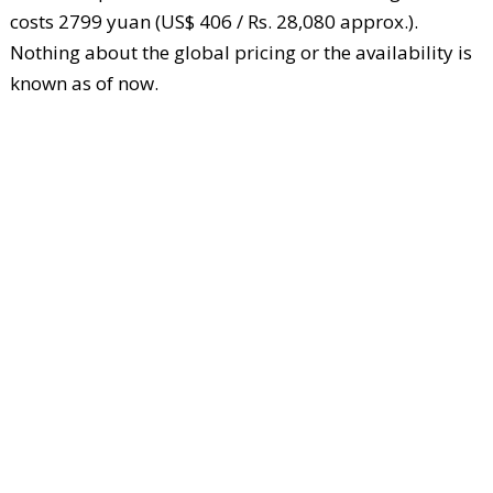
costs 2799 yuan (US$ 406 / Rs. 28,080 approx.).
Nothing about the global pricing or the availability is
known as of now.