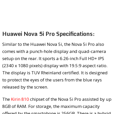
Huawei Nova 5i Pro Specifications:
Similar to the Huawei Nova 5i, the Nova 5i Pro also
comes with a punch-hole display and quad-camera
setup on the rear. It sports a 6.26-inch Full HD+ IPS
(2340 x 1080 pixels) display with 19.5:9 aspect ratio.
The display is TUV Rheinland certified. It is designed
to protect the eyes of the users from the blue rays
released by the screen.
The
Kirin 810
chipset of the Nova 5i Pro assisted by up
8GB of RAM. For storage, the maximum capacity
offered by the smartphone is 256GB. There is a hybrid