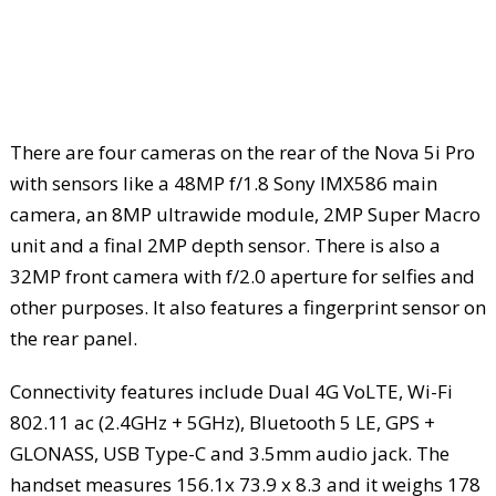
There are four cameras on the rear of the Nova 5i Pro
with sensors like a 48MP f/1.8 Sony IMX586 main
camera, an 8MP ultrawide module, 2MP Super Macro
unit and a final 2MP depth sensor. There is also a
32MP front camera with f/2.0 aperture for selfies and
other purposes. It also features a fingerprint sensor on
the rear panel.
Connectivity features include Dual 4G VoLTE, Wi-Fi
802.11 ac (2.4GHz + 5GHz), Bluetooth 5 LE, GPS +
GLONASS, USB Type-C and 3.5mm audio jack. The
handset measures 156.1x 73.9 x 8.3 and it weighs 178