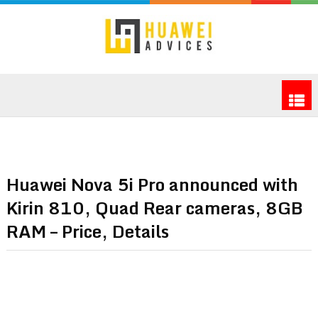
Huawei Nova 5i Pro announced with
Kirin 810, Quad Rear cameras, 8GB
RAM – Price, Details