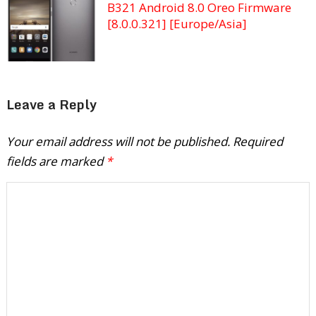
B321 Android 8.0 Oreo Firmware
[8.0.0.321] [Europe/Asia]
Leave a Reply
Your email address will not be published.
Required
fields are marked
*