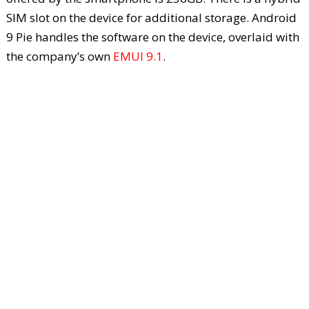
SIM slot on the device for additional storage. Android
9 Pie handles the software on the device, overlaid with
the company’s own
EMUI 9.1
.