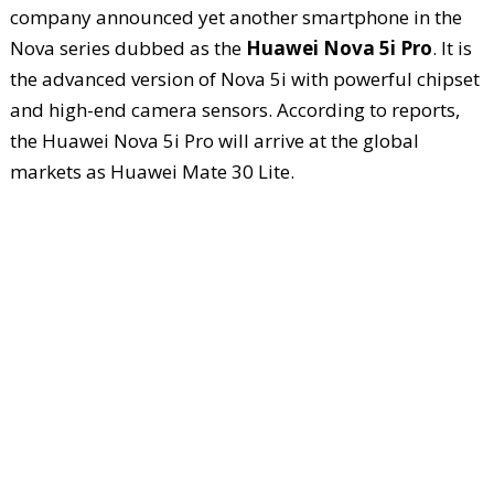
company announced yet another smartphone in the
Nova series dubbed as the
Huawei Nova 5i Pro
. It is
the advanced version of Nova 5i with powerful chipset
and high-end camera sensors. According to reports,
the Huawei Nova 5i Pro will arrive at the global
markets as Huawei Mate 30 Lite.