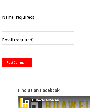
Name (required)
Email (required)
Find us on Facebook