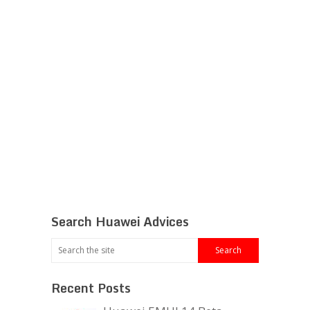
Search Huawei Advices
Recent Posts