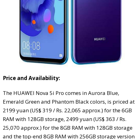
Price and Availability:
The HUAWEI Nova 5i Pro comes in Aurora Blue,
Emerald Green and Phantom Black colors, is priced at
2199 yuan (US$ 319 / Rs. 22,065 approx.) for the 6GB
RAM with 128GB storage, 2499 yuan (US$ 363 / Rs.
25,070 approx.) for the 8GB RAM with 128GB storage
and the top-end 8GB RAM with 256GB storage version