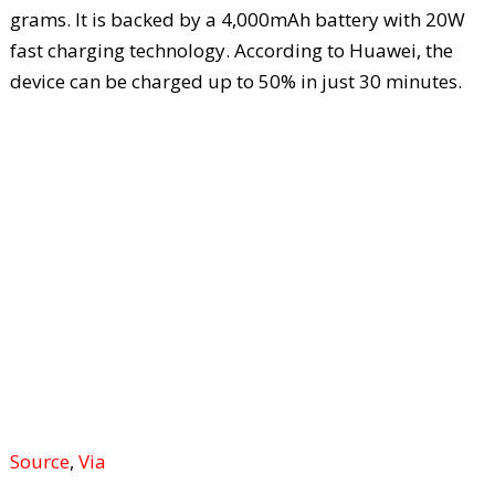
grams. It is backed by a 4,000mAh battery with 20W
fast charging technology. According to Huawei, the
device can be charged up to 50% in just 30 minutes.
Source
,
Via