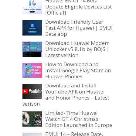
Huawei EMUI 14 Beta
Update Eligible Devices List
[Official]
Download Friendly User
Test APK for Huawei | EMUI
Beta app
Download Huawei Modem
Unlocker v5.8.1b by BOJS |
Latest version
How to Download and
Install Google Play Store on
Huawei Phones
Download and Install
YouTube APK on Huawei
and Honor Phones – Latest
verison
Limited-Time Huawei
Watch GT 4 Christmas
Edition Launched in Europe
EMUI 14 – Release Date,