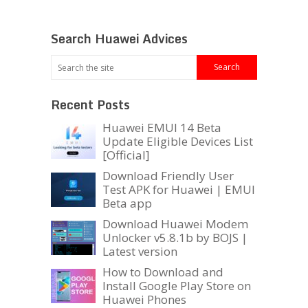
Search Huawei Advices
Recent Posts
Huawei EMUI 14 Beta
Update Eligible Devices List
[Official]
Download Friendly User
Test APK for Huawei | EMUI
Beta app
Download Huawei Modem
Unlocker v5.8.1b by BOJS |
Latest version
How to Download and
Install Google Play Store on
Huawei Phones