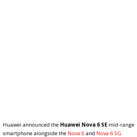
Huawei announced the
Huawei Nova 6 SE
mid-range
smartphone alongside the
Nova 6
and
Nova 6 5G