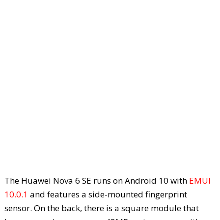
The Huawei Nova 6 SE runs on Android 10 with
EMUI
10.0.1
and features a side-mounted fingerprint
sensor. On the back, there is a square module that