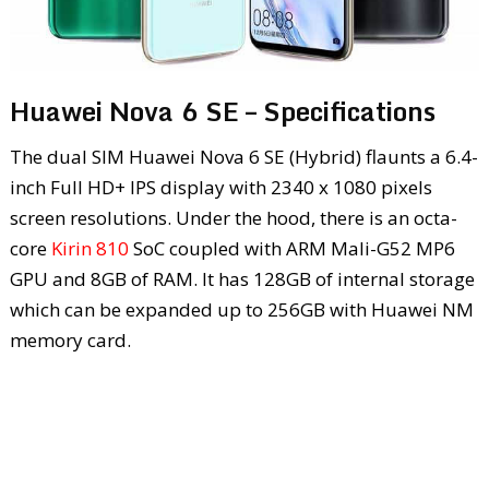
Huawei Nova 6 SE – Specifications
The dual SIM Huawei Nova 6 SE (Hybrid) flaunts a 6.4-
inch Full HD+ IPS display with 2340 x 1080 pixels
screen resolutions. Under the hood, there is an octa-
core
Kirin 810
SoC coupled with ARM Mali-G52 MP6
GPU and 8GB of RAM. It has 128GB of internal storage
which can be expanded up to 256GB with Huawei NM
memory card.