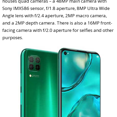
houses quad cameras – a 48MP main camera with
Sony IMX586 sensor, f/1.8 aperture, 8MP Ultra Wide
Angle lens with f/2.4 aperture, 2MP macro camera,
and a 2MP depth camera. There is also a 16MP front-
facing camera with f/2.0 aperture for selfies and other
purposes.