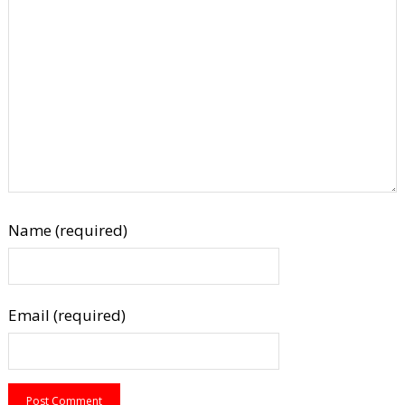
Name (required)
Email (required)