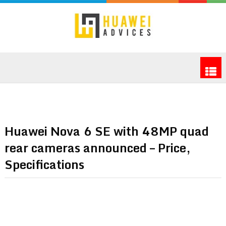
Huawei Nova 6 SE with 48MP quad
rear cameras announced – Price,
Specifications