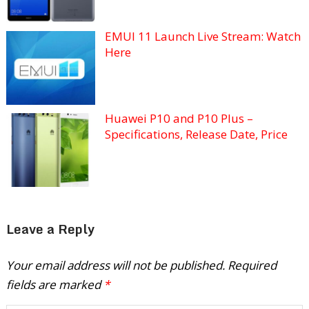
EMUI 11 Launch Live Stream: Watch
Here
Huawei P10 and P10 Plus –
Specifications, Release Date, Price
Leave a Reply
Your email address will not be published.
Required
fields are marked
*