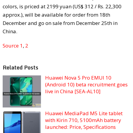
colors, is priced at 2199 yuan (US$ 312 / Rs. 22,300
approx.), will be available for order from 18th
December and go on sale from December 25th in
China.
Source 1
,
2
Related Posts
Huawei Nova 5 Pro EMUI 10
(Android 10) beta recruitment goes
live in China [SEA-AL10]
Huawei MediaPad M5 Lite tablet
with Kirin 710, 5100mAh battery
launched: Price, Specifications