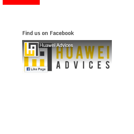
Find us on Facebook