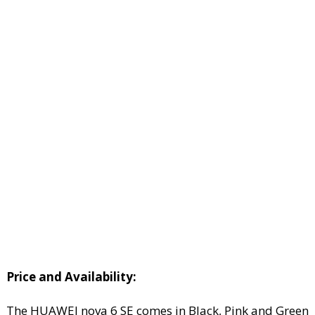
Price and Availability:
The HUAWEI nova 6 SE comes in Black, Pink and Green