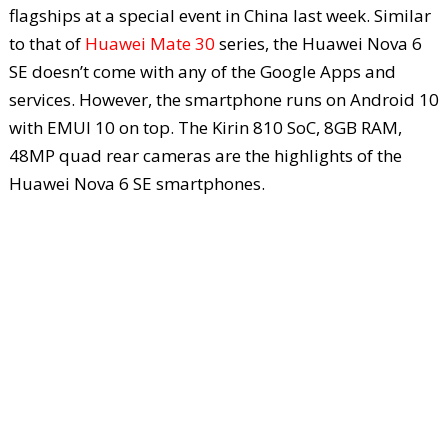
flagships at a special event in China last week. Similar
to that of
Huawei Mate 30
series, the Huawei Nova 6
SE doesn’t come with any of the Google Apps and
services. However, the smartphone runs on Android 10
with EMUI 10 on top. The Kirin 810 SoC, 8GB RAM,
48MP quad rear cameras are the highlights of the
Huawei Nova 6 SE smartphones.