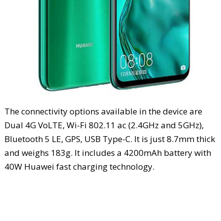
The connectivity options available in the device are
Dual 4G VoLTE, Wi-Fi 802.11 ac (2.4GHz and 5GHz),
Bluetooth 5 LE, GPS, USB Type-C. It is just 8.7mm thick
and weighs 183g. It includes a 4200mAh battery with
40W Huawei fast charging technology.