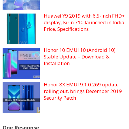
Huawei Y9 2019 with 6.5-inch FHD+
display, Kirin 710 launched in India:
Price, Specifications
Honor 10 EMUI 10 (Android 10)
Stable Update – Download &
Installation
Honor 8X EMUI 9.1.0.269 update
rolling out, brings December 2019
Security Patch
One Response