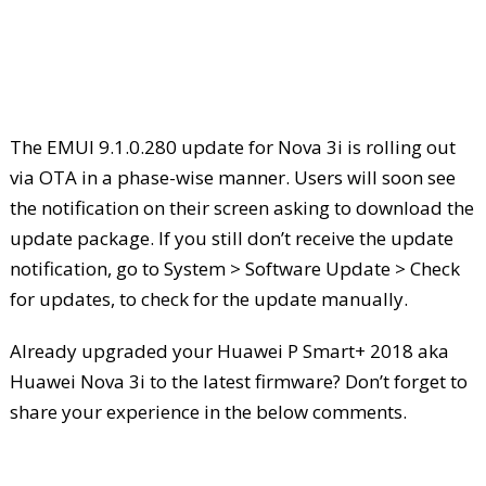
The EMUI 9.1.0.280 update for Nova 3i is rolling out
via OTA in a phase-wise manner. Users will soon see
the notification on their screen asking to download the
update package. If you still don’t receive the update
notification, go to System > Software Update > Check
for updates, to check for the update manually.
Already upgraded your Huawei P Smart+ 2018 aka
Huawei Nova 3i to the latest firmware? Don’t forget to
share your experience in the below comments.