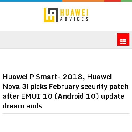
Huawei P Smart+ 2018, Huawei
Nova 3i picks February security patch
after EMUI 10 (Android 10) update
dream ends