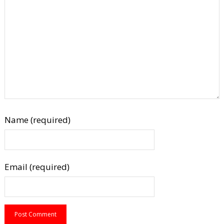
Name (required)
Email (required)