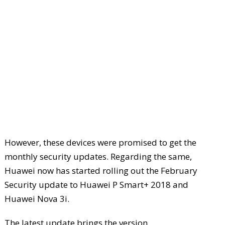
However, these devices were promised to get the
monthly security updates. Regarding the same,
Huawei now has started rolling out the February
Security update to Huawei P Smart+ 2018 and
Huawei Nova 3i.
The latest update brings the version