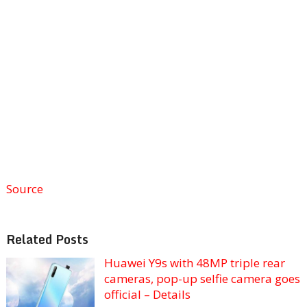
Source
Related Posts
Huawei Y9s with 48MP triple rear
cameras, pop-up selfie camera goes
official – Details