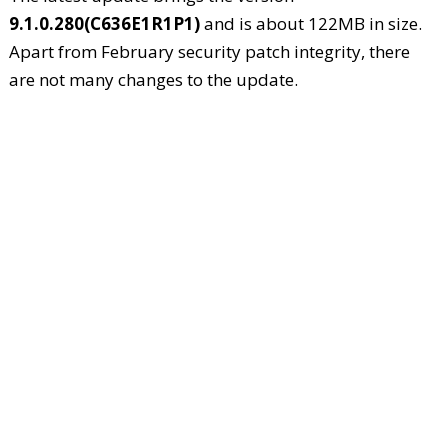
9.1.0.280(C636E1R1P1)
and is about 122MB in size.
Apart from February security patch integrity, there
are not many changes to the update.