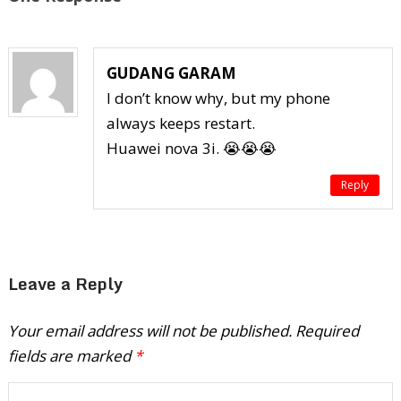
GUDANG GARAM
I don’t know why, but my phone
always keeps restart.
Huawei nova 3i. 😭😭😭
Reply
Leave a Reply
Your email address will not be published.
Required
fields are marked
*