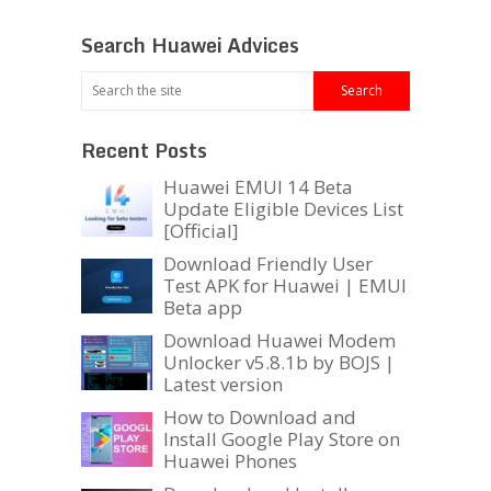
Search Huawei Advices
Recent Posts
Huawei EMUI 14 Beta
Update Eligible Devices List
[Official]
Download Friendly User
Test APK for Huawei | EMUI
Beta app
Download Huawei Modem
Unlocker v5.8.1b by BOJS |
Latest version
How to Download and
Install Google Play Store on
Huawei Phones