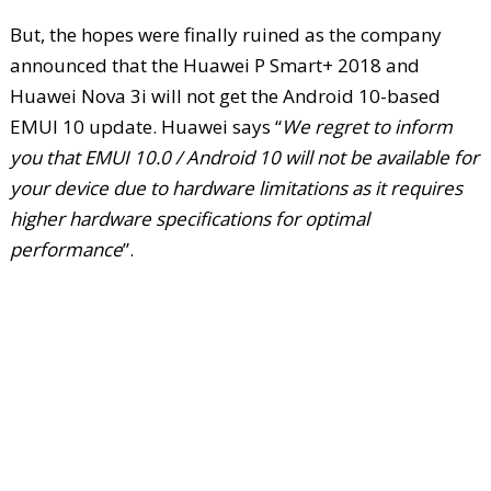
But, the hopes were finally ruined as the company
announced that the Huawei P Smart+ 2018 and
Huawei Nova 3i will not get the Android 10-based
EMUI 10 update. Huawei says “
We regret to inform
you that EMUI 10.0 / Android 10 will not be available for
your device due to hardware limitations as it requires
higher hardware specifications for optimal
performance
”.