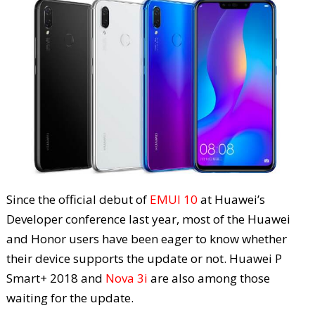
Since the official debut of
EMUI 10
at Huawei’s
Developer conference last year, most of the Huawei
and Honor users have been eager to know whether
their device supports the update or not. Huawei P
Smart+ 2018 and
Nova 3i
are also among those
waiting for the update.