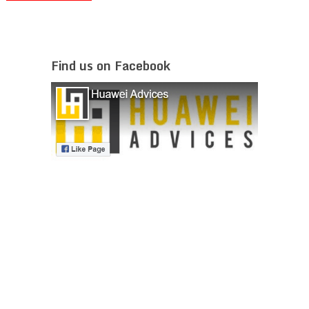
Find us on Facebook