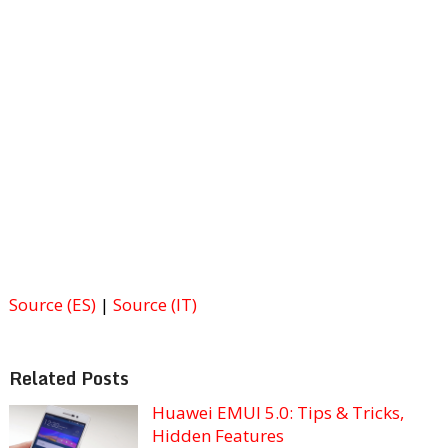
Source (ES)
|
Source (IT)
Related Posts
Huawei EMUI 5.0: Tips & Tricks,
Hidden Features