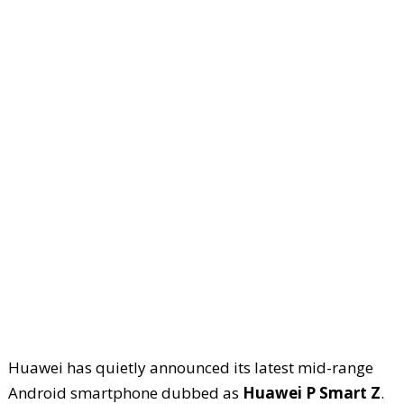
Huawei has quietly announced its latest mid-range
Android smartphone dubbed as
Huawei P Smart Z
.