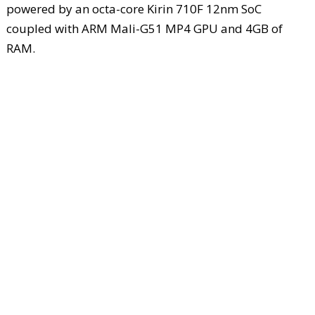
powered by an octa-core Kirin 710F 12nm SoC
coupled with ARM Mali-G51 MP4 GPU and 4GB of
RAM.