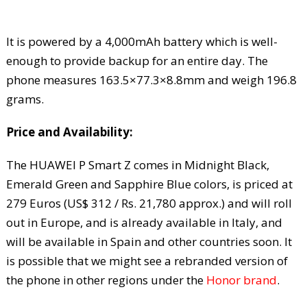
It is powered by a 4,000mAh battery which is well-
enough to provide backup for an entire day. The
phone measures 163.5×77.3×8.8mm and weigh 196.8
grams.
Price and Availability:
The HUAWEI P Smart Z comes in Midnight Black,
Emerald Green and Sapphire Blue colors, is priced at
279 Euros (US$ 312 / Rs. 21,780 approx.) and will roll
out in Europe, and is already available in Italy, and
will be available in Spain and other countries soon. It
is possible that we might see a rebranded version of
the phone in other regions under the
Honor brand
.