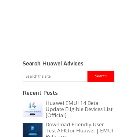
Search Huawei Advices
Recent Posts
Huawei EMUI 14 Beta
Update Eligible Devices List
[Official]
Download Friendly User
Test APK for Huawei | EMUI
Beta app