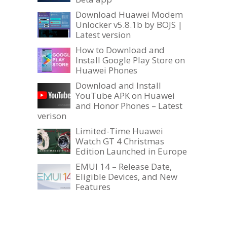
Download Huawei Modem
Unlocker v5.8.1b by BOJS |
Latest version
How to Download and
Install Google Play Store on
Huawei Phones
Download and Install
YouTube APK on Huawei
and Honor Phones – Latest
verison
Limited-Time Huawei
Watch GT 4 Christmas
Edition Launched in Europe
EMUI 14 – Release Date,
Eligible Devices, and New
Features