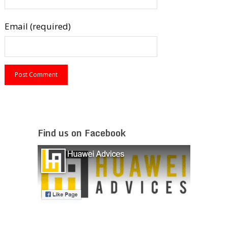
Email (required)
Find us on Facebook