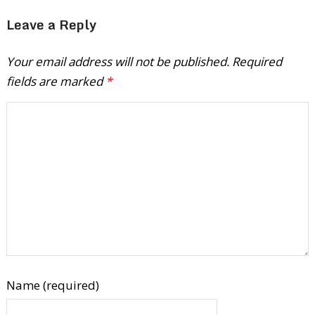
Leave a Reply
Your email address will not be published.
Required
fields are marked
*
Name (required)