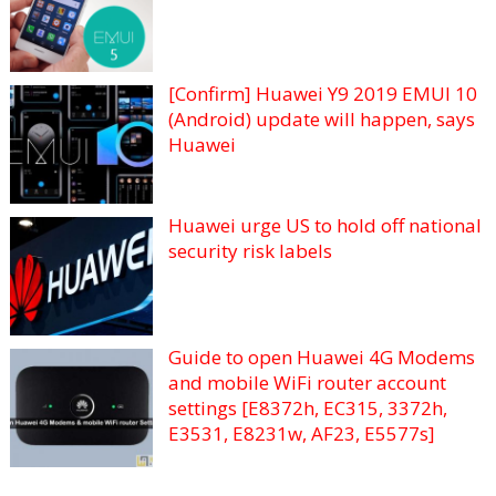
[Confirm] Huawei Y9 2019 EMUI 10
(Android) update will happen, says
Huawei
Huawei urge US to hold off national
security risk labels
Guide to open Huawei 4G Modems
and mobile WiFi router account
settings [E8372h, EC315, 3372h,
E3531, E8231w, AF23, E5577s]