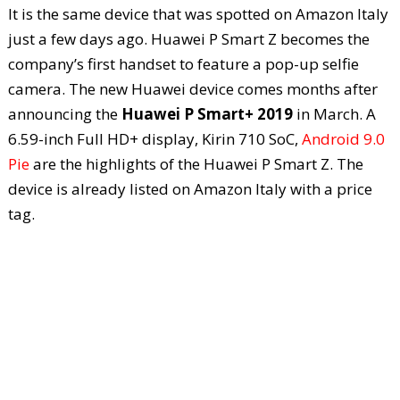
It is the same device that was spotted on Amazon Italy
just a few days ago. Huawei P Smart Z becomes the
company’s first handset to feature a pop-up selfie
camera. The new Huawei device comes months after
announcing the
Huawei P Smart+ 2019
in March. A
6.59-inch Full HD+ display, Kirin 710 SoC,
Android 9.0
Pie
are the highlights of the Huawei P Smart Z. The
device is already listed on Amazon Italy with a price
tag.