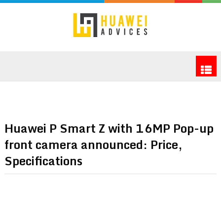
Huawei P Smart Z with 16MP Pop-up
front camera announced: Price,
Specifications