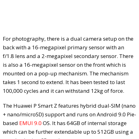
For photography, there is a dual camera setup on the
back with a 16-megapixel primary sensor with an
f/1.8 lens and a 2-megapixel secondary sensor. There
is also a 16-megapixel sensor on the front which is
mounted on a pop-up mechanism. The mechanism
takes 1 second to extend. It has been tested to last
100,000 cycles and it can withstand 12kg of force.
The Huawei P Smart Z features hybrid dual-SIM (nano
+ nano/microSD) support and runs on Android 9.0 Pie-
based
EMUI 9.0
OS. It has 64GB of internal storage
which can be further extendable up to 512GB using a