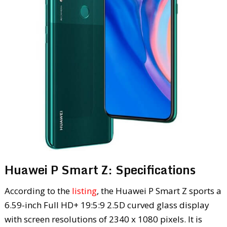
Huawei P Smart Z: Specifications
According to the
listing
, the Huawei P Smart Z sports a
6.59-inch Full HD+ 19:5:9 2.5D curved glass display
with screen resolutions of 2340 x 1080 pixels. It is