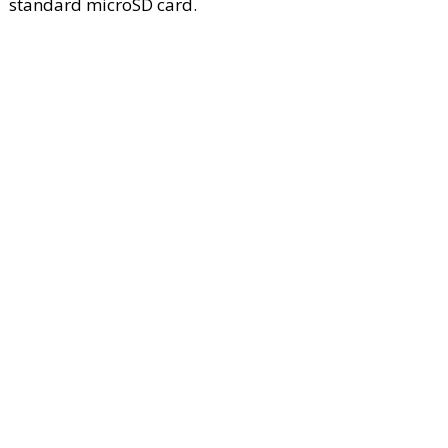
standard microSD card.