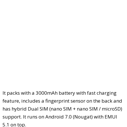
It packs with a 3000mAh battery with fast charging
feature, includes a fingerprint sensor on the back and
has hybrid Dual SIM (nano SIM + nano SIM / microSD)
support. It runs on Android 7.0 (Nougat) with EMUI
5.1 on top.