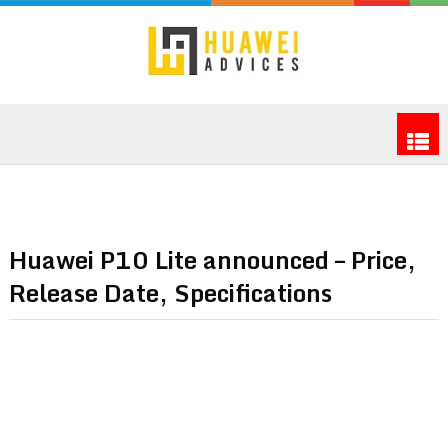
Huawei P10 Lite announced – Price,
Release Date, Specifications