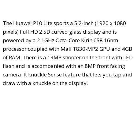
The Huawei P10 Lite sports a 5.2-inch (1920 x 1080
pixels) Full HD 2.5D curved glass display and is
powered by a 2.1GHz Octa-Core Kirin 658 16nm
processor coupled with Mali T830-MP2 GPU and 4GB
of RAM. There is a 13MP shooter on the front with LED
flash and is accompanied with an 8MP front facing
camera. It knuckle Sense feature that lets you tap and
draw with a knuckle on the display.