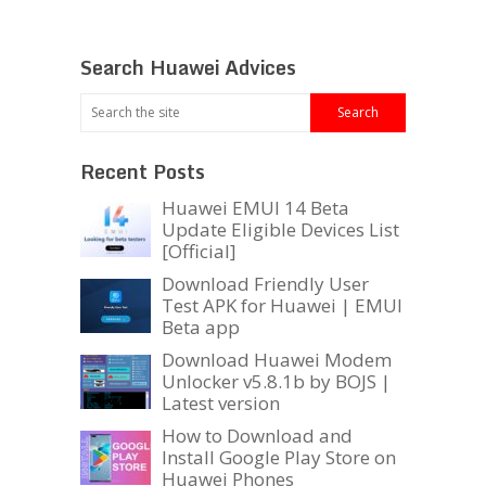
Search Huawei Advices
Recent Posts
Huawei EMUI 14 Beta
Update Eligible Devices List
[Official]
Download Friendly User
Test APK for Huawei | EMUI
Beta app
Download Huawei Modem
Unlocker v5.8.1b by BOJS |
Latest version
How to Download and
Install Google Play Store on
Huawei Phones