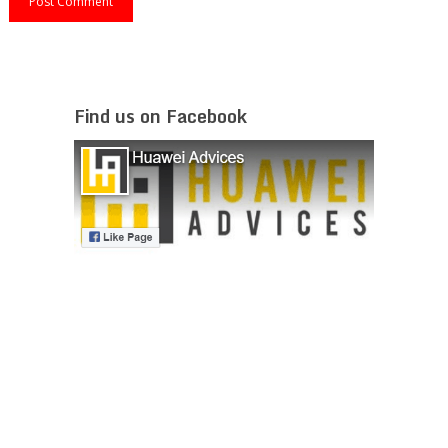
Find us on Facebook