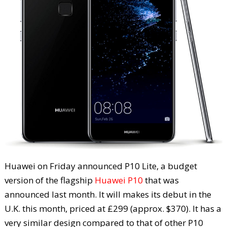
Huawei on Friday announced P10 Lite, a budget
version of the flagship
Huawei P10
that was
announced last month. It will makes its debut in the
U.K. this month, priced at £299 (approx. $370). It has a
very similar design compared to that of other P10