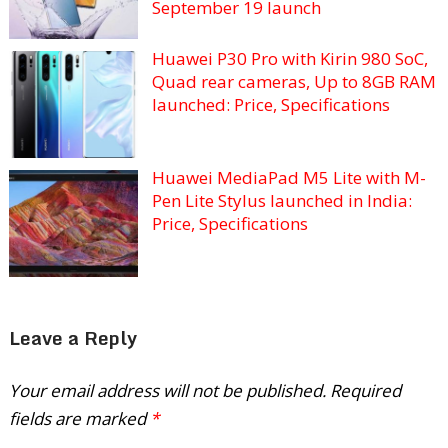
September 19 launch
Huawei P30 Pro with Kirin 980 SoC,
Quad rear cameras, Up to 8GB RAM
launched: Price, Specifications
Huawei MediaPad M5 Lite with M-
Pen Lite Stylus launched in India:
Price, Specifications
Leave a Reply
Your email address will not be published.
Required
fields are marked
*