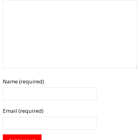
Name (required)
Email (required)