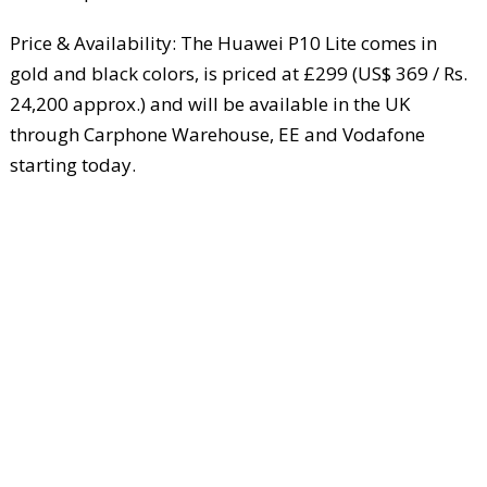
Price & Availability: The Huawei P10 Lite comes in
gold and black colors, is priced at £299 (US$ 369 / Rs.
24,200 approx.) and will be available in the UK
through Carphone Warehouse, EE and Vodafone
starting today.