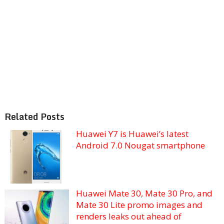
Related Posts
Huawei Y7 is Huawei’s latest
Android 7.0 Nougat smartphone
Huawei Mate 30, Mate 30 Pro, and
Mate 30 Lite promo images and
renders leaks out ahead of