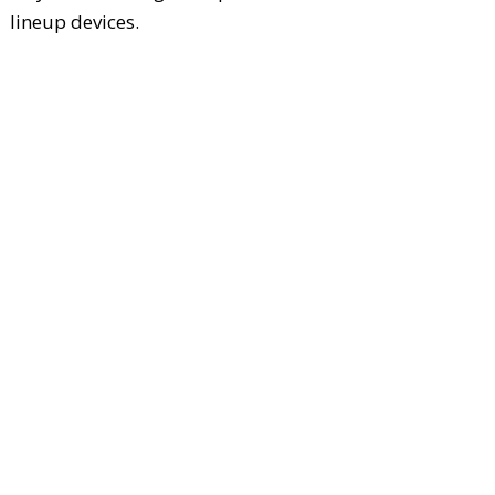
lineup devices.