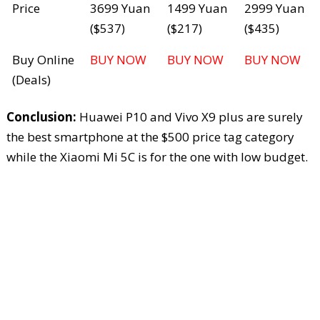
Price
3699 Yuan
1499 Yuan
2999 Yuan
($537)
($217)
($435)
Buy Online
BUY NOW
BUY NOW
BUY NOW
(Deals)
Conclusion:
Huawei P10 and Vivo X9 plus are surely
the best smartphone at the $500 price tag category
while the Xiaomi Mi 5C is for the one with low budget.