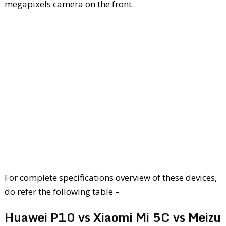
megapixels camera on the front.
For complete specifications overview of these devices,
do refer the following table –
Huawei P10 vs Xiaomi Mi 5C vs Meizu