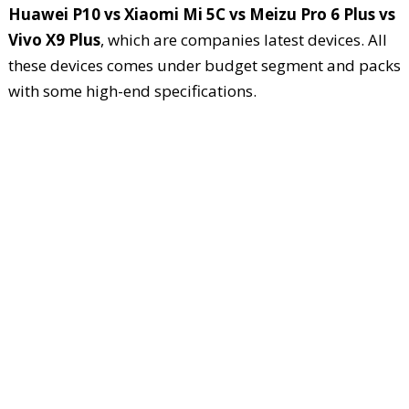
Huawei P10 vs Xiaomi Mi 5C vs Meizu Pro 6 Plus vs
Vivo X9 Plus
, which are companies latest devices. All
these devices comes under budget segment and packs
with some high-end specifications.