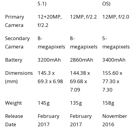
5.1)
OS)
Primary
12+20MP,
12MP, f/2.2
12MP, f/2.0
Camera
f/2.2
Secondary
8-
8-
5-
Camera
megapixels
megapixels
megapixels
Battery
3200mAh
2860mAh
3400mAh
Dimensions
145.3 x
144.38 x
155.60 x
(mm)
69.3 x 6.98
69.68 x
77.30 x
7.09
7.30
Weight
145g
135g
158g
Release
February
February
November
Date
2017
2017
2016