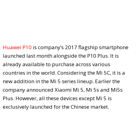
Huawei P10
is company’s 2017 flagship smartphone
launched last month alongside the P10 Plus. It is
already available to purchase across various
countries in the world. Considering the Mi 5C, it is a
new addition in the Mi 5 series lineup. Earlier the
company announced Xiaomi Mi 5, Mi 5s and Mi5s
Plus. However, all these devices except Mi 5 is
exclusively launched for the Chinese market.