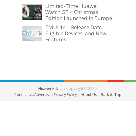
Limited-Time Huawei
Watch GT 4 Christmas
Edition Launched in Europe
EMUI 14 – Release Date,
Eligible Devices, and New
Features
Huawei Advices
Copyright © 2026.
Contact Us/Advertise
|
Privacy Policy
|
About Us
|
Back to Top