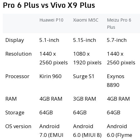
Pro 6 Plus vs Vivo X9 Plus
Huawei P10
Xiaomi Mi5C
Meizu Pro 6
Plus
Display
5.1-inch
5.15-inch
5.7-inch
Resolution
1440 x
1080 x
1440 x
2560 pixels
1920 pixels
2560 pixels
Processor
Kirin 960
Surge S1
Exynos
8890
RAM
4GB RAM
3GB RAM
4GB RAM
Storage
64GB
64GB
64GB
OS version
Android
Android
Android
7.0 (EMUI
6.0 (MIUI 8)
6.0 (Flyme