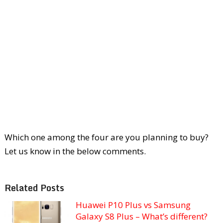
Which one among the four are you planning to buy?
Let us know in the below comments.
Related Posts
Huawei P10 Plus vs Samsung
Galaxy S8 Plus – What’s different?