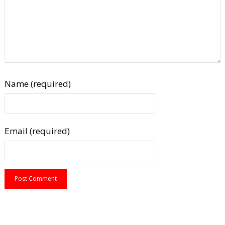
Name (required)
Email (required)