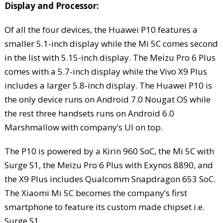
Display and Processor:
Of all the four devices, the Huawei P10 features a
smaller 5.1-inch display while the Mi 5C comes second
in the list with 5.15-inch display. The Meizu Pro 6 Plus
comes with a 5.7-inch display while the Vivo X9 Plus
includes a larger 5.8-inch display. The Huawei P10 is
the only device runs on Android 7.0 Nougat OS while
the rest three handsets runs on Android 6.0
Marshmallow with company’s UI on top.
The P10 is powered by a Kirin 960 SoC, the Mi 5C with
Surge S1, the Meizu Pro 6 Plus with Exynos 8890, and
the X9 Plus includes Qualcomm Snapdragon 653 SoC.
The Xiaomi Mi 5C becomes the company’s first
smartphone to feature its custom made chipset i.e.
Surge S1.