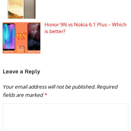
Honor 9N vs Nokia 6.1 Plus – Which
is better?
Leave a Reply
Your email address will not be published.
Required
fields are marked
*