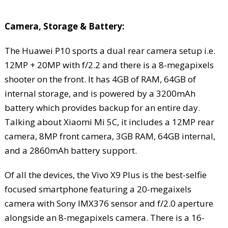
Camera, Storage & Battery:
The Huawei P10 sports a dual rear camera setup i.e.
12MP + 20MP with f/2.2 and there is a 8-megapixels
shooter on the front. It has 4GB of RAM, 64GB of
internal storage, and is powered by a 3200mAh
battery which provides backup for an entire day.
Talking about Xiaomi Mi 5C, it includes a 12MP rear
camera, 8MP front camera, 3GB RAM, 64GB internal,
and a 2860mAh battery support.
Of all the devices, the Vivo X9 Plus is the best-selfie
focused smartphone featuring a 20-megaixels
camera with Sony IMX376 sensor and f/2.0 aperture
alongside an 8-megapixels camera. There is a 16-