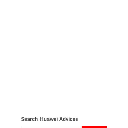
Search Huawei Advices