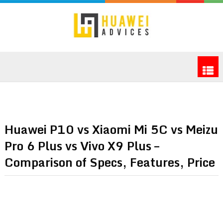
Huawei P10 vs Xiaomi Mi 5C vs Meizu
Pro 6 Plus vs Vivo X9 Plus –
Comparison of Specs, Features, Price