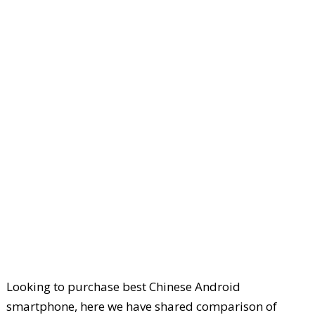
Looking to purchase best Chinese Android
smartphone, here we have shared comparison of