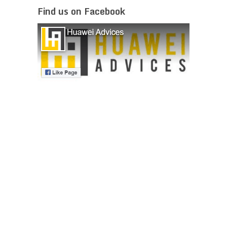
Find us on Facebook