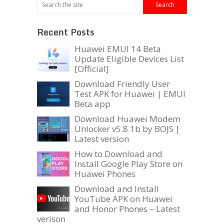
Recent Posts
Huawei EMUI 14 Beta
Update Eligible Devices List
[Official]
Download Friendly User
Test APK for Huawei | EMUI
Beta app
Download Huawei Modem
Unlocker v5.8.1b by BOJS |
Latest version
How to Download and
Install Google Play Store on
Huawei Phones
Download and Install
YouTube APK on Huawei
and Honor Phones – Latest
verison