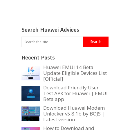
Search Huawei Advices
Recent Posts
Huawei EMUI 14 Beta
Update Eligible Devices List
[Official]
Download Friendly User
Test APK for Huawei | EMUI
Beta app
Download Huawei Modem
Unlocker v5.8.1b by BOJS |
Latest version
How to Download and