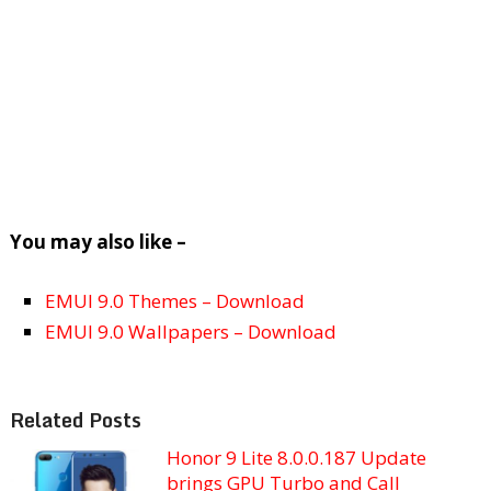
You may also like –
EMUI 9.0 Themes – Download
EMUI 9.0 Wallpapers – Download
Related Posts
Honor 9 Lite 8.0.0.187 Update
brings GPU Turbo and Call