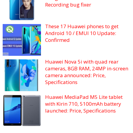
Recording bug fixer
These 17 Huawei phones to get
Android 10 / EMUI 10 Update:
Confirmed
Huawei Nova 5i with quad rear
cameras, 8GB RAM, 24MP in-screen
camera announced: Price,
Specifications
Huawei MediaPad M5 Lite tablet
with Kirin 710, 5100mAh battery
launched: Price, Specifications