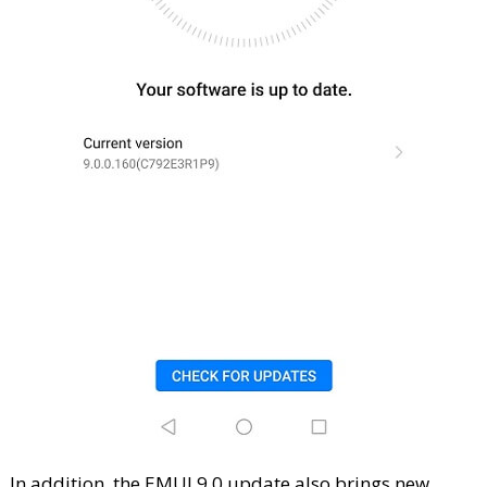
In addition, the EMUI 9.0 update also brings new