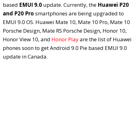
based
EMUI 9.0
update. Currently, the
Huawei P20
and P20 Pro
smartphones are being upgraded to
EMUI 9.0 OS. Huawei Mate 10, Mate 10 Pro, Mate 10
Porsche Design, Mate RS Porsche Design, Honor 10,
Honor View 10, and
Honor Play
are the list of Huawei
phones soon to get Android 9.0 Pie based EMUI 9.0
update in Canada.