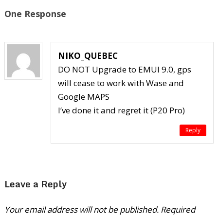
One Response
NIKO_QUEBEC
DO NOT Upgrade to EMUI 9.0, gps
will cease to work with Wase and
Google MAPS
I’ve done it and regret it (P20 Pro)
Reply
Leave a Reply
Your email address will not be published.
Required