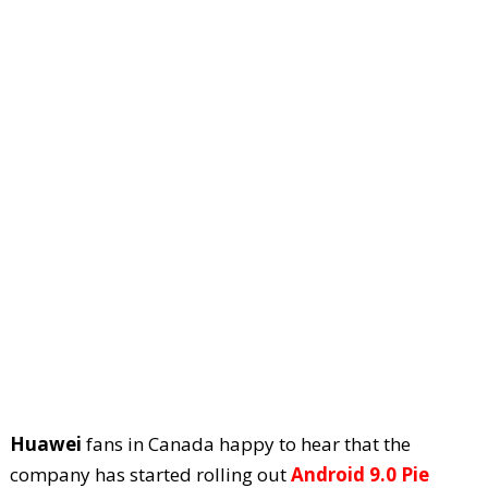
Huawei
fans in Canada happy to hear that the
company has started rolling out
Android 9.0 Pie