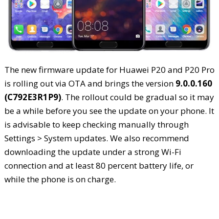
The new firmware update for Huawei P20 and P20 Pro
is rolling out via OTA and brings the version
9.0.0.160
(C792E3R1P9)
. The rollout could be gradual so it may
be a while before you see the update on your phone. It
is advisable to keep checking manually through
Settings > System updates. We also recommend
downloading the update under a strong Wi-Fi
connection and at least 80 percent battery life, or
while the phone is on charge.