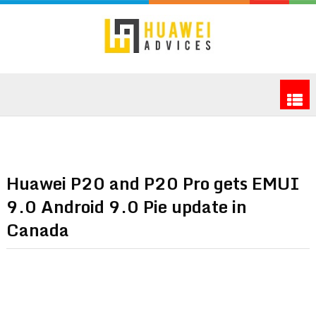
Huawei P20 and P20 Pro gets EMUI
9.0 Android 9.0 Pie update in
Canada