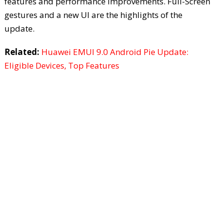
features and performance improvements. Full-Screen
gestures and a new UI are the highlights of the
update.
Related:
Huawei EMUI 9.0 Android Pie Update:
Eligible Devices, Top Features