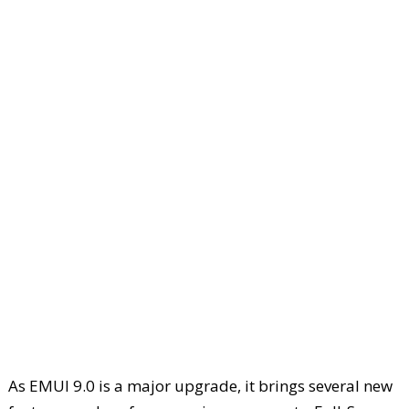
As EMUI 9.0 is a major upgrade, it brings several new