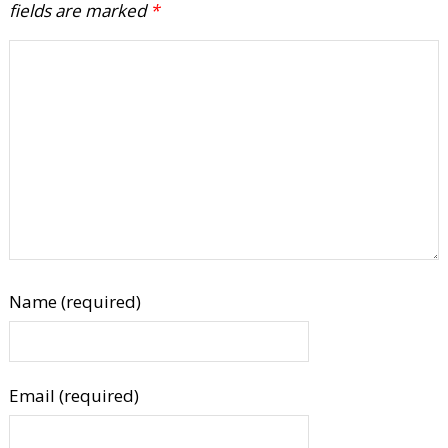
fields are marked
*
Name (required)
Email (required)