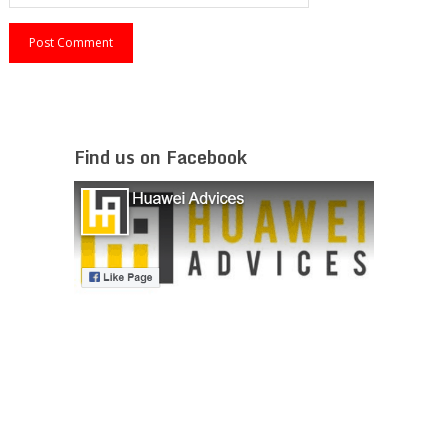
Find us on Facebook