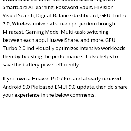
SmartCare AI learning, Password Vault, HiVision
Visual Search, Digital Balance dashboard, GPU Turbo
2.0, Wireless universal screen projection through
Miracast, Gaming Mode, Multi-task-switching
between each app, HuaweiShare, and more. GPU
Turbo 2.0 individually optimizes intensive workloads
thereby boosting the performance. It also helps to
save the battery power efficiently.
If you own a Huawei P20 / Pro and already received
Android 9.0 Pie based EMUI 9.0 update, then do share
your experience in the below comments.