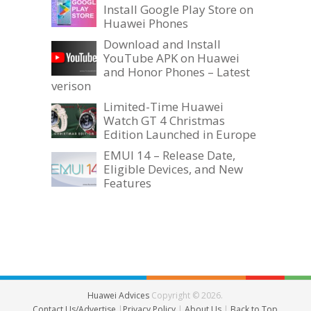
Install Google Play Store on
Huawei Phones
Download and Install
YouTube APK on Huawei
and Honor Phones – Latest
verison
Limited-Time Huawei
Watch GT 4 Christmas
Edition Launched in Europe
EMUI 14 – Release Date,
Eligible Devices, and New
Features
Huawei Advices
Copyright © 2026.
Contact Us/Advertise
|
Privacy Policy
|
About Us
|
Back to Top