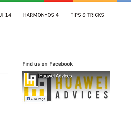
UI 14
HARMONYOS 4
TIPS & TRICKS
Find us on Facebook