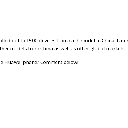
 rolled out to 1500 devices from each model in China. Later
 other models from China as well as other global markets.
ible Huawei phone? Comment below!