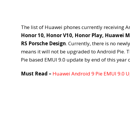
The list of Huawei phones currently receiving 
Honor 10, Honor V10, Honor Play, Huawei M
RS Porsche Design
. Currently, there is no newl
means it will not be upgraded to Android Pie. T
Pie based EMUI 9.0 update by end of this year o
Must Read –
Huawei Android 9 Pie EMUI 9.0 Up