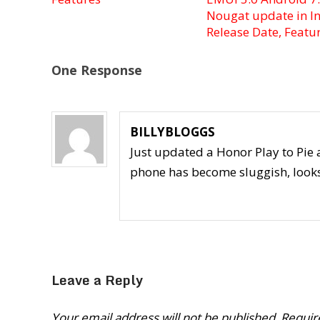
Nougat update in In
Release Date, Featu
One Response
BILLYBLOGGS
Just updated a Honor Play to Pi
phone has become sluggish, looks l
Leave a Reply
Your email address will not be published.
Requir