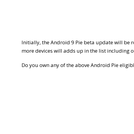
Initially, the Android 9 Pie beta update will be
more devices will adds up in the list including
Do you own any of the above Android Pie elig