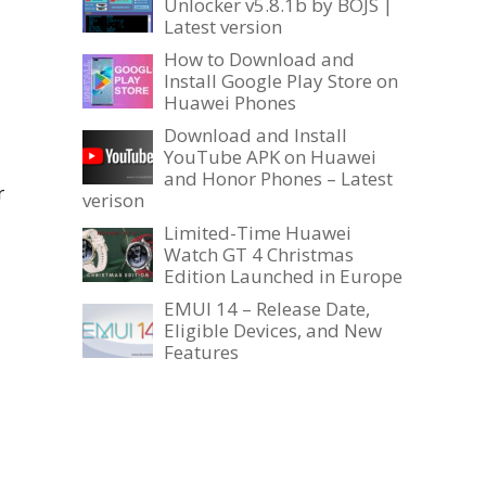
Unlocker v5.8.1b by BOJS |
Latest version
How to Download and
Install Google Play Store on
Huawei Phones
Download and Install
YouTube APK on Huawei
and Honor Phones – Latest
r
verison
Limited-Time Huawei
Watch GT 4 Christmas
Edition Launched in Europe
EMUI 14 – Release Date,
Eligible Devices, and New
Features