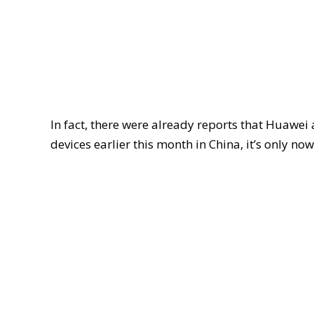
In fact, there were already reports that Huaw
devices earlier this month in China, it’s only now