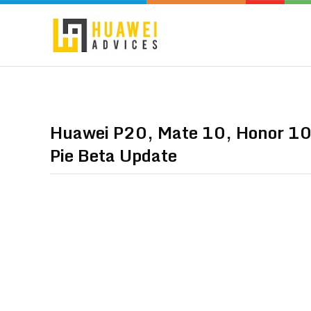
Huawei P20, Mate 10, Honor 10,
Pie Beta Update