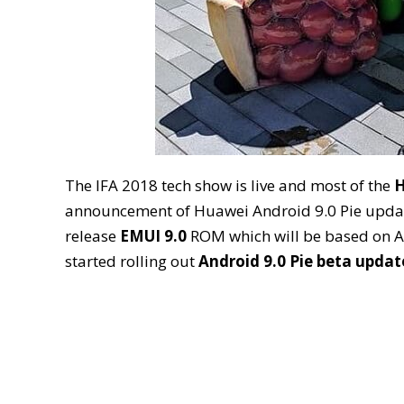
The IFA 2018 tech show is live and most of the
H
announcement of Huawei Android 9.0 Pie update
release
EMUI 9.0
ROM which will be based on An
started rolling out
Android 9.0 Pie beta updat