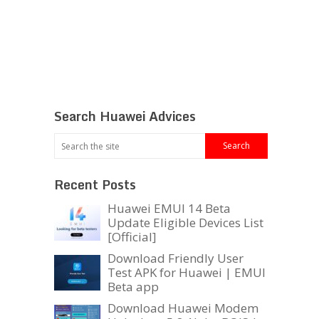
Search Huawei Advices
Recent Posts
Huawei EMUI 14 Beta
Update Eligible Devices List
[Official]
Download Friendly User
Test APK for Huawei | EMUI
Beta app
Download Huawei Modem