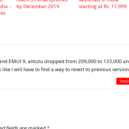
dia –
by December 2019
starting at Rs. 11,999
res
e and EMUI 9, antutu dropped from 209,000 to 133,000 a
ike I will have to find a way to revert to previous version
Reply
ed fields are marked
*