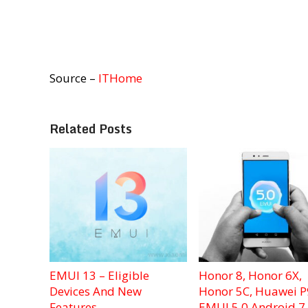
Source –
ITHome
Related Posts
EMUI 13 – Eligible
Honor 8, Honor 6X,
Devices And New
Honor 5C, Huawei P
Features
EMUI 5.0 Android 7