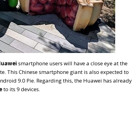
uawei
smartphone users will have a close eye at the
. This Chinese smartphone giant is also expected to
droid 9.0 Pie. Regarding this, the Huawei has already
e
to its 9 devices.