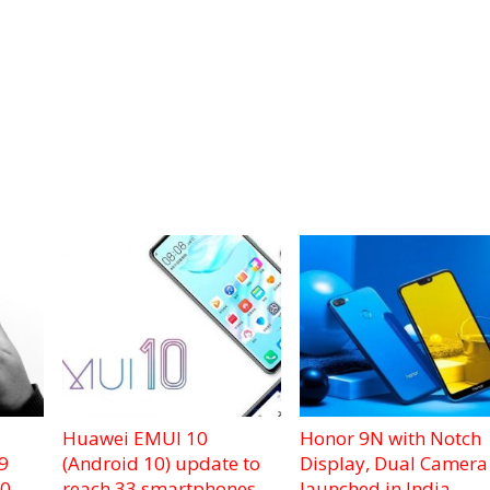
Huawei EMUI 10
Honor 9N with Notch
9
(Android 10) update to
Display, Dual Camera
.0
reach 33 smartphones
launched in India