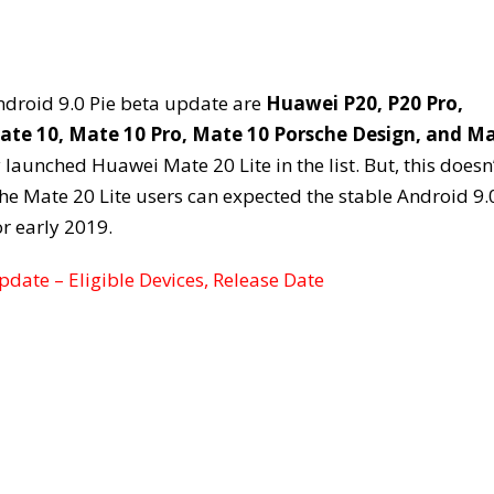
Android 9.0 Pie beta update are
Huawei P20, P20 Pro,
ate 10, Mate 10 Pro, Mate 10 Porsche Design, and M
y launched Huawei Mate 20 Lite in the list. But, this doesn
he Mate 20 Lite users can expected the stable Android 9.
r early 2019.
date – Eligible Devices, Release Date