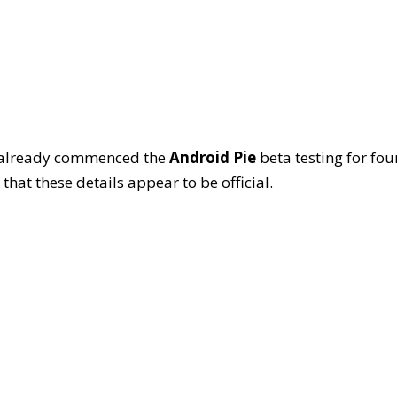
ei already commenced the
Android Pie
beta testing for fou
 that these details appear to be official.