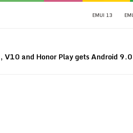
EMUI 13
EM
 V10 and Honor Play gets Android 9.0