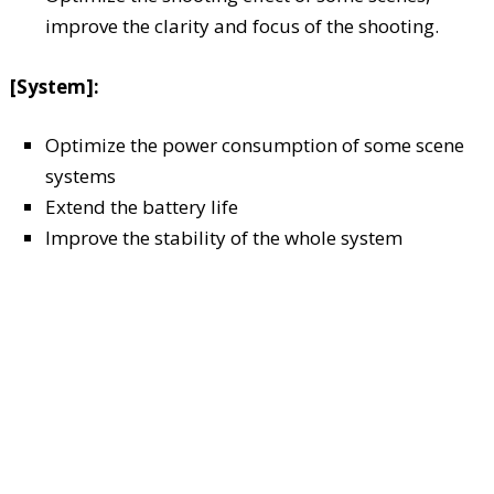
improve the clarity and focus of the shooting.
[System]:
Optimize the power consumption of some scene
systems
Extend the battery life
Improve the stability of the whole system