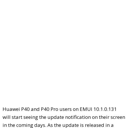
Huawei P40 and P40 Pro users on EMUI 10.1.0.131
will start seeing the update notification on their screen
in the coming days. As the update is released in a