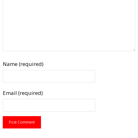
Name (required)
Email (required)