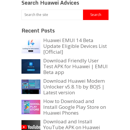
Search Huawei Advices
Recent Posts
Huawei EMUI 14 Beta
Update Eligible Devices List
[Official]
Download Friendly User
Test APK for Huawei | EMUI
Beta app
Download Huawei Modem
Unlocker v5.8.1b by BOJS |
Latest version
How to Download and
Install Google Play Store on
Huawei Phones
Download and Install
YouTube APK on Huawei