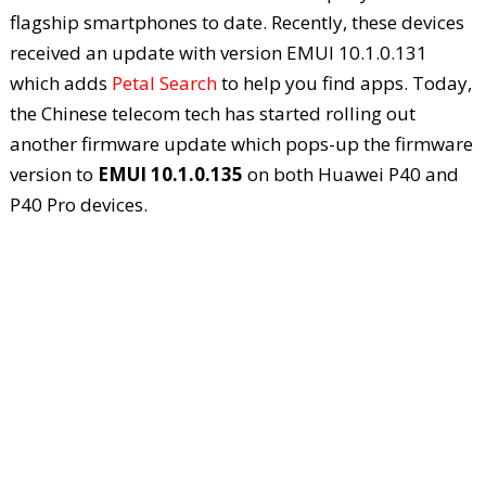
flagship smartphones to date. Recently, these devices
received an update with version EMUI 10.1.0.131
which adds
Petal Search
to help you find apps. Today,
the Chinese telecom tech has started rolling out
another firmware update which pops-up the firmware
version to
EMUI 10.1.0.135
on both Huawei P40 and
P40 Pro devices.