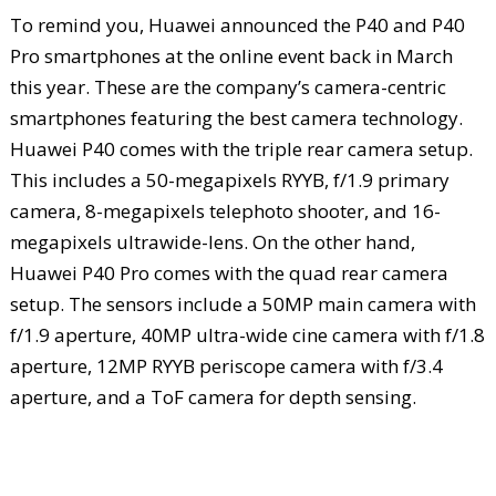
To remind you, Huawei announced the P40 and P40
Pro smartphones at the online event back in March
this year. These are the company’s camera-centric
smartphones featuring the best camera technology.
Huawei P40 comes with the triple rear camera setup.
This includes a 50-megapixels RYYB, f/1.9 primary
camera, 8-megapixels telephoto shooter, and 16-
megapixels ultrawide-lens. On the other hand,
Huawei P40 Pro comes with the quad rear camera
setup. The sensors include a 50MP main camera with
f/1.9 aperture, 40MP ultra-wide cine camera with f/1.8
aperture, 12MP RYYB periscope camera with f/3.4
aperture, and a ToF camera for depth sensing.