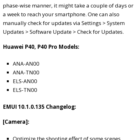
phase-wise manner, it might take a couple of days or
a week to reach your smartphone. One can also
manually check for updates via Settings > System
Updates > Software Update > Check for Updates.
Huawei P40, P40 Pro Models:
ANA-AN00
ANA-TN00
ELS-AN00
ELS-TN00
EMUI 10.1.0.135 Changelog:
[Camera]:
Optimize the shooting effect of some scenes,