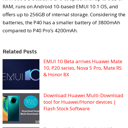
RAM, runs on Android 10-based EMUI 10.1 OS, and
offers up to 256GB of internal storage. Considering the
batteries, the P40 has a smaller battery of 3800mAh
compared to P40 Pro’s 4200mAh.
Related Posts
EMUI 10 Beta arrives Huawei Mate
10, P20 series, Nova 5 Pro, Mate RS
& Honor 8X
Download Huawei Multi-Download
tool for Huawei/Honor devices |
Flash Stock Software