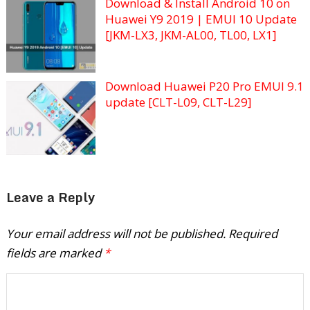
Download & Install Android 10 on
Huawei Y9 2019 | EMUI 10 Update
[JKM-LX3, JKM-AL00, TL00, LX1]
Download Huawei P20 Pro EMUI 9.1
update [CLT-L09, CLT-L29]
Leave a Reply
Your email address will not be published.
Required
fields are marked
*