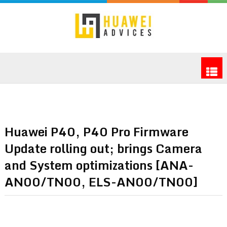
Huawei P40, P40 Pro Firmware
Update rolling out; brings Camera
and System optimizations [ANA-
AN00/TN00, ELS-AN00/TN00]