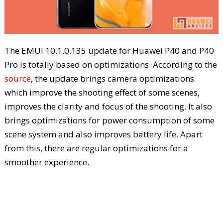
The EMUI 10.1.0.135 update for Huawei P40 and P40
Pro is totally based on optimizations. According to the
source
, the update brings camera optimizations
which improve the shooting effect of some scenes,
improves the clarity and focus of the shooting. It also
brings optimizations for power consumption of some
scene system and also improves battery life. Apart
from this, there are regular optimizations for a
smoother experience.