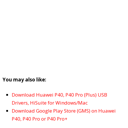
You may also like:
Download Huawei P40, P40 Pro (Plus) USB
Drivers, HiSuite for Windows/Mac
Download Google Play Store (GMS) on Huawei
P40, P40 Pro or P40 Pro+