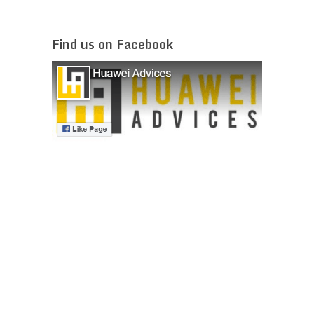
Find us on Facebook