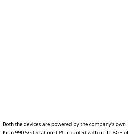
Both the devices are powered by the company’s own
Kirin 990 5G OctaCore CPU coupled with up to 8GB of