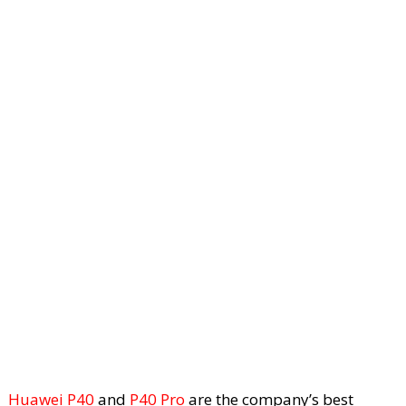
Huawei P40
and
P40 Pro
are the company’s best