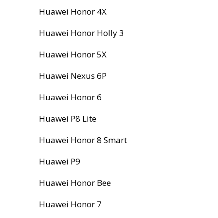
Huawei Honor 4X
Huawei Honor Holly 3
Huawei Honor 5X
Huawei Nexus 6P
Huawei Honor 6
Huawei P8 Lite
Huawei Honor 8 Smart
Huawei P9
Huawei Honor Bee
Huawei Honor 7