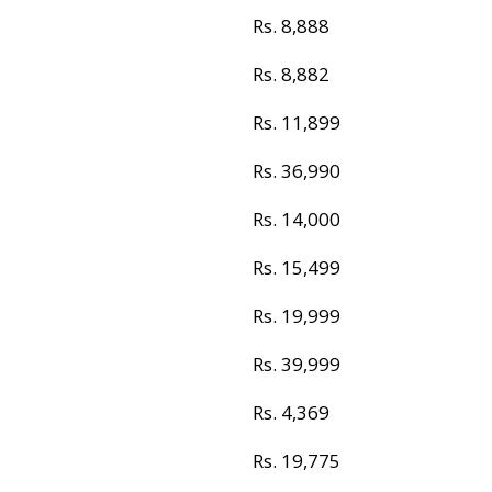
Rs. 8,888
Rs. 8,882
Rs. 11,899
Rs. 36,990
Rs. 14,000
Rs. 15,499
Rs. 19,999
Rs. 39,999
Rs. 4,369
Rs. 19,775