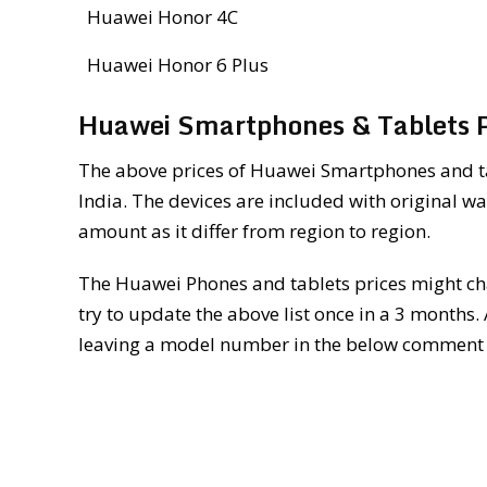
Huawei Honor 4C
Huawei Honor 6 Plus
Huawei Smartphones & Tablets Pr
The above prices of Huawei Smartphones and tab
India. The devices are included with original wa
amount as it differ from region to region.
The Huawei Phones and tablets prices might cha
try to update the above list once in a 3 months.
leaving a model number in the below comment