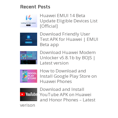
Recent Posts
Huawei EMUI 14 Beta
Update Eligible Devices List
[Official]
Download Friendly User
Test APK for Huawei | EMUI
Beta app
Download Huawei Modem
Unlocker v5.8.1b by BOJS |
Latest version
How to Download and
Install Google Play Store on
Huawei Phones
Download and Install
YouTube APK on Huawei
and Honor Phones – Latest
verison