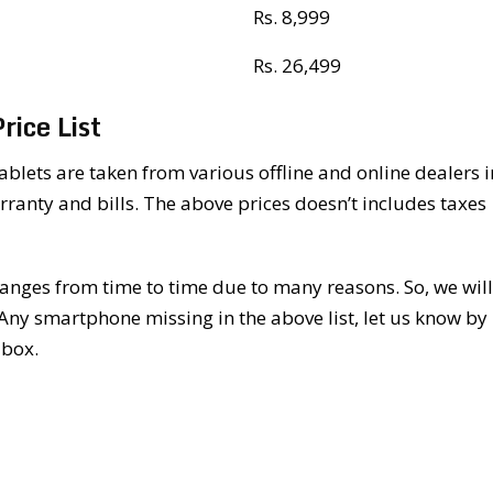
Rs. 8,999
Rs. 26,499
ice List
lets are taken from various offline and online dealers i
rranty and bills. The above prices doesn’t includes taxes
nges from time to time due to many reasons. So, we will
 Any smartphone missing in the above list, let us know by
 box.