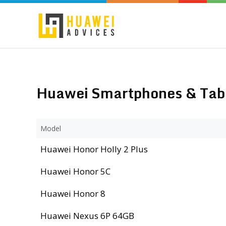
Huawei Smartphones & Table
Model
Huawei Honor Holly 2 Plus
Huawei Honor 5C
Huawei Honor 8
Huawei Nexus 6P 64GB