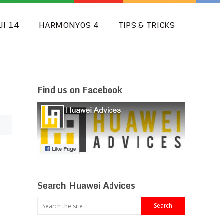
UI 14
HARMONYOS 4
TIPS & TRICKS
Find us on Facebook
Search Huawei Advices