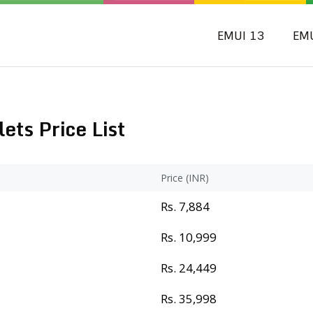
EMUI 13
EM
ts Price List
Price (INR)
Rs. 7,884
Rs. 10,999
Rs. 24,449
Rs. 35,998