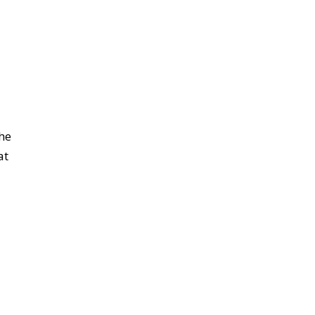
the
at