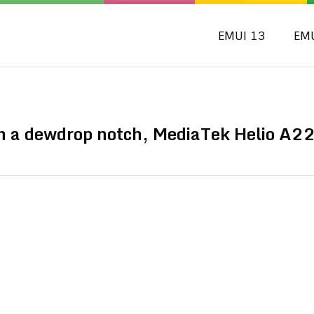
EMUI 13
EM
 a dewdrop notch, MediaTek Helio A2