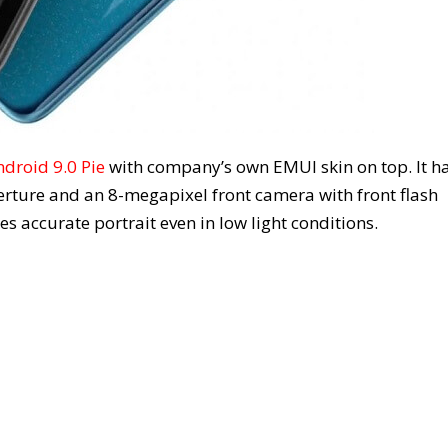
ndroid 9.0 Pie
with company’s own EMUI skin on top. It h
rture and an 8-megapixel front camera with front flash
es accurate portrait even in low light conditions.