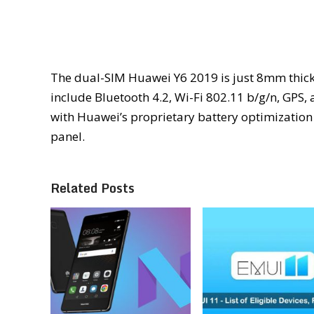
The dual-SIM Huawei Y6 2019 is just 8mm thick 
include Bluetooth 4.2, Wi-Fi 802.11 b/g/n, GPS
with Huawei’s proprietary battery optimization t
panel.
Related Posts