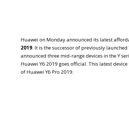
Huawei on Monday announced its latest afforda
2019
. It is the successor of previously launche
announced three mid-range devices in the Y ser
Huawei Y6 2019 goes official. This latest device
of Huawei Y6 Pro 2019.