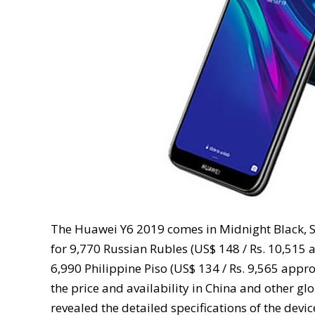
The Huawei Y6 2019 comes in Midnight Black, Sa
for 9,770 Russian Rubles (US$ 148 / Rs. 10,515 ap
6,990 Philippine Piso (US$ 134 / Rs. 9,565 app
the price and availability in China and other g
revealed the detailed specifications of the devic