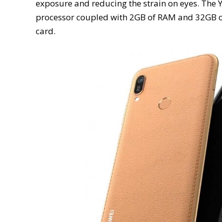
exposure and reducing the strain on eyes. Th
processor coupled with 2GB of RAM and 32GB of
card.