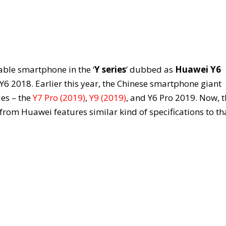
ble smartphone in the ‘
Y series
’ dubbed as
Huawei Y6
d Y6 2018. Earlier this year, the Chinese smartphone giant
ies – the
Y7 Pro (2019)
,
Y9 (2019)
, and Y6 Pro 2019. Now, 
 from Huawei features similar kind of specifications to th