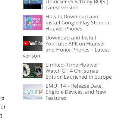
Unlocker v5.8.1b by BOJS |
Latest version
How to Download and
Install Google Play Store on
Huawei Phones
Download and Install
YouTube APK on Huawei
and Honor Phones – Latest
verison
Limited-Time Huawei
Watch GT 4 Christmas
Edition Launched in Europe
EMUI 14 – Release Date,
Eligible Devices, and New
Features
ia
for
g