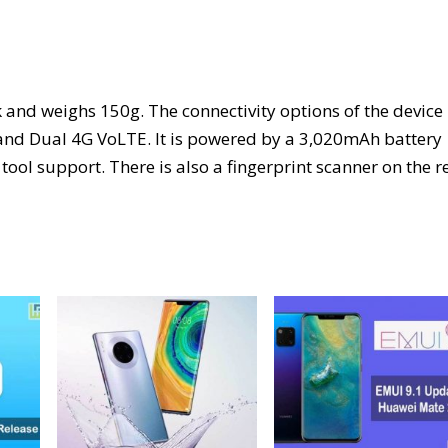
and weighs 150g. The connectivity options of the device
, and Dual 4G VoLTE. It is powered by a 3,020mAh battery
ool support. There is also a fingerprint scanner on the r