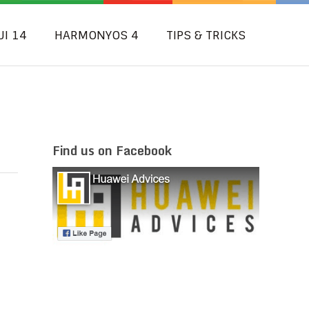
UI 14
HARMONYOS 4
TIPS & TRICKS
2
Find us on Facebook