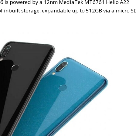
e Y6 is powered by a 12nm MediaTek MT6761 Helio A22
 inbuilt storage, expandable up to 512GB via a micro S