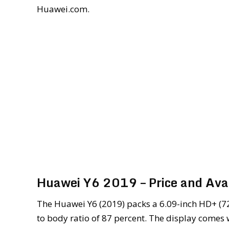
Huawei.com.
Huawei Y6 2019 – Price and Avai
The Huawei Y6 (2019) packs a 6.09-inch HD+ (7
to body ratio of 87 percent. The display comes 