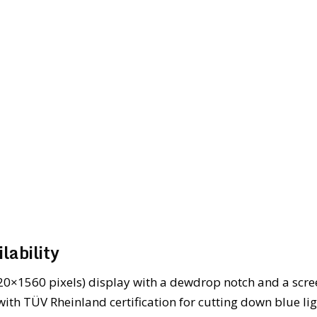
lability
20×1560 pixels) display with a dewdrop notch and a scre
with TÜV Rheinland certification for cutting down blue li