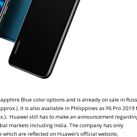
pphire Blue color options and is already on sale in Russ
prox.). It is also available in Philippines as Y6 Pro 2019 
rox.). Huawei still has to make an announcement regardin
lobal markets including India. The company has only
e which are reflected on Huawei’s official website,