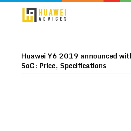
Huawei Y6 2019 announced with
SoC: Price, Specifications