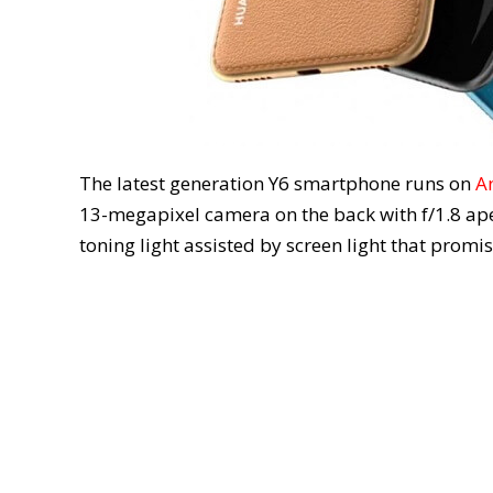
The latest generation Y6 smartphone runs on
A
13-megapixel camera on the back with f/1.8 ape
toning light assisted by screen light that promis