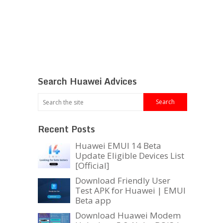
Search Huawei Advices
Recent Posts
Huawei EMUI 14 Beta
Update Eligible Devices List
[Official]
Download Friendly User
Test APK for Huawei | EMUI
Beta app
Download Huawei Modem