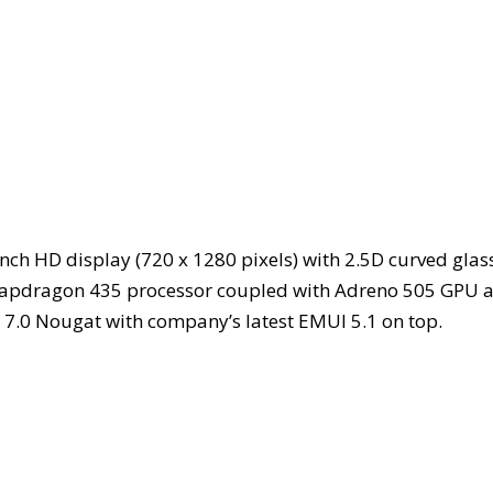
nch HD display (720 x 1280 pixels) with 2.5D curved glas
 Snapdragon 435 processor coupled with Adreno 505 GPU 
d 7.0 Nougat with company’s latest EMUI 5.1 on top.