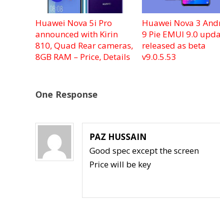
Huawei Nova 5i Pro
Huawei Nova 3 And
announced with Kirin
9 Pie EMUI 9.0 upda
810, Quad Rear cameras,
released as beta
8GB RAM – Price, Details
v9.0.5.53
One Response
PAZ HUSSAIN
Good spec except the screen
Price will be key