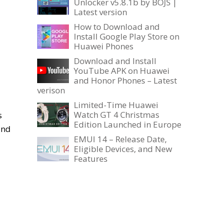
Unlocker v5.8.1b by BOJS |
Latest version
How to Download and
Install Google Play Store on
Huawei Phones
Download and Install
YouTube APK on Huawei
and Honor Phones – Latest
verison
Limited-Time Huawei
Watch GT 4 Christmas
s
Edition Launched in Europe
and
EMUI 14 – Release Date,
Eligible Devices, and New
Features