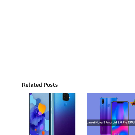
Related Posts