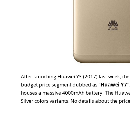
After launching Huawei Y3 (2017) last week, th
budget price segment dubbed as “
Huawei Y7
”
houses a massive 4000mAh battery. The Huawei 
Silver colors variants. No details about the price