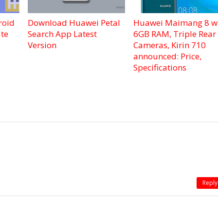
roid
Download Huawei Petal
Huawei Maimang 8 w
te
Search App Latest
6GB RAM, Triple Rear
Version
Cameras, Kirin 710
announced: Price,
Specifications
Reply