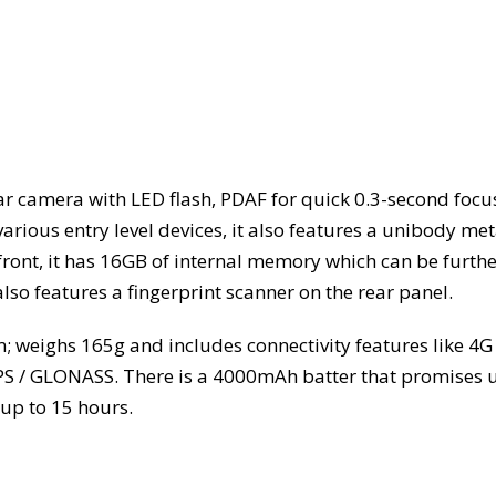
ear camera with LED flash, PDAF for quick 0.3-second focu
rious entry level devices, it also features a unibody met
ront, it has 16GB of internal memory which can be furthe
so features a fingerprint scanner on the rear panel.
 weighs 165g and includes connectivity features like 4G
GPS / GLONASS. There is a 4000mAh batter that promises 
up to 15 hours.