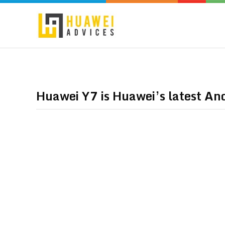
Huawei Y7 is Huawei’s latest A