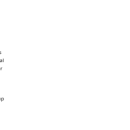
s
al
r
up