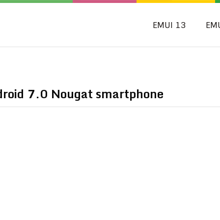
EMUI 13
EM
ndroid 7.0 Nougat smartphone