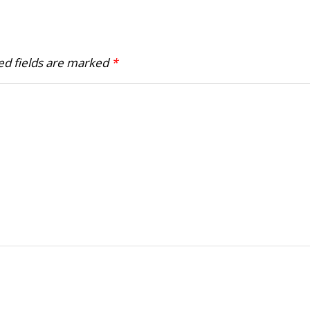
ed fields are marked
*