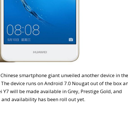
e Chinese smartphone giant unveiled another device in th
. The device runs on Android 7.0 Nougat out of the box a
Y7 will be made available in Grey, Prestige Gold, and
 and availability has been roll out yet.