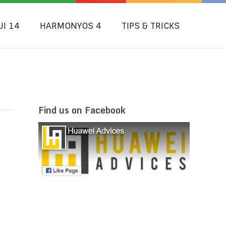
UI 14
HARMONYOS 4
TIPS & TRICKS
Find us on Facebook