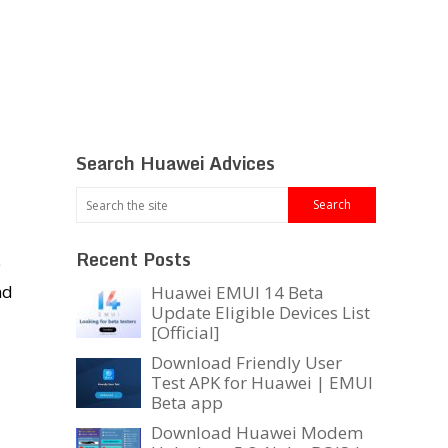
Search Huawei Advices
Recent Posts
e
nd
Huawei EMUI 14 Beta
Update Eligible Devices List
[Official]
Download Friendly User
Test APK for Huawei | EMUI
Beta app
Download Huawei Modem