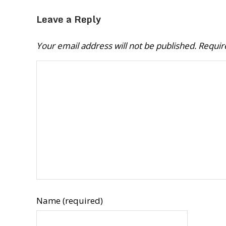
Leave a Reply
Your email address will not be published.
Requir
Name (required)