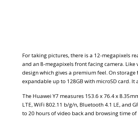
For taking pictures, there is a 12-megapixels r
and an 8-megapixels front facing camera. Like va
design which gives a premium feel. On storage f
expandable up to 128GB with microSD card. It al
The Huawei Y7 measures 153.6 x 76.4 x 8.35mm;
LTE, WiFi 802.11 b/g/n, Bluetooth 4.1 LE, and 
to 20 hours of video back and browsing time of 