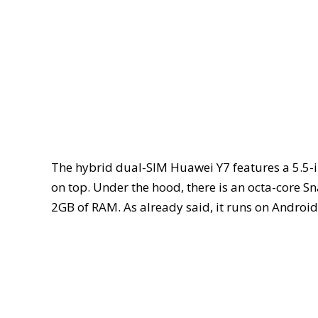
The hybrid dual-SIM Huawei Y7 features a 5.5-i
on top. Under the hood, there is an octa-core
2GB of RAM. As already said, it runs on Androi