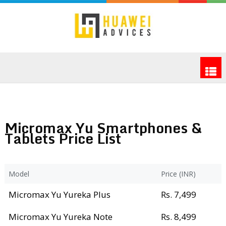
Micromax Yu Smartphones &
Tablets Price List
Model
Price (INR)
Micromax Yu Yureka Plus
Rs. 7,499
Micromax Yu Yureka Note
Rs. 8,499