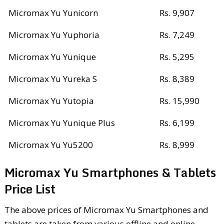
Micromax Yu Yunicorn
Rs. 9,907
Micromax Yu Yuphoria
Rs. 7,249
Micromax Yu Yunique
Rs. 5,295
Micromax Yu Yureka S
Rs. 8,389
Micromax Yu Yutopia
Rs. 15,990
Micromax Yu Yunique Plus
Rs. 6,199
Micromax Yu Yu5200
Rs. 8,999
Micromax Yu Smartphones & Tablets
Price List
The above prices of Micromax Yu Smartphones and
tablets are taken from various offline and online