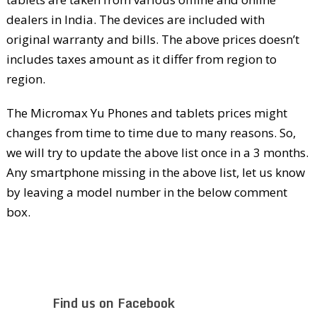
dealers in India. The devices are included with
original warranty and bills. The above prices doesn’t
includes taxes amount as it differ from region to
region.
The Micromax Yu Phones and tablets prices might
changes from time to time due to many reasons. So,
we will try to update the above list once in a 3 months.
Any smartphone missing in the above list, let us know
by leaving a model number in the below comment
box.
Find us on Facebook