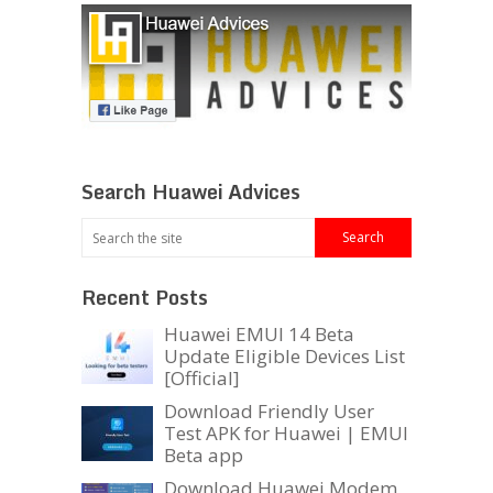
Search Huawei Advices
Recent Posts
Huawei EMUI 14 Beta
Update Eligible Devices List
[Official]
Download Friendly User
Test APK for Huawei | EMUI
Beta app
Download Huawei Modem