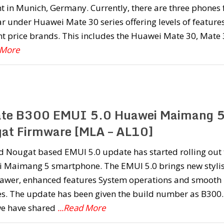
t in Munich, Germany. Currently, there are three phones 
ar under Huawei Mate 30 series offering levels of features
nt price brands. This includes the Huawei Mate 30, Mate
 More
te B300 EMUI 5.0 Huawei Maimang 
at Firmware [MLA – AL10]
d Nougat based EMUI 5.0 update has started rolling out 
 Maimang 5 smartphone. The EMUI 5.0 brings new styli
awer, enhanced features System operations and smooth
es. The update has been given the build number as B300.
we have shared
...Read More