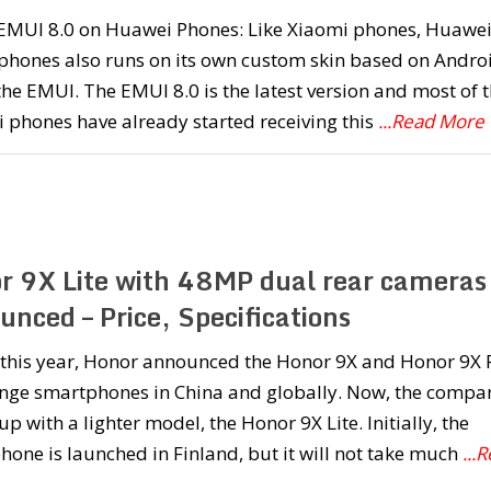
l EMUI 8.0 on Huawei Phones: Like Xiaomi phones, Huawe
phones also runs on its own custom skin based on Andro
the EMUI. The EMUI 8.0 is the latest version and most of 
 phones have already started receiving this
...Read More
r 9X Lite with 48MP dual rear cameras
nced – Price, Specifications
r this year, Honor announced the Honor 9X and Honor 9X 
nge smartphones in China and globally. Now, the compa
p with a lighter model, the Honor 9X Lite. Initially, the
one is launched in Finland, but it will not take much
...