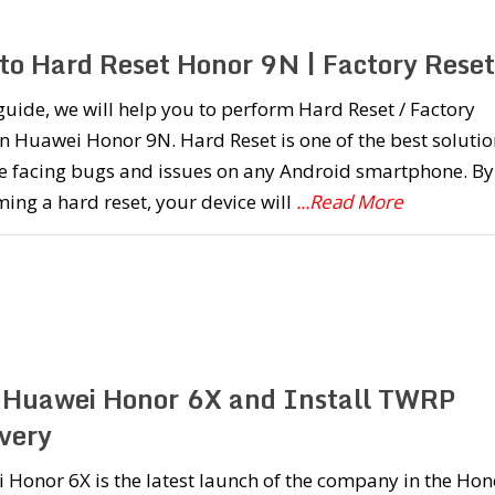
to Hard Reset Honor 9N | Factory Reset
 guide, we will help you to perform Hard Reset / Factory
n Huawei Honor 9N. Hard Reset is one of the best solutio
re facing bugs and issues on any Android smartphone. By
ing a hard reset, your device will
...Read More
 Huawei Honor 6X and Install TWRP
very
Honor 6X is the latest launch of the company in the Hon