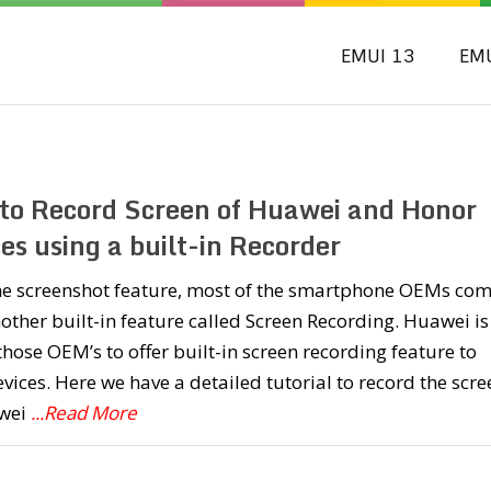
EMUI 13
EM
to Record Screen of Huawei and Honor
es using a built-in Recorder
the screenshot feature, most of the smartphone OEMs co
other built-in feature called Screen Recording. Huawei is
those OEM’s to offer built-in screen recording feature to
evices. Here we have a detailed tutorial to record the scre
wei
...Read More