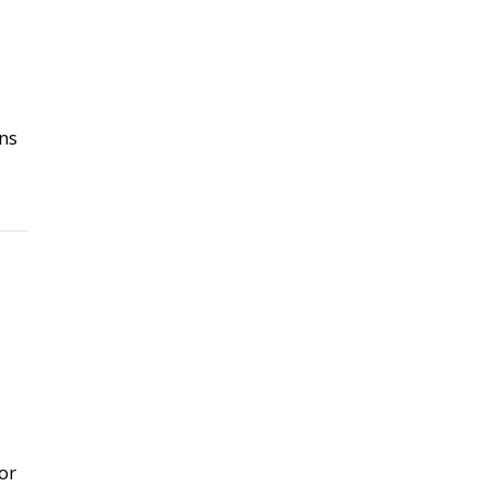
ns
or