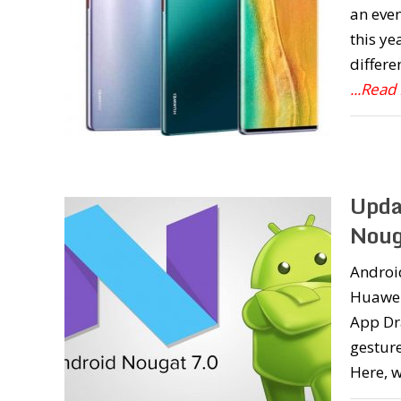
an even
this ye
differe
...Read
Upda
Noug
Androi
Huawei
App Dr
gestur
Here, 