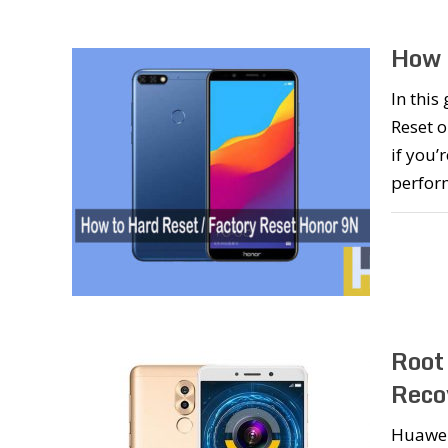
How 
In this
Reset o
if you’
perform
Root
Reco
Huawei 