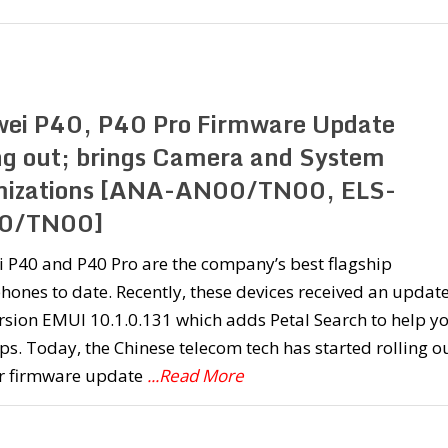
ei P40, P40 Pro Firmware Update
ing out; brings Camera and System
mizations [ANA-AN00/TN00, ELS-
0/TN00]
 P40 and P40 Pro are the company’s best flagship
ones to date. Recently, these devices received an updat
rsion EMUI 10.1.0.131 which adds Petal Search to help y
ps. Today, the Chinese telecom tech has started rolling o
r firmware update
...Read More