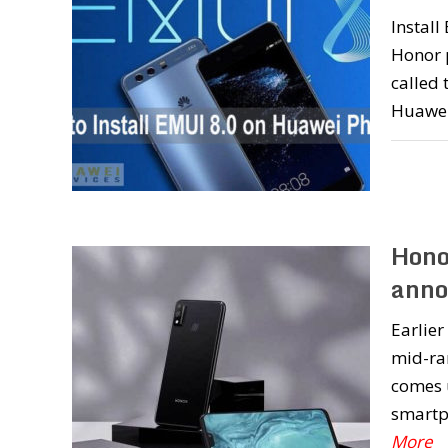
Instal
Honor 
called 
Huawei
Hono
annou
Earlie
mid-ra
comes u
smartph
More