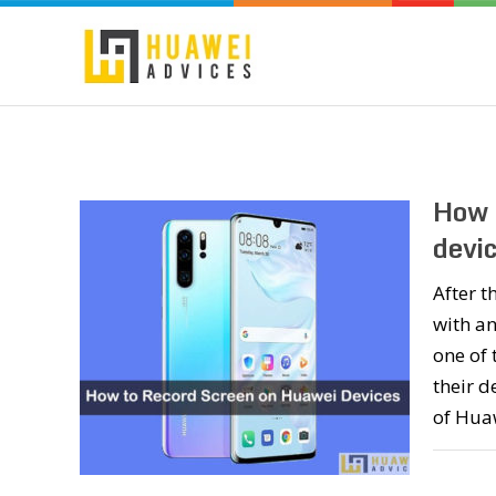
How 
devic
After 
with an
one of 
their d
of Hua