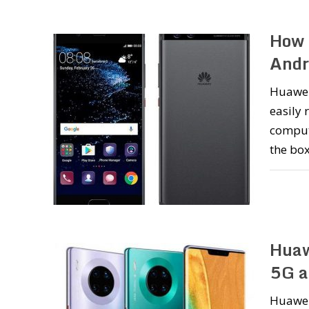
How 
Andr
Huawei
easily 
compute
the box
Huaw
5G a
Huawei