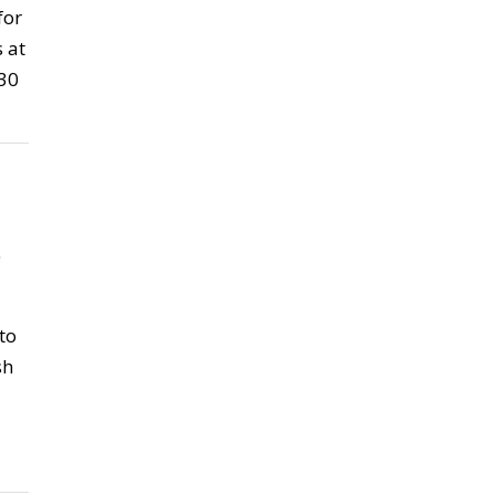
for
 at
 30
5
to
sh