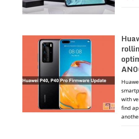
Huaw
roll
opti
AN0
Huawei
smartph
with ve
find ap
anothe