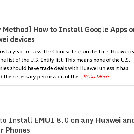
 Method] How to Install Google Apps o
ei devices
most a year to pass, the Chinese telecom tech i.e. Huawei is
 the list of the U.S. Entity list. This means none of the U.S.
ies should have trade deals with Huawei unless it has
d the necessary permission of the
...Read More
to Install EMUI 8.0 on any Huawei an
r Phones