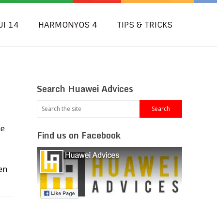
UI 14
HARMONYOS 4
TIPS & TRICKS
Search Huawei Advices
me
Find us on Facebook
en