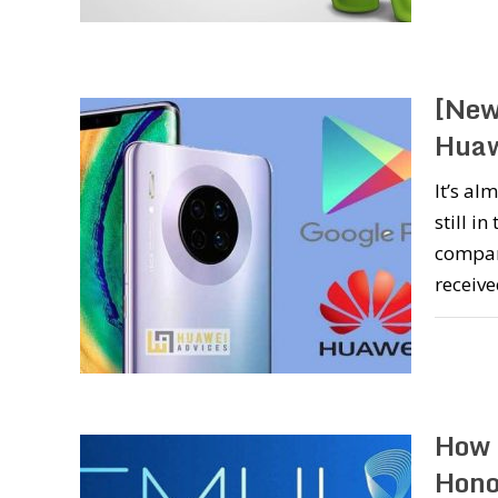
[New
Huaw
It’s al
still in
compan
receive
How 
Hono