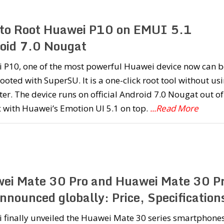
to Root Huawei P10 on EMUI 5.1
oid 7.0 Nougat
 P10, one of the most powerful Huawei device now can b
rooted with SuperSU. It is a one-click root tool without us
r. The device runs on official Android 7.0 Nougat out of
 with Huawei’s Emotion UI 5.1 on top.
...Read More
ei Mate 30 Pro and Huawei Mate 30 P
nnounced globally: Price, Specification
 finally unveiled the Huawei Mate 30 series smartphones