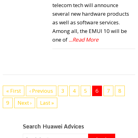
telecom tech will announce
several new hardware products
as well as software services.
Among all, the EMUI 10 will be
one of
...Read More
« First
‹ Previous
3
4
5
6
7
8
9
Next ›
Last »
Search Huawei Advices