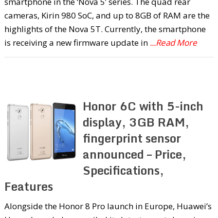
smartphone in the ‘Nova 5’ series. The quad rear
cameras, Kirin 980 SoC, and up to 8GB of RAM are the
highlights of the Nova 5T. Currently, the smartphone
is receiving a new firmware update in
...Read More
Honor 6C with 5-inch
display, 3GB RAM,
fingerprint sensor
announced – Price,
Specifications,
Features
Alongside the Honor 8 Pro launch in Europe, Huawei’s