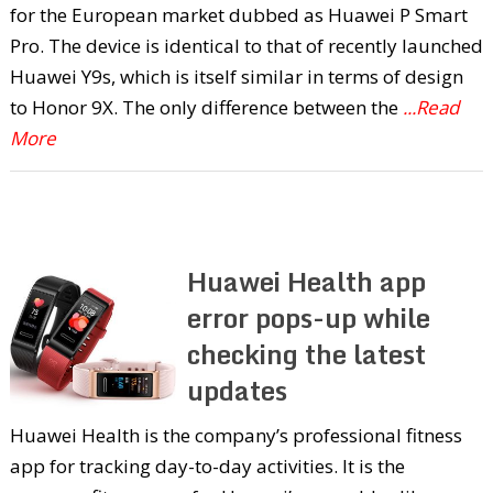
for the European market dubbed as Huawei P Smart
Pro. The device is identical to that of recently launched
Huawei Y9s, which is itself similar in terms of design
to Honor 9X. The only difference between the
...Read
More
Huawei Health app
error pops-up while
checking the latest
updates
Huawei Health is the company’s professional fitness
app for tracking day-to-day activities. It is the