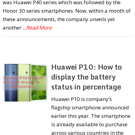
was Huawei P40 series which was followed by the
Honor 30 series smartphones. Now, within a month of
these announcements, the company unveils yet
another
...Read More
Huawei P10: How to
display the battery
status in percentage
Huawei P10 is company’s
flagship smartphone announced
earlier this year. The smartphone
is already available to purchase
across various countries in the