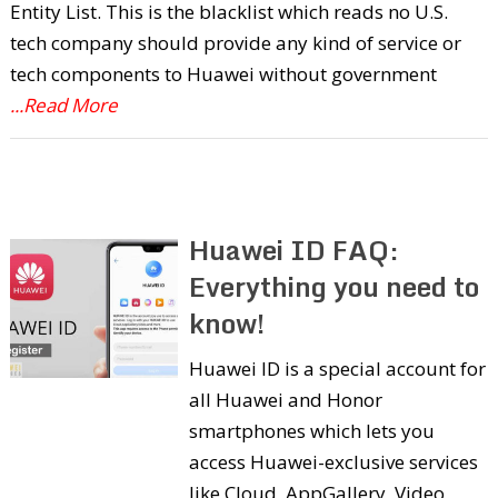
Entity List. This is the blacklist which reads no U.S.
tech company should provide any kind of service or
tech components to Huawei without government
...Read More
Huawei ID FAQ:
Everything you need to
know!
Huawei ID is a special account for
all Huawei and Honor
smartphones which lets you
access Huawei-exclusive services
like Cloud, AppGallery, Video,