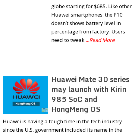
globe starting for $685. Like other
Huawei smartphones, the P10
doesn’t shows battery level in
percentage from factory. Users
need to tweak
...Read More
Huawei Mate 30 series
may launch with Kirin
985 SoC and
HongMeng OS
Huawei is having a tough time in the tech industry
since the U.S. government included its name in the