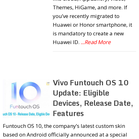
Themes, HiGame, and more. If
you’ve recently migrated to
Huawei or Honor smartphone, it
is mandatory to create a new
Huawei ID.
...Read More
Vivo Funtouch OS 10
Update: Eligible
Devices, Release Date,
Features
Funtouch OS 10, the company’s latest custom skin
based on Android officially announced at a special