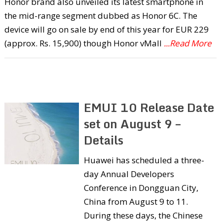
Honor brand also unveiled its latest smartphone in
the mid-range segment dubbed as Honor 6C. The
device will go on sale by end of this year for EUR 229
(approx. Rs. 15,900) though Honor vMall
...Read More
EMUI 10 Release Date
set on August 9 –
Details
Huawei has scheduled a three-
day Annual Developers
Conference in Dongguan City,
China from August 9 to 11.
During these days, the Chinese