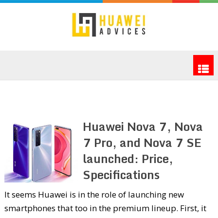
Huawei Nova 7, Nova
7 Pro, and Nova 7 SE
launched: Price,
Specifications
It seems Huawei is in the role of launching new
smartphones that too in the premium lineup. First, it