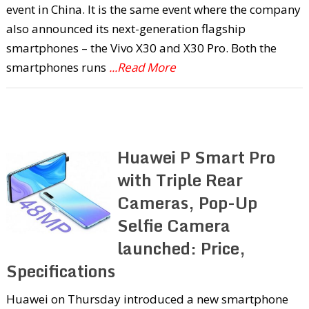
event in China. It is the same event where the company
also announced its next-generation flagship
smartphones – the Vivo X30 and X30 Pro. Both the
smartphones runs
...Read More
Huawei P Smart Pro
with Triple Rear
Cameras, Pop-Up
Selfie Camera
launched: Price,
Specifications
Huawei on Thursday introduced a new smartphone