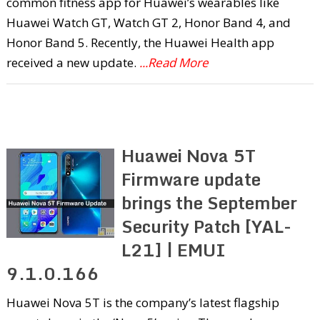
common fitness app for Huawei’s wearables like
Huawei Watch GT, Watch GT 2, Honor Band 4, and
Honor Band 5. Recently, the Huawei Health app
received a new update.
...Read More
Huawei Nova 5T
Firmware update
brings the September
Security Patch [YAL-
L21] | EMUI
9.1.0.166
Huawei Nova 5T is the company’s latest flagship