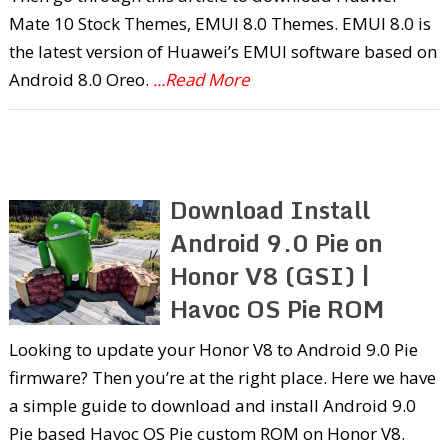
Mate 10 Stock Themes, EMUI 8.0 Themes. EMUI 8.0 is
the latest version of Huawei’s EMUI software based on
Android 8.0 Oreo.
...Read More
Download Install
Android 9.0 Pie on
Honor V8 (GSI) |
Havoc OS Pie ROM
Looking to update your Honor V8 to Android 9.0 Pie
firmware? Then you’re at the right place. Here we have
a simple guide to download and install Android 9.0
Pie based Havoc OS Pie custom ROM on Honor V8.