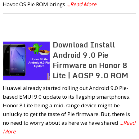
Havoc OS Pie ROM brings
...Read More
Download Install
Android 9.0 Pie
Firmware on Honor 8
Lite | AOSP 9.0 ROM
Huawei already started rolling out Android 9.0 Pie-
based EMUI 9.0 update to its flagship smartphones.
Honor 8 Lite being a mid-range device might be
unlucky to get the taste of Pie firmware. But, there is
no need to worry about as here we have shared
...Read
More