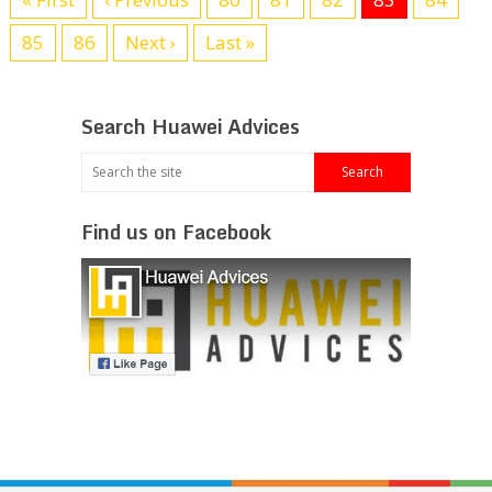
85
86
Next ›
Last »
Search Huawei Advices
Find us on Facebook