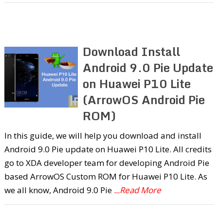
Download Install
Android 9.0 Pie Update
on Huawei P10 Lite
(ArrowOS Android Pie
ROM)
In this guide, we will help you download and install
Android 9.0 Pie update on Huawei P10 Lite. All credits
go to XDA developer team for developing Android Pie
based ArrowOS Custom ROM for Huawei P10 Lite. As
we all know, Android 9.0 Pie
...Read More