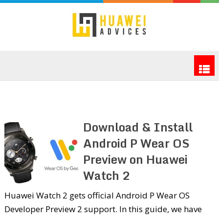
Download & Install
Android P Wear OS
Preview on Huawei
Watch 2
Huawei Watch 2 gets official Android P Wear OS
Developer Preview 2 support. In this guide, we have