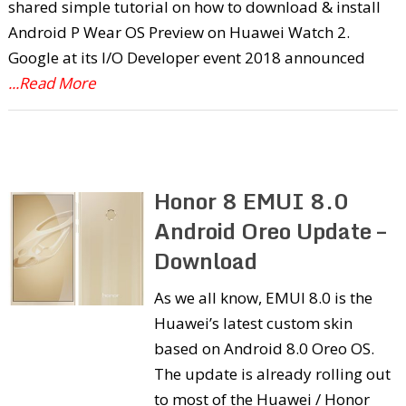
shared simple tutorial on how to download & install
Android P Wear OS Preview on Huawei Watch 2.
Google at its I/O Developer event 2018 announced
...Read More
Honor 8 EMUI 8.0
Android Oreo Update –
Download
As we all know, EMUI 8.0 is the
Huawei’s latest custom skin
based on Android 8.0 Oreo OS.
The update is already rolling out
to most of the Huawei / Honor