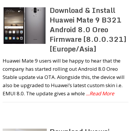
Download & Install
Huawei Mate 9 B321
Android 8.0 Oreo
Firmware [8.0.0.321]
[Europe/Asia]
Huawei Mate 9 users will be happy to hear that the
company has started rolling out Android 8.0 Oreo
Stable update via OTA. Alongside this, the device will
also be upgraded to Huawei’s latest custom skin i.e.
EMUI 8.0. The update gives a whole
...Read More