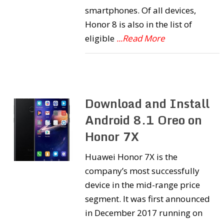
smartphones. Of all devices,
Honor 8 is also in the list of
eligible
...Read More
Download and Install
Android 8.1 Oreo on
Honor 7X
Huawei Honor 7X is the
company’s most successfully
device in the mid-range price
segment. It was first announced
in December 2017 running on