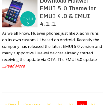
Download Huawei
EMUI 5.0 Theme for
EMUI 4.0 & EMUI
4.1.1
As we all know, Huawei phones just like Xiaomi runs
on its own custom UI based on Android. Recently the
company has released the latest EMUI 5.0 version and
many supportive Huawei devices already started
receiving the update via OTA. The EMUI 5.0 update
...Read More
« First
‹ Previous
80
81
82
83
84