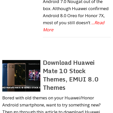
Android 7.0 Nougat out of the
box. Although Huawei confirmed
Android 8.0 Oreo for Honor 7X,
most of you still doesn’t
...Read
More
Download Huawei
Mate 10 Stock
Themes, EMUI 8.0
Themes
Bored with old themes on your Huawei/Honor
Android smartphone, want to try something new?
Then go through this article to download Huawei