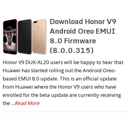
Download Honor V9
Android Oreo EMUI
8.0 Firmware
(8.0.0.315)
Honor V9 DUK-AL20 users will be happy to hear that
Huawei has started rolling out the Android Oreo-
based EMUI 8.0 update. This is an official update
from Huawei where the Honor V9 users who have
enrolled for the beta update are currently receiving
the
...Read More