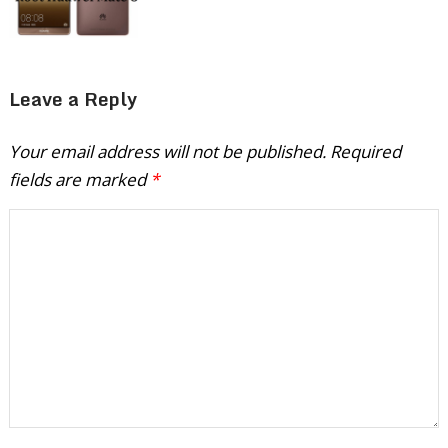
Leave a Reply
Your email address will not be published.
Required
fields are marked
*