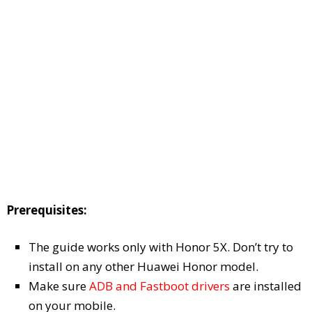
Prerequisites:
The guide works only with Honor 5X. Don’t try to
install on any other Huawei Honor model.
Make sure
ADB and Fastboot drivers
are installed
on your mobile.