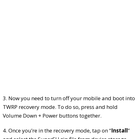
3. Now you need to turn off your mobile and boot into
TWRP recovery mode. To do so, press and hold
Volume Down + Power buttons together.
4. Once you’re in the recovery mode, tap on “
Install
”