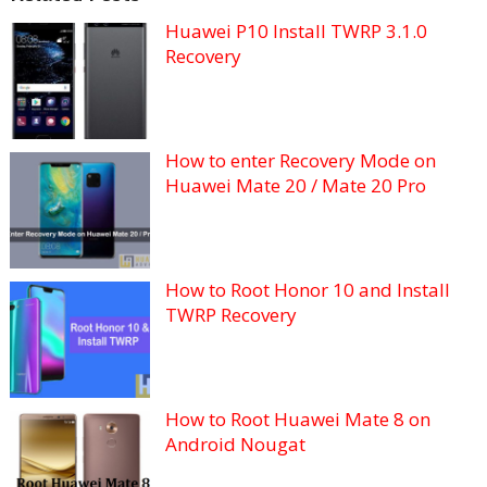
Huawei P10 Install TWRP 3.1.0
Recovery
How to enter Recovery Mode on
Huawei Mate 20 / Mate 20 Pro
How to Root Honor 10 and Install
TWRP Recovery
How to Root Huawei Mate 8 on
Android Nougat