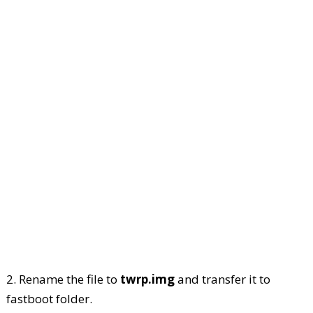
2. Rename the file to
twrp.img
and transfer it to
fastboot folder.