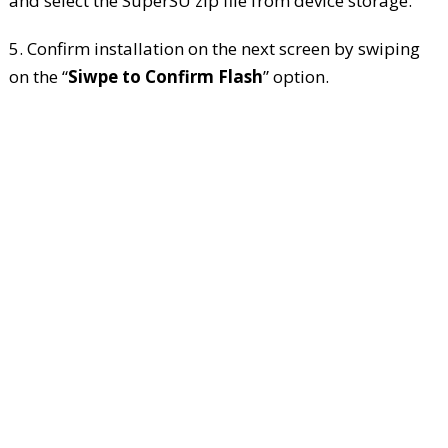
and select the SuperSU zip file from device storage.
5. Confirm installation on the next screen by swiping
on the “
Siwpe to Confirm Flash
” option.