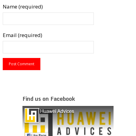
Name (required)
Email (required)
Find us on Facebook