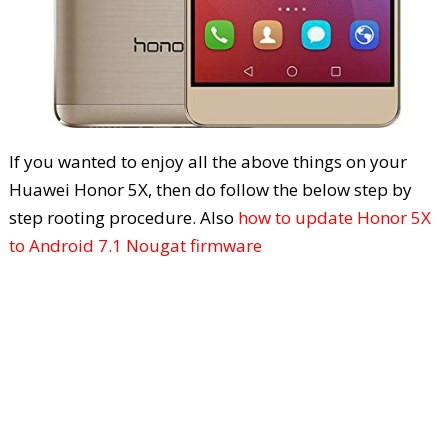
If you wanted to enjoy all the above things on your
Huawei Honor 5X, then do follow the below step by
step rooting procedure. Also
how to update Honor 5X
to Android 7.1 Nougat firmware