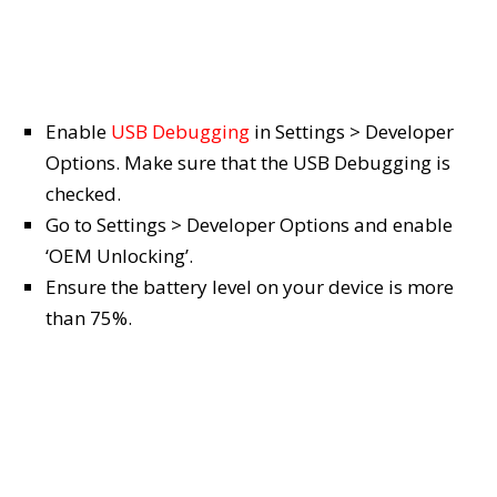
Enable
USB Debugging
in Settings > Developer
Options. Make sure that the USB Debugging is
checked.
Go to Settings > Developer Options and enable
‘OEM Unlocking’.
Ensure the battery level on your device is more
than 75%.