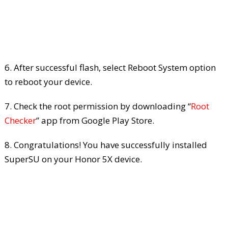
6. After successful flash, select Reboot System option
to reboot your device.
7. Check the root permission by downloading “
Root
Checker
” app from Google Play Store.
8. Congratulations! You have successfully installed
SuperSU on your Honor 5X device.