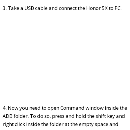
3. Take a USB cable and connect the Honor 5X to PC.
4. Now you need to open Command window inside the
ADB folder. To do so, press and hold the shift key and
right click inside the folder at the empty space and