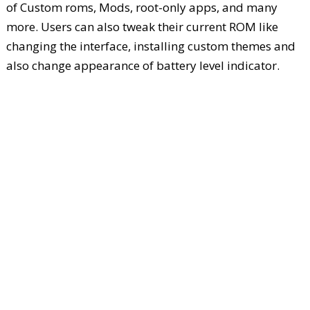
of Custom roms, Mods, root-only apps, and many
more. Users can also tweak their current ROM like
changing the interface, installing custom themes and
also change appearance of battery level indicator.