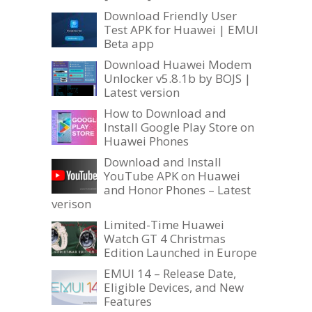
Download Friendly User
Test APK for Huawei | EMUI
Beta app
Download Huawei Modem
Unlocker v5.8.1b by BOJS |
Latest version
How to Download and
Install Google Play Store on
Huawei Phones
Download and Install
YouTube APK on Huawei
and Honor Phones – Latest
verison
Limited-Time Huawei
Watch GT 4 Christmas
Edition Launched in Europe
EMUI 14 – Release Date,
Eligible Devices, and New
Features