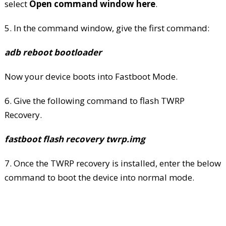
select
Open command window here
.
5. In the command window, give the first command:
adb reboot bootloader
Now your device boots into Fastboot Mode.
6. Give the following command to flash TWRP
Recovery.
fastboot flash recovery twrp.img
7. Once the TWRP recovery is installed, enter the below
command to boot the device into normal mode.