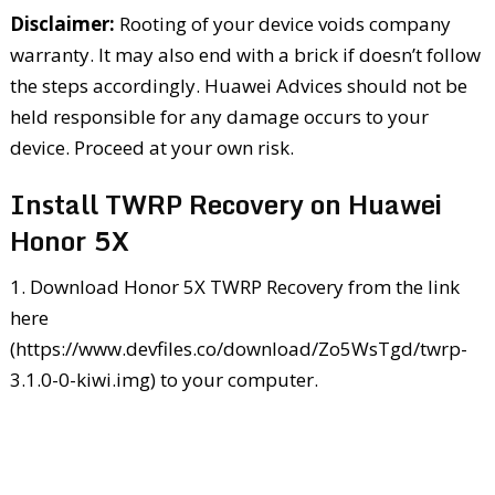
Disclaimer:
Rooting of your device voids company
warranty. It may also end with a brick if doesn’t follow
the steps accordingly. Huawei Advices should not be
held responsible for any damage occurs to your
device. Proceed at your own risk.
Install TWRP Recovery on Huawei
Honor 5X
1. Download Honor 5X TWRP Recovery from the link
here
(https://www.devfiles.co/download/Zo5WsTgd/twrp-
3.1.0-0-kiwi.img) to your computer.