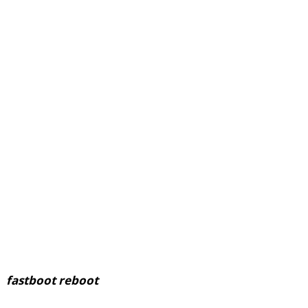
fastboot reboot