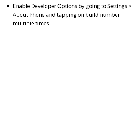
Enable Developer Options by going to Settings >
About Phone and tapping on build number
multiple times.