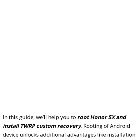
In this guide, we’ll help you to
root Honor 5X and
install TWRP custom recovery
. Rooting of Android
device unlocks additional advantages like installation