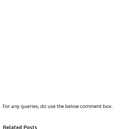
For any queries, do use the below comment box.
Related Posts