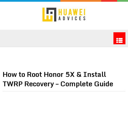
How to Root Honor 5X & Install
TWRP Recovery – Complete Guide