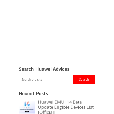
Search Huawei Advices
Recent Posts
Huawei EMUI 14 Beta
Update Eligible Devices List
[Official]