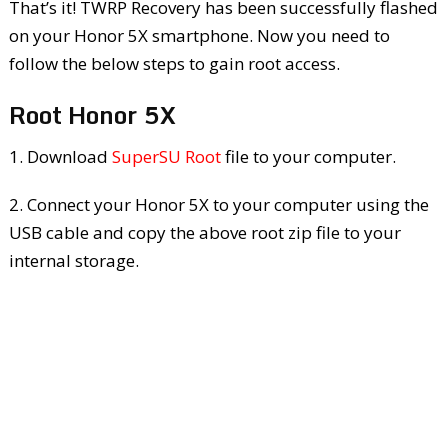
That’s it! TWRP Recovery has been successfully flashed
on your Honor 5X smartphone. Now you need to
follow the below steps to gain root access.
Root Honor 5X
1. Download
SuperSU Root
file to your computer.
2. Connect your Honor 5X to your computer using the
USB cable and copy the above root zip file to your
internal storage.