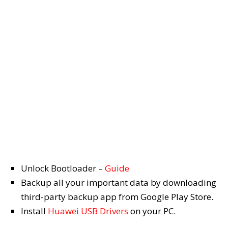
Unlock Bootloader –
Guide
Backup all your important data by downloading
third-party backup app from Google Play Store.
Install
Huawei USB Drivers
on your PC.